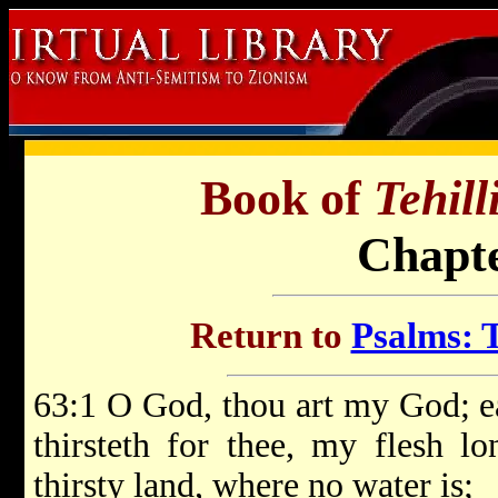
Book of
Tehil
Chapte
Return to
Psalms: T
63:1 O God, thou art my God; ea
thirsteth for thee, my flesh l
thirsty land, where no water is;