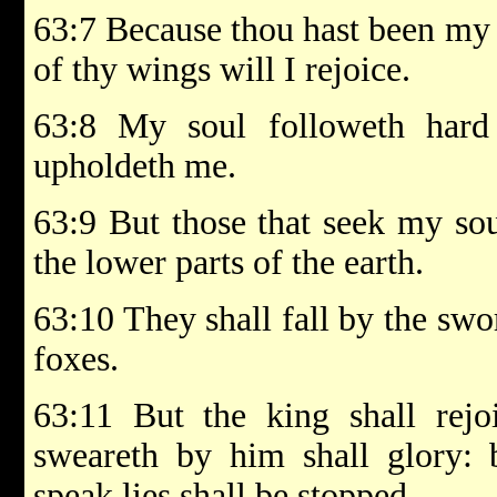
63:7 Because thou hast been my 
of thy wings will I rejoice.
63:8 My soul followeth hard 
upholdeth me.
63:9 But those that seek my soul
the lower parts of the earth.
63:10 They shall fall by the swor
foxes.
63:11 But the king shall rejo
sweareth by him shall glory: 
speak lies shall be stopped.