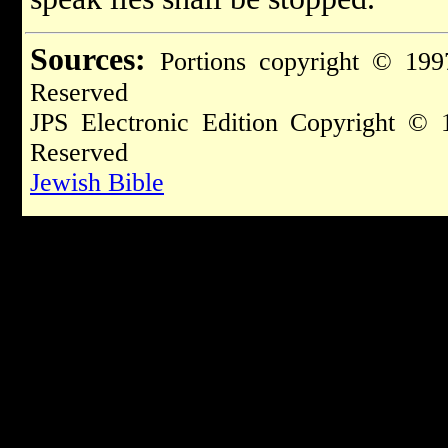
Sources:
Portions copyright © 199
Reserved
JPS Electronic Edition Copyright © 
Reserved
Jewish Bible