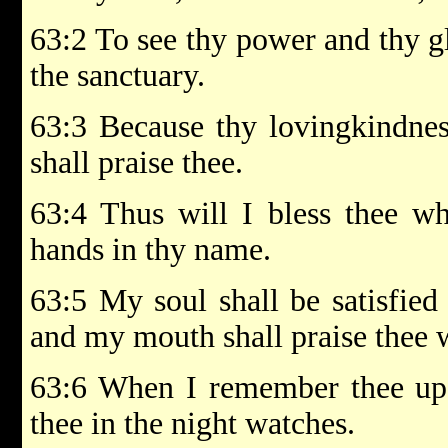
63:2 To see thy power and thy gl
the sanctuary.
63:3 Because thy lovingkindness
shall praise thee.
63:4 Thus will I bless thee whi
hands in thy name.
63:5 My soul shall be satisfied
and my mouth shall praise thee w
63:6 When I remember thee up
thee in the night watches.