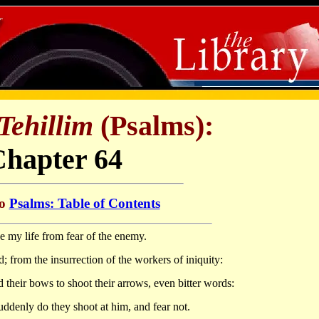
Tehillim
(Psalms):
Chapter 64
to
Psalms: Table of Contents
 my life from fear of the enemy.
 from the insurrection of the workers of iniquity:
their bows to shoot their arrows, even bitter words:
suddenly do they shoot at him, and fear not.