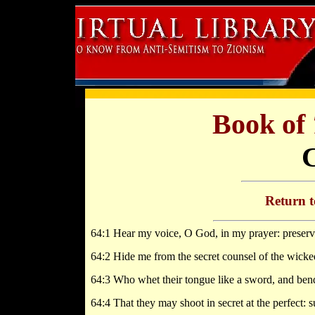
Book of
Return 
64:1 Hear my voice, O God, in my prayer: preserve
64:2 Hide me from the secret counsel of the wicked;
64:3 Who whet their tongue like a sword, and bend 
64:4 That they may shoot in secret at the perfect: 