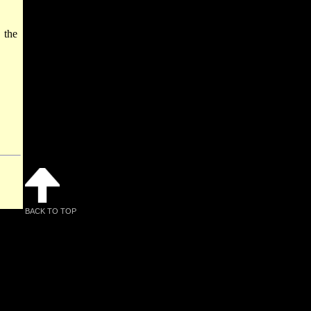
 the
BACK TO TOP