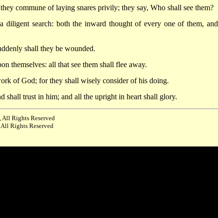
 they commune of laying snares privily; they say, Who shall see them?
 a diligent search: both the inward thought of every one of them, and
uddenly shall they be wounded.
on themselves: all that see them shall flee away.
work of God; for they shall wisely consider of his doing.
hall trust in him; and all the upright in heart shall glory.
 All Rights Reserved
 All Rights Reserved