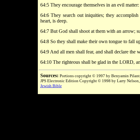
64:5 They encourage themselves in an evil matter:
64:6 They search out iniquities; they accomplish
heart, is deep.
64:7 But God shall shoot at them with an arrow; s
64:8 So they shall make their own tongue to fall up
64:9 And all men shall fear, and shall declare the 
64:10 The righteous shall be glad in the LORD, and s
Sources:
Portions copyright © 1997 by Benyamin Pilant,
JPS Electronic Edition Copyright © 1998 by Larry Nelson,
Jewish Bible