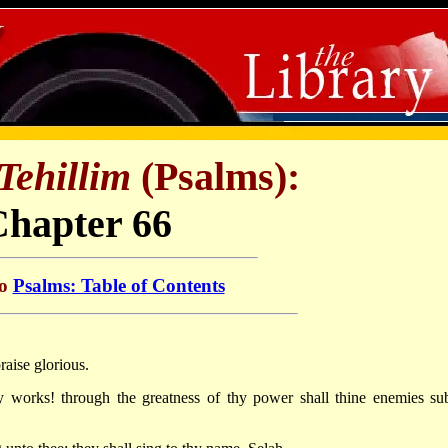
Tehillim
(Psalms):
Chapter 66
to
Psalms: Table of Contents
raise glorious.
y works! through the greatness of thy power shall thine enemies su