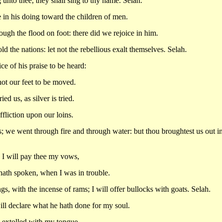
g unto thee; they shall sing to thy name. Selah.
 in his doing toward the children of men.
ough the flood on foot: there did we rejoice in him.
d the nations: let not the rebellious exalt themselves. Selah.
e of his praise to be heard:
not our feet to be moved.
d us, as silver is tried.
ffliction upon our loins.
 we went through fire and through water: but thou broughtest us out in
: I will pay thee my vows,
ath spoken, when I was in trouble.
ings, with the incense of rams; I will offer bullocks with goats. Selah.
ill declare what he hath done for my soul.
 extolled with my tongue.