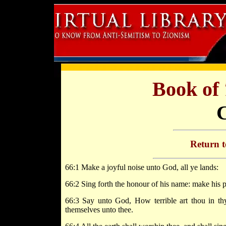
Book of
Return 
66:1 Make a joyful noise unto God, all ye lands:
66:2 Sing forth the honour of his name: make his p
66:3 Say unto God, How terrible art thou in th
themselves unto thee.