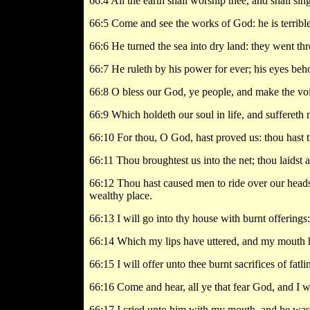
66:4 All the earth shall worship thee, and shall sin
66:5 Come and see the works of God: he is terrible
66:6 He turned the sea into dry land: they went thr
66:7 He ruleth by his power for ever; his eyes behol
66:8 O bless our God, ye people, and make the voic
66:9 Which holdeth our soul in life, and suffereth 
66:10 For thou, O God, hast proved us: thou hast trie
66:11 Thou broughtest us into the net; thou laidst a
66:12 Thou hast caused men to ride over our heads;
wealthy place.
66:13 I will go into thy house with burnt offerings
66:14 Which my lips have uttered, and my mouth h
66:15 I will offer unto thee burnt sacrifices of fatl
66:16 Come and hear, all ye that fear God, and I w
66:17 I cried unto him with my mouth, and he was