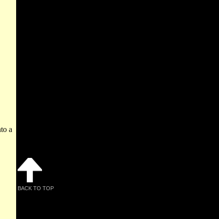
to a
BACK TO TOP