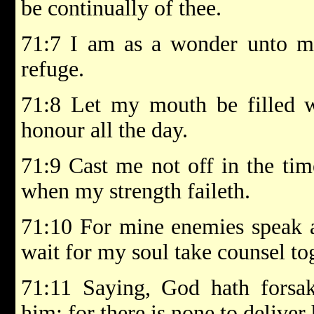
be continually of thee.
71:7 I am as a wonder unto ma
refuge.
71:8 Let my mouth be filled w
honour all the day.
71:9 Cast me not off in the tim
when my strength faileth.
71:10 For mine enemies speak a
wait for my soul take counsel to
71:11 Saying, God hath forsak
him; for there is none to deliver