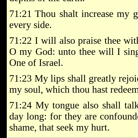
71:21 Thou shalt increase my g
every side.
71:22 I will also praise thee wit
O my God: unto thee will I sin
One of Israel.
71:23 My lips shall greatly rejo
my soul, which thou hast redee
71:24 My tongue also shall talk
day long: for they are confound
shame, that seek my hurt.