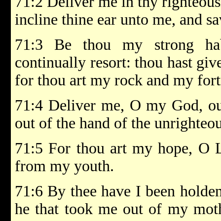
71:2 Deliver me in thy righteous
incline thine ear unto me, and s
71:3 Be thou my strong hab
continually resort: thou hast g
for thou art my rock and my fort
71:4 Deliver me, O my God, out
out of the hand of the unrighteo
71:5 For thou art my hope, O 
from my youth.
71:6 By thee have I been holde
he that took me out of my moth