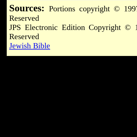
Sources:
Portions copyright © 199
Reserved
JPS Electronic Edition Copyright © 
Reserved
Jewish Bible