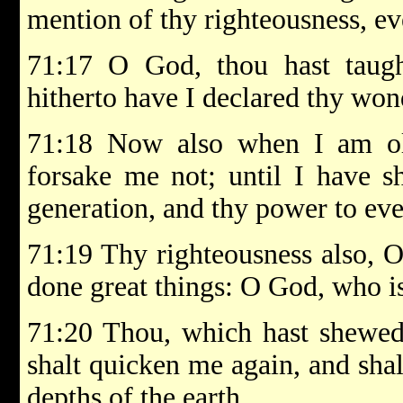
mention of thy righteousness, ev
71:17 O God, thou hast tau
hitherto have I declared thy wo
71:18 Now also when I am o
forsake me not; until I have s
generation, and thy power to eve
71:19 Thy righteousness also, O
done great things: O God, who is
71:20 Thou, which hast shewed 
shalt quicken me again, and sha
depths of the earth.