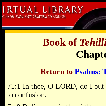
Book of
Tehil
Chapte
Return to
Psalms: T
71:1 In thee, O LORD, do I put 
to confusion.