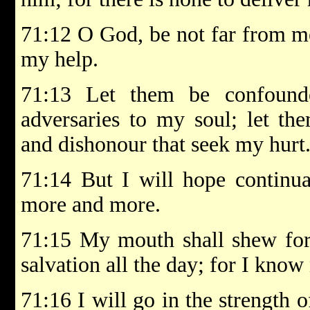
71:12 O God, be not far from m
my help.
71:13 Let them be confound
adversaries to my soul; let th
and dishonour that seek my hurt
71:14 But I will hope continual
more and more.
71:15 My mouth shall shew fort
salvation all the day; for I know
71:16 I will go in the strength