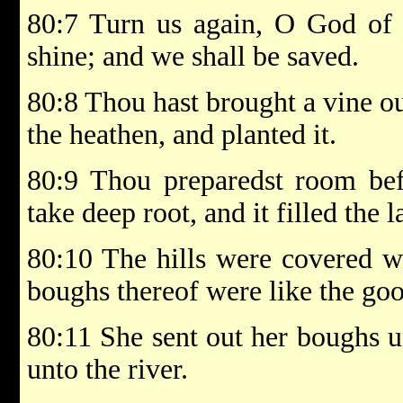
80:7 Turn us again, O God of h
shine; and we shall be saved.
80:8 Thou hast brought a vine ou
the heathen, and planted it.
80:9 Thou preparedst room befo
take deep root, and it filled the l
80:10 The hills were covered wi
boughs thereof were like the goo
80:11 She sent out her boughs u
unto the river.