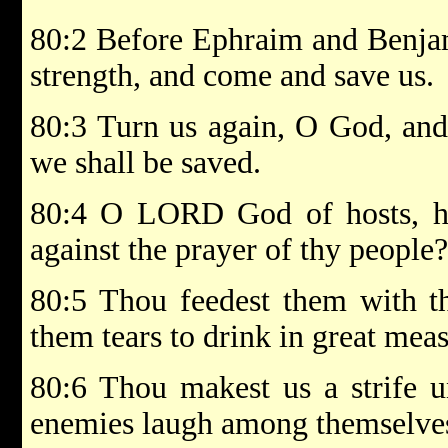
80:2 Before Ephraim and Benjam
strength, and come and save us.
80:3 Turn us again, O God, and 
we shall be saved.
80:4 O LORD God of hosts, h
against the prayer of thy people?
80:5 Thou feedest them with th
them tears to drink in great meas
80:6 Thou makest us a strife u
enemies laugh among themselve