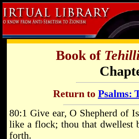
Book of
Tehil
Chapte
Return to
Psalms: T
80:1 Give ear, O Shepherd of Isr
like a flock; thou that dwellest
forth.