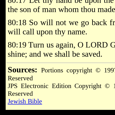
80:17 Let thy hand be upon the
the son of man whom thou madest
80:18 So will not we go back f
will call upon thy name.
80:19 Turn us again, O LORD God
shine; and we shall be saved.
Sources:
Portions copyright © 199
Reserved
JPS Electronic Edition Copyright © 
Reserved
Jewish Bible