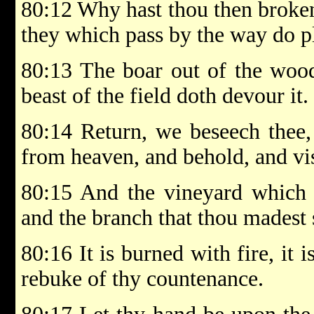
80:12 Why hast thou then broken
they which pass by the way do p
80:13 The boar out of the wood
beast of the field doth devour it.
80:14 Return, we beseech thee
from heaven, and behold, and visi
80:15 And the vineyard which t
and the branch that thou madest s
80:16 It is burned with fire, it 
rebuke of thy countenance.