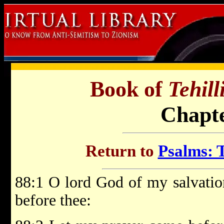
Book of
Tehil
Chapte
Return to
Psalms: T
88:1 O lord God of my salvation
before thee: