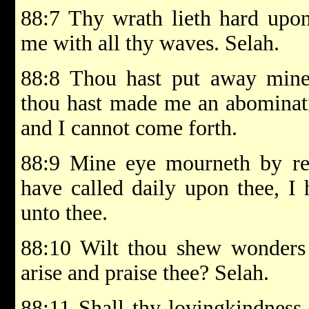
88:7 Thy wrath lieth hard upon
me with all thy waves. Selah.
88:8 Thou hast put away mine
thou hast made me an abominati
and I cannot come forth.
88:9 Mine eye mourneth by rea
have called daily upon thee, I
unto thee.
88:10 Wilt thou shew wonders 
arise and praise thee? Selah.
88:11 Shall thy lovingkindness 