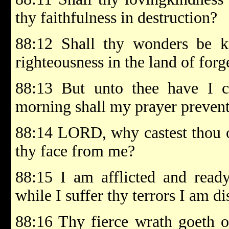
thy faithfulness in destruction?
88:12 Shall thy wonders be 
righteousness in the land of forg
88:13 But unto thee have I 
morning shall my prayer prevent
88:14 LORD, why castest thou o
thy face from me?
88:15 I am afflicted and read
while I suffer thy terrors I am di
88:16 Thy fierce wrath goeth o