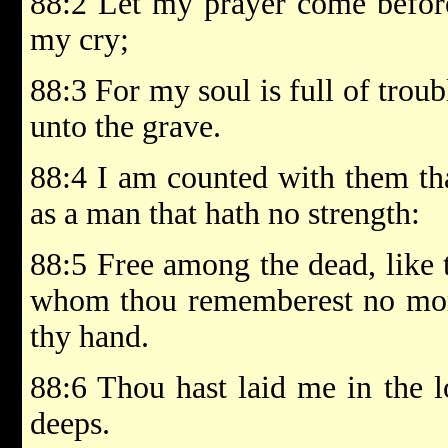
88:2 Let my prayer come before 
my cry;
88:3 For my soul is full of trou
unto the grave.
88:4 I am counted with them tha
as a man that hath no strength:
88:5 Free among the dead, like th
whom thou rememberest no more
thy hand.
88:6 Thou hast laid me in the lo
deeps.