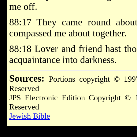
me off.
88:17 They came round about
compassed me about together.
88:18 Lover and friend hast th
acquaintance into darkness.
Sources:
Portions copyright © 199
Reserved
JPS Electronic Edition Copyright © 
Reserved
Jewish Bible