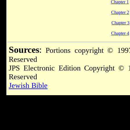
Chapter 1
Chapter 2
Chapter 3
Chapter 4
Sources
:
Portions copyright © 1997
Reserved
JPS Electronic Edition Copyright © 
Reserved
Jewish Bible