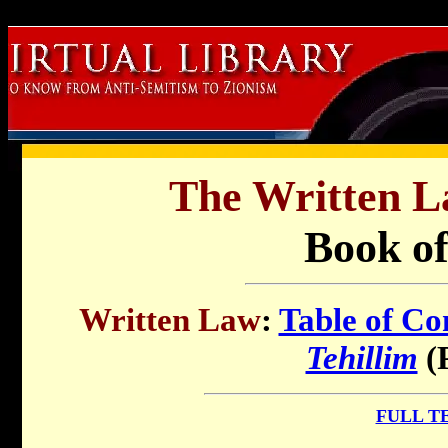
B
The Written L
Book o
Written Law
:
Table of Co
Tehillim
(
FULL T