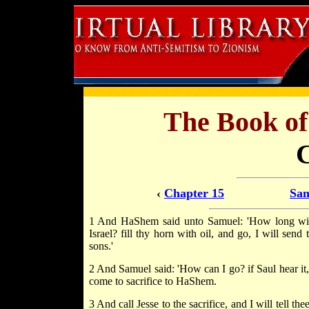
The Book o
‹
Chapter 15
Sam
1 And HaShem said unto Samuel: 'How long wilt
Israel? fill thy horn with oil, and go, I will sen
sons.'
2 And Samuel said: 'How can I go? if Saul hear it,
come to sacrifice to HaShem.
3 And call Jesse to the sacrifice, and I will tell