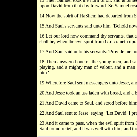
13 Then Samuel took the horn of oil, and anointed
upon David from that day forward. So Samuel ros
14 Now the spirit of HaShem had departed from Sau
15 And Saul's servants said unto him: 'Behold now, a
16 Let our lord now command thy servants, that are
shall be, when the evil spirit from G-d cometh upon 
17 And Saul said unto his servants: 'Provide me no
18 Then answered one of the young men, and said: 
playing, and a mighty man of valour, and a man 
him.'
19 Wherefore Saul sent messengers unto Jesse, and
20 And Jesse took an ass laden with bread, and a b
21 And David came to Saul, and stood before him;
22 And Saul sent to Jesse, saying: 'Let David, I pr
23 And it came to pass, when the evil spirit from
Saul found relief, and it was well with him, and the