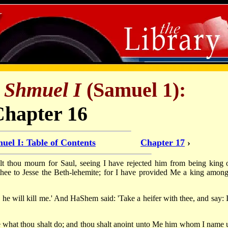
f
Shmuel I
(Samuel 1):
Chapter 16
uel I: Table of Contents
Chapter 17
›
 thou mourn for Saul, seeing I have rejected him from being king 
d thee to Jesse the Beth-lehemite; for I have provided Me a king among
 he will kill me.' And HaShem said: 'Take a heifer with thee, and say: 
 thee what thou shalt do; and thou shalt anoint unto Me him whom I name 