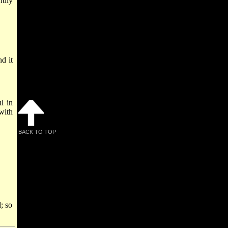
tily
d it
l in
with
BACK TO TOP
; so