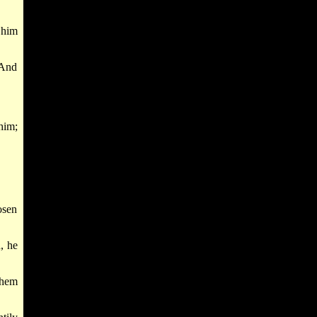
 him
 And
him;
osen
, he
Shem