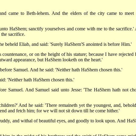
nd came to Beth-lehem. And the elders of the city came to meet
 unto HaShem; sanctify yourselves and come with me to the sacrifice.'
the sacrifice.
he beheld Eliab, and said: 'Surely HaShem'S anointed is before Him.'
ountenance, or on the height of his stature; because I have rejected 
 outward appearance, but HaShem looketh on the heart.'
before Samuel. And he said: 'Neither hath HaShem chosen this.'
d: 'Neither hath HaShem chosen this.'
efore Samuel. And Samuel said unto Jesse: 'The HaShem hath not ch
children?' And he said: 'There remaineth yet the youngest, and, behold
nd and fetch him; for we will not sit down till he come hither.'
uddy, and withal of beautiful eyes, and goodly to look upon. And Ha