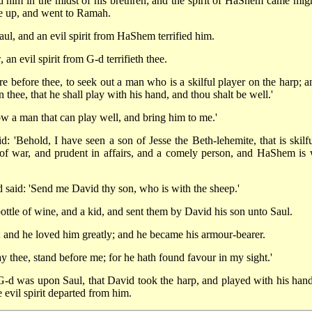
 him in the midst of his brethren; and the spirit of HaShem came migh
e up, and went to Ramah.
l, and an evil spirit from HaShem terrified him.
n evil spirit from G-d terrifieth thee.
 before thee, to seek out a man who is a skilful player on the harp; an
thee, that he shall play with his hand, and thou shalt be well.'
w a man that can play well, and bring him to me.'
'Behold, I have seen a son of Jesse the Beth-lehemite, that is skilfu
of war, and prudent in affairs, and a comely person, and HaShem is 
 said: 'Send me David thy son, who is with the sheep.'
ottle of wine, and a kid, and sent them by David his son unto Saul.
 and he loved him greatly; and he became his armour-bearer.
ay thee, stand before me; for he hath found favour in my sight.'
 G-d was upon Saul, that David took the harp, and played with his hand
 evil spirit departed from him.