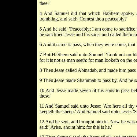
thee.'
4 And Samuel did that which HaShem spoke, a
trembling, and said: 'Comest thou peaceably?'
5 And he said: 'Peaceably; I am come to sacrifice
he sanctified Jesse and his sons, and called them to 
6 And it came to pass, when they were come, that 
7 But HaShem said unto Samuel: 'Look not on his c
for it is not as man seeth: for man looketh on the
8 Then Jesse called Abinadab, and made him pass 
9 Then Jesse made Shammah to pass by. And he sai
10 And Jesse made seven of his sons to pass b
these.'
11 And Samuel said unto Jesse: 'Are here all thy 
keepeth the sheep.' And Samuel said unto Jesse: 'Se
12 And he sent, and brought him in. Now he was r
said: 'Arise, anoint him; for this is he.'