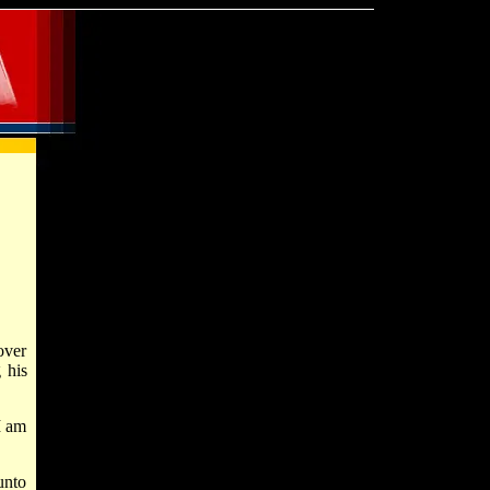
over
 his
I am
unto