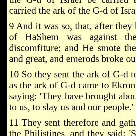
carried the ark of the G-d of Isra
9 And it was so, that, after they
of HaShem was against the
discomfiture; and He smote the
and great, and emerods broke ou
10 So they sent the ark of G-d t
as the ark of G-d came to Ekron,
saying: 'They have brought about
to us, to slay us and our people.'
11 They sent therefore and gathe
the Philistines, and they said: 