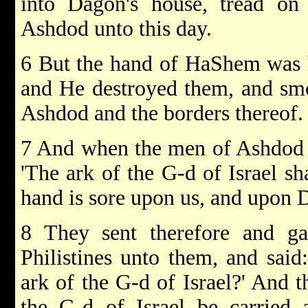
into Dagon's house, tread on
Ashdod unto this day.
6 But the hand of HaShem was 
and He destroyed them, and sm
Ashdod and the borders thereof.
7 And when the men of Ashdod sa
'The ark of the G-d of Israel sh
hand is sore upon us, and upon 
8 They sent therefore and gat
Philistines unto them, and said
ark of the G-d of Israel?' And t
the G-d of Israel be carried 