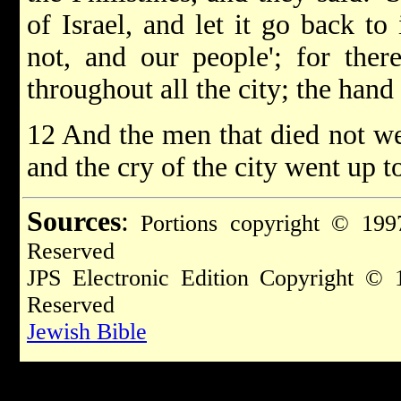
of Israel, and let it go back to 
not, and our people'; for ther
throughout all the city; the han
12 And the men that died not we
and the cry of the city went up t
Sources
:
Portions copyright © 1997
Reserved
JPS Electronic Edition Copyright © 
Reserved
Jewish Bible