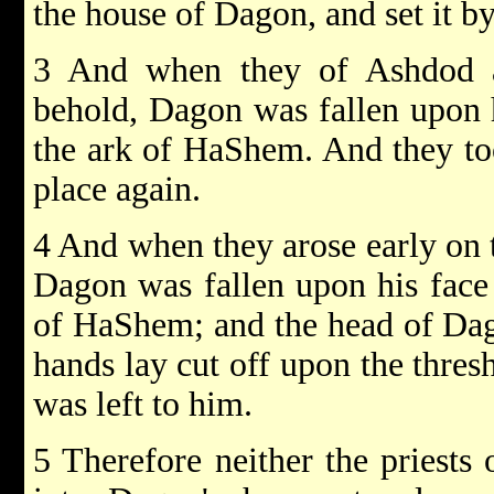
the house of Dagon, and set it b
3 And when they of Ashdod a
behold, Dagon was fallen upon h
the ark of HaShem. And they to
place again.
4 And when they arose early on
Dagon was fallen upon his face 
of HaShem; and the head of Dag
hands lay cut off upon the thres
was left to him.
5 Therefore neither the priests