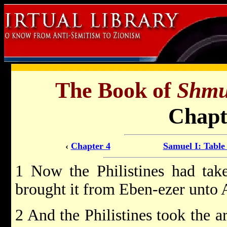
The Book of
Shmu
Chapt
‹
Chapter 4
Samuel I: Table
1 Now the Philistines had tak
brought it from Eben-ezer unto
2 And the Philistines took the a