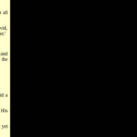
 all
vid,
r.'
 and
 the
id a
 His
 yet