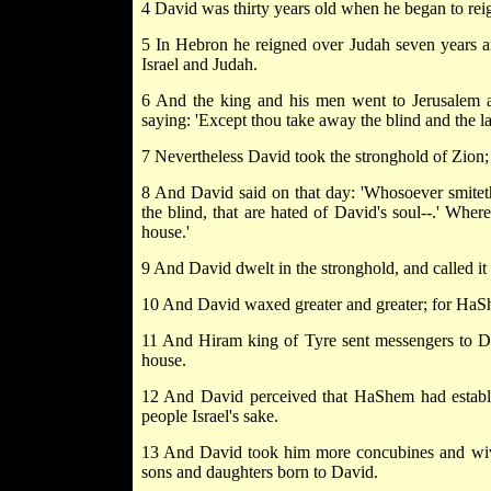
4 David was thirty years old when he began to reig
5 In Hebron he reigned over Judah seven years an
Israel and Judah.
6 And the king and his men went to Jerusalem ag
saying: 'Except thou take away the blind and the la
7 Nevertheless David took the stronghold of Zion; 
8 And David said on that day: 'Whosoever smiteth 
the blind, that are hated of David's soul--.' Wher
house.'
9 And David dwelt in the stronghold, and called it
10 And David waxed greater and greater; for HaSh
11 And Hiram king of Tyre sent messengers to Dav
house.
12 And David perceived that HaShem had establi
people Israel's sake.
13 And David took him more concubines and wive
sons and daughters born to David.