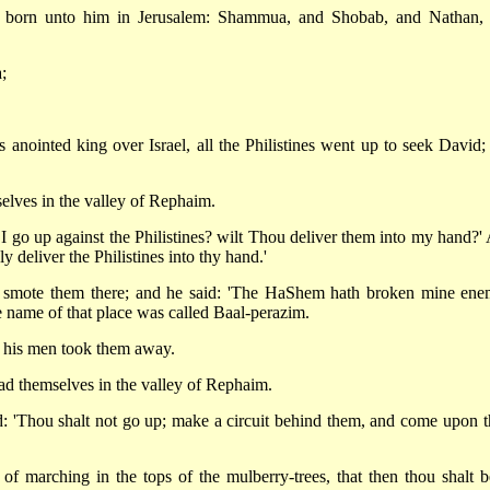
e born unto him in Jerusalem: Shammua, and Shobab, and Nathan,
;
anointed king over Israel, all the Philistines went up to seek David;
elves in the valley of Rephaim.
 go up against the Philistines? wilt Thou deliver them into my hand?'
 deliver the Philistines into thy hand.'
smote them there; and he said: 'The HaShem hath broken mine ene
he name of that place was called Baal-perazim.
d his men took them away.
ad themselves in the valley of Rephaim.
 'Thou shalt not go up; make a circuit behind them, and come upon 
f marching in the tops of the mulberry-trees, that then thou shalt be