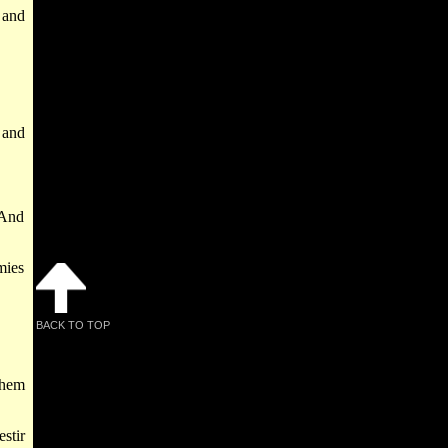
 and
 and
 And
mies
BACK TO TOP
them
stir