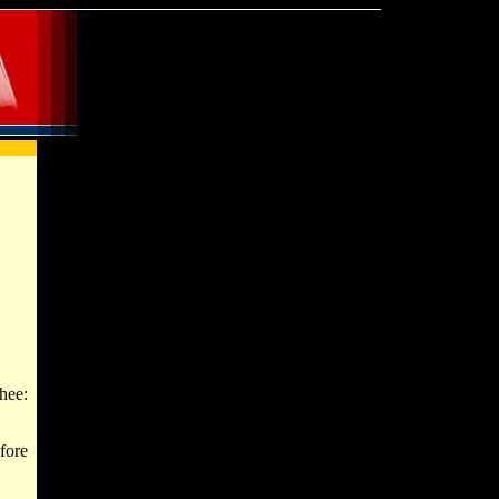
hee:
fore