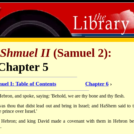
Shmuel II
(Samuel 2):
Chapter 5
uel I: Table of Contents
Chapter 6
›
 Hebron, and spoke, saying: 'Behold, we are thy bone and thy flesh.
as thou that didst lead out and bring in Israel; and HaShem said to t
 prince over Israel.'
 to Hebron; and king David made a covenant with them in Hebron be
.