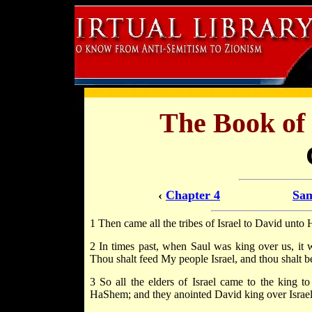
The Book of
‹
Chapter 4
Sam
1 Then came all the tribes of Israel to David unto
2 In times past, when Saul was king over us, it w
Thou shalt feed My people Israel, and thou shalt be
3 So all the elders of Israel came to the king
HaShem; and they anointed David king over Israel