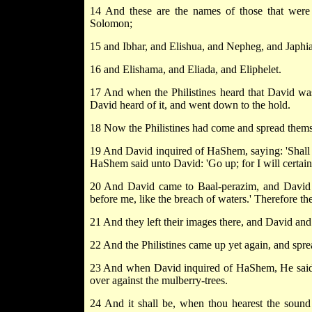
14 And these are the names of those that wer
Solomon;
15 and Ibhar, and Elishua, and Nepheg, and Japhia
16 and Elishama, and Eliada, and Eliphelet.
17 And when the Philistines heard that David was 
David heard of it, and went down to the hold.
18 Now the Philistines had come and spread thems
19 And David inquired of HaShem, saying: 'Shall I
HaShem said unto David: 'Go up; for I will certainly
20 And David came to Baal-perazim, and David 
before me, like the breach of waters.' Therefore t
21 And they left their images there, and David an
22 And the Philistines came up yet again, and spre
23 And when David inquired of HaShem, He said:
over against the mulberry-trees.
24 And it shall be, when thou hearest the sound o