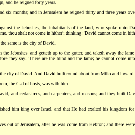
n, and he reigned forty years.
d six months; and in Jerusalem he reigned thirty and three years over
ainst the Jebusites, the inhabitants of the land, who spoke unto Da
me, thou shalt not come in hither'; thinking: 'David cannot come in hithe
the same is the city of David.
the Jebusites, and getteth up to the gutter, and taketh away the lame
efore they say: 'There are the blind and the lame; he cannot come into
 the city of David. And David built round about from Millo and inward.
em, the G-d of hosts, was with him.
id, and cedar-trees, and carpenters, and masons; and they built Dav
shed him king over Israel, and that He had exalted his kingdom for
s out of Jerusalem, after he was come from Hebron; and there were