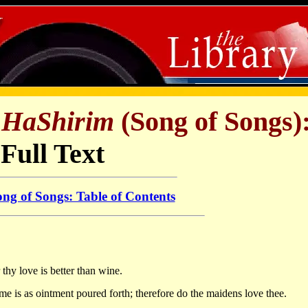
 HaShirim
(Song of Songs)
Full Text
ng of Songs: Table of Contents
thy love is better than wine.
e is as ointment poured forth; therefore do the maidens love thee.