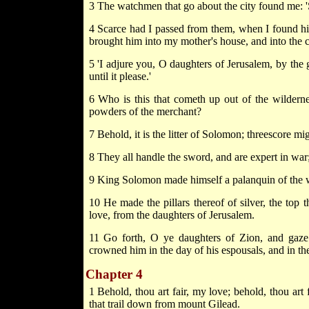
3 The watchmen that go about the city found me:
4 Scarce had I passed from them, when I found hi
brought him into my mother's house, and into the 
5 'I adjure you, O daughters of Jerusalem, by the g
until it please.'
6 Who is this that cometh up out of the wilderne
powders of the merchant?
7 Behold, it is the litter of Solomon; threescore mi
8 They all handle the sword, and are expert in war
9 King Solomon made himself a palanquin of the
10 He made the pillars thereof of silver, the top th
love, from the daughters of Jerusalem.
11 Go forth, O ye daughters of Zion, and gaz
crowned him in the day of his espousals, and in the
Chapter 4
1 Behold, thou art fair, my love; behold, thou art f
that trail down from mount Gilead.