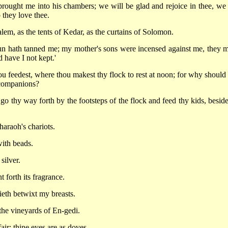
brought me into his chambers; we will be glad and rejoice in thee, we 
 they love thee.
lem, as the tents of Kedar, as the curtains of Solomon.
sun hath tanned me; my mother's sons were incensed against me, they 
 have I not kept.'
 feedest, where thou makest thy flock to rest at noon; for why should 
y companions?
 thy way forth by the footsteps of the flock and feed thy kids, beside
haraoh's chariots.
with beads.
silver.
 forth its fragrance.
ieth betwixt my breasts.
the vineyards of En-gedi.
air; thine eyes are as doves.