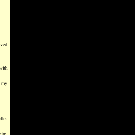
.
oved
with
r my
dles
him,