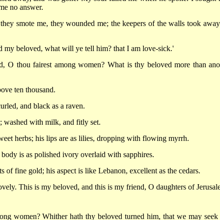
 me no answer.
 they smote me, they wounded me; the keepers of the walls took awa
d my beloved, what will ye tell him? that I am love-sick.'
ed, O thou fairest among women? What is thy beloved more than ano
bove ten thousand.
curled, and black as a raven.
 washed with milk, and fitly set.
eet herbs; his lips are as lilies, dropping with flowing myrrh.
s body is as polished ivory overlaid with sapphires.
s of fine gold; his aspect is like Lebanon, excellent as the cedars.
ovely. This is my beloved, and this is my friend, O daughters of Jerusal
among women? Whither hath thy beloved turned him, that we may seek