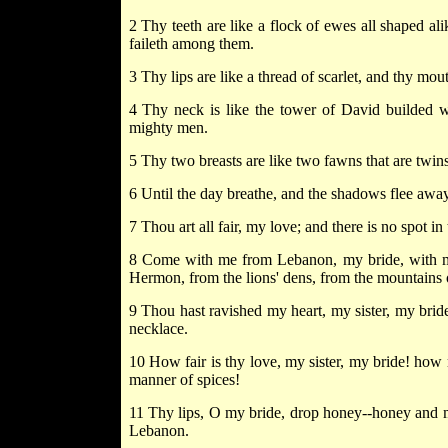
2 Thy teeth are like a flock of ewes all shaped a
faileth among them.
3 Thy lips are like a thread of scarlet, and thy mou
4 Thy neck is like the tower of David builded wi
mighty men.
5 Thy two breasts are like two fawns that are twins
6 Until the day breathe, and the shadows flee away,
7 Thou art all fair, my love; and there is no spot in 
8 Come with me from Lebanon, my bride, with m
Hermon, from the lions' dens, from the mountains o
9 Thou hast ravished my heart, my sister, my bride
necklace.
10 How fair is thy love, my sister, my bride! how 
manner of spices!
11 Thy lips, O my bride, drop honey--honey and mil
Lebanon.