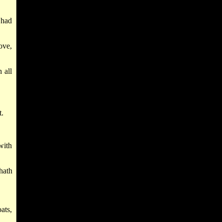
 had
ove,
 all
t.
with
hath
oats,