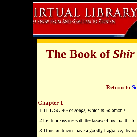
The Book of
Shir
Return to
So
Chapter 1
1 THE SONG of songs, which is Solomon's.
2 Let him kiss me with the kisses of his mouth--for 
3 Thine ointments have a goodly fragrance; thy nam