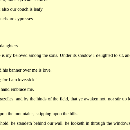
 also our couch is leafy.
nels are cypresses.
 daughters.
 is my beloved among the sons. Under its shadow I delighted to sit, and
 his banner over me is love.
 for I am love-sick.'
ht hand embrace me.
azelles, and by the hinds of the field, that ye awaken not, nor stir up l
on the mountains, skipping upon the hills.
ehold, he standeth behind our wall, he looketh in through the windows