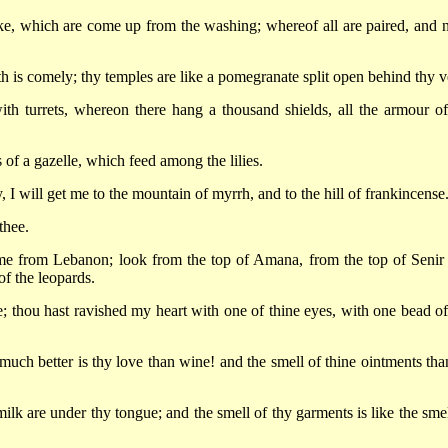
like, which are come up from the washing; whereof all are paired, and 
th is comely; thy temples are like a pomegranate split open behind thy ve
th turrets, whereon there hang a thousand shields, all the armour of
 of a gazelle, which feed among the lilies.
 I will get me to the mountain of myrrh, and to the hill of frankincense
thee.
e from Lebanon; look from the top of Amana, from the top of Senir
f the leopards.
; thou hast ravished my heart with one of thine eyes, with one bead of
much better is thy love than wine! and the smell of thine ointments than
k are under thy tongue; and the smell of thy garments is like the smel