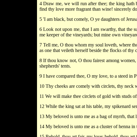
4 Draw me, we will run after thee; the king hath 
find thy love more fragrant than wine! sincerely do
5 'I am black, but comely, O ye daughters of Jerusa
6 Look not upon me, that I am swarthy, that the 
me keeper of the vineyards; but mine own vineyard
7 Tell me, O thou whom my soul loveth, where thou
as one that veileth herself beside the flocks of th
8 If thou know not, O thou fairest among women, go
shepherds' tents.
9 I have compared thee, O my love, to a steed in P
10 Thy cheeks are comely with circlets, thy neck 
11 We will make thee circlets of gold with studs of 
12 While the king sat at his table, my spikenard sent
13 My beloved is unto me as a bag of myrrh, that l
14 My beloved is unto me as a cluster of henna in 
15 Behold, thou art fair, my love; behold, thou art f