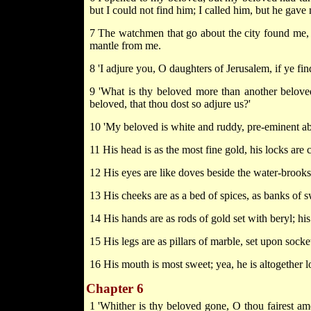
but I could not find him; I called him, but he gave
7 The watchmen that go about the city found me,
mantle from me.
8 'I adjure you, O daughters of Jerusalem, if ye fin
9 'What is thy beloved more than another belov
beloved, that thou dost so adjure us?'
10 'My beloved is white and ruddy, pre-eminent a
11 His head is as the most fine gold, his locks are 
12 His eyes are like doves beside the water-brooks;
13 His cheeks are as a bed of spices, as banks of sw
14 His hands are as rods of gold set with beryl; hi
15 His legs are as pillars of marble, set upon socket
16 His mouth is most sweet; yea, he is altogether l
Chapter 6
1 'Whither is thy beloved gone, O thou fairest 