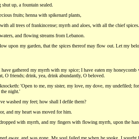
 shut up, a fountain sealed.
cious fruits; henna with spikenard plants,
h all trees of frankincense; myrrh and aloes, with all the chief spices
g waters, and flowing streams from Lebanon.
ow upon my garden, that the spices thereof may flow out. Let my bel
 I have gathered my myrrh with my spice; I have eaten my honeycomb 
 O friends; drink, yea, drink abundantly, O beloved.
 knocketh: 'Open to me, my sister, my love, my dove, my undefiled; fo
the night.'
have washed my feet; how shall I defile them?
oor, and my heart was moved for him.
dropped with myrrh, and my fingers with flowing myrrh, upon the han
rned away, and was gone. My soul failed me when he spoke. I sought 