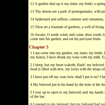
12 A garden shut up is my sister, my bride; a spring
13 Thy shoots are a park of pomegranates, with pre
14 Spikenard and saffron, calamus and cinnamon, wit
15 Thou art a fountain of gardens, a well of livin
16 Awake, O north wind; and come, thou south; bl
come into his garden, and eat his precious fruits.
Chapter 5
1 I am come into my garden, my sister, my bride;
my honey; I have drunk my wine with my milk. Eat,
2 I sleep, but my heart waketh; Hark! my beloved
head is filled with dew, my locks with the drops of 
3 I have put off my coat; how shall I put it on? I 
4 My beloved put in his hand by the hole of the d
5 I rose up to open to my beloved; and my hands 
of the bar.
6 I opened to my beloved; but my beloved had tu