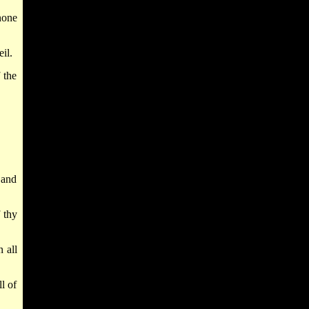
none
il.
 the
.
 and
 thy
 all
l of