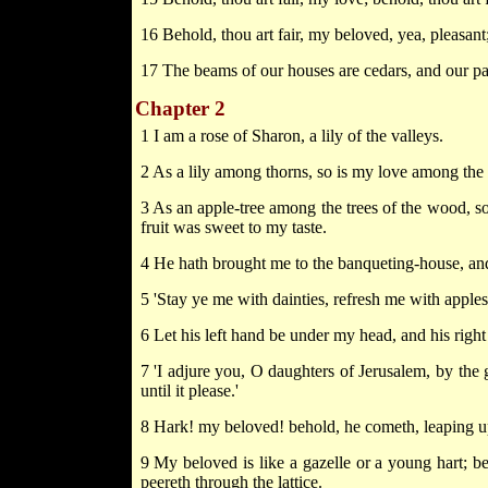
16 Behold, thou art fair, my beloved, yea, pleasant;
17 The beams of our houses are cedars, and our pa
Chapter 2
1 I am a rose of Sharon, a lily of the valleys.
2 As a lily among thorns, so is my love among the
3 As an apple-tree among the trees of the wood, so
fruit was sweet to my taste.
4 He hath brought me to the banqueting-house, and
5 'Stay ye me with dainties, refresh me with apples;
6 Let his left hand be under my head, and his rig
7 'I adjure you, O daughters of Jerusalem, by the g
until it please.'
8 Hark! my beloved! behold, he cometh, leaping up
9 My beloved is like a gazelle or a young hart; b
peereth through the lattice.