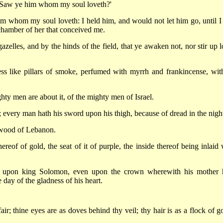
 'Saw ye him whom my soul loveth?'
m whom my soul loveth: I held him, and would not let him go, until I
chamber of her that conceived me.
azelles, and by the hinds of the field, that ye awaken not, nor stir up l
ss like pillars of smoke, perfumed with myrrh and frankincense, with
ghty men are about it, of the mighty men of Israel.
; every man hath his sword upon his thigh, because of dread in the nigh
 wood of Lebanon.
ereof of gold, the seat of it of purple, the inside thereof being inlaid 
e upon king Solomon, even upon the crown wherewith his mother 
 day of the gladness of his heart.
air; thine eyes are as doves behind thy veil; thy hair is as a flock of g