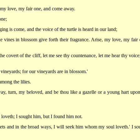
 my love, my fair one, and come away.
one;
ing is come, and the voice of the turtle is heard in our land;
he vines in blossom give forth their fragrance. Arise, my love, my fair 
the covert of the cliff, let me see thy countenance, let me hear thy voice
'
he vineyards; for our vineyards are in blossom.'
mong the lilies.
ay, turn, my beloved, and be thou like a gazelle or a young hart upon
oveth; I sought him, but I found him not.
treets and in the broad ways, I will seek him whom my soul loveth.' I so