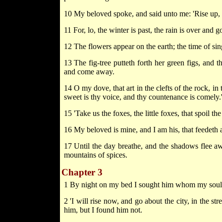
10 My beloved spoke, and said unto me: 'Rise up,
11 For, lo, the winter is past, the rain is over and g
12 The flowers appear on the earth; the time of sing
13 The fig-tree putteth forth her green figs, and t
and come away.
14 O my dove, that art in the clefts of the rock, in 
sweet is thy voice, and thy countenance is comely.
15 'Take us the foxes, the little foxes, that spoil t
16 My beloved is mine, and I am his, that feedeth a
17 Until the day breathe, and the shadows flee aw
mountains of spices.
Chapter 3
1 By night on my bed I sought him whom my soul l
2 'I will rise now, and go about the city, in the s
him, but I found him not.