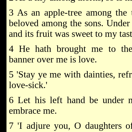
3 As an apple-tree among the 
beloved among the sons. Under i
and its fruit was sweet to my tast
4 He hath brought me to the
banner over me is love.
5 'Stay ye me with dainties, ref
love-sick.'
6 Let his left hand be under 
embrace me.
7 'I adjure you, O daughters of