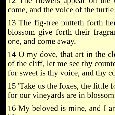
12 The flowers appear on the e
come, and the voice of the turtle
13 The fig-tree putteth forth he
blossom give forth their fragra
one, and come away.
14 O my dove, that art in the cle
of the cliff, let me see thy coun
for sweet is thy voice, and thy c
15 'Take us the foxes, the little 
for our vineyards are in blossom.
16 My beloved is mine, and I am