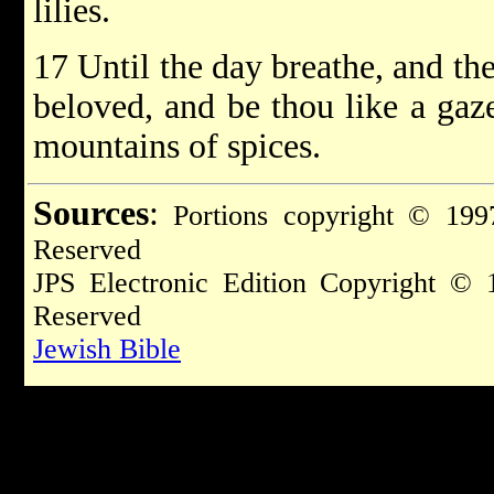
lilies.
17 Until the day breathe, and th
beloved, and be thou like a gaz
mountains of spices.
Sources
:
Portions copyright © 1997
Reserved
JPS Electronic Edition Copyright © 
Reserved
Jewish Bible