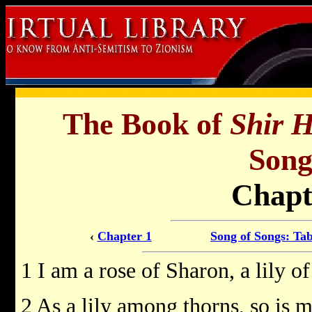
The Book of
Shir 
Song
Chapt
‹
Chapter 1
Song of Songs: Tab
1 I am a rose of Sharon, a lily of
2 As a lily among thorns, so is 