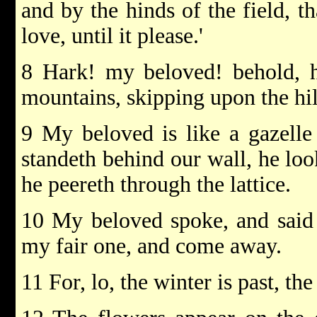
and by the hinds of the field, t
love, until it please.'
8 Hark! my beloved! behold, h
mountains, skipping upon the hil
9 My beloved is like a gazelle
standeth behind our wall, he lo
he peereth through the lattice.
10 My beloved spoke, and said 
my fair one, and come away.
11 For, lo, the winter is past, th