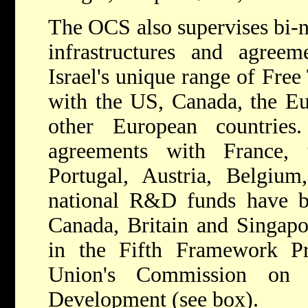
The OCS also supervises bi-
infrastructures and agree
Israel's unique range of Fre
with the US, Canada, the E
other European countrie
agreements with France, 
Portugal, Austria, Belgium
national R&D funds have b
Canada, Britain and Singapor
in the Fifth Framework P
Union's Commission on 
Development (see box).