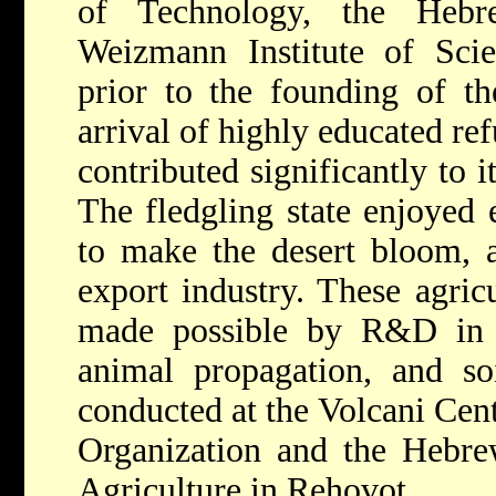
of Technology, the Hebr
Weizmann Institute of Scie
prior to the founding of th
arrival of highly educated re
contributed significantly to it
The fledgling state enjoyed e
to make the desert bloom, a
export industry. These agric
made possible by R&D in 
animal propagation, and so
conducted at the Volcani Cent
Organization and the Hebrew
Agriculture in Rehovot.