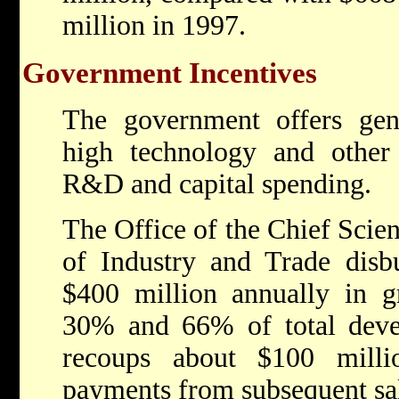
million in 1997.
Government Incentives
The government offers gene
high technology and other 
R&D and capital spending.
The Office of the Chief Scien
of Industry and Trade disb
$400 million annually in g
30% and 66% of total dev
recoups about $100 milli
payments from subsequent sal