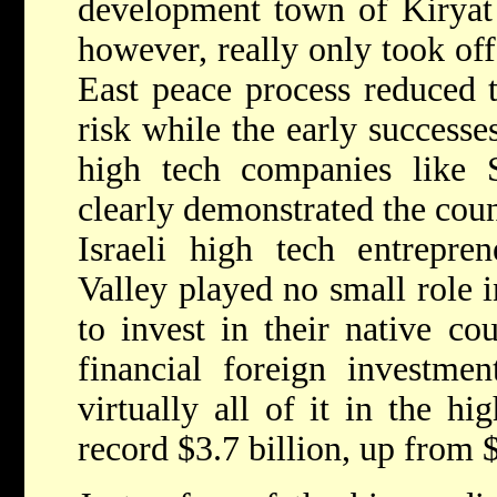
development town of Kiryat 
however, really only took of
East peace process reduced t
risk while the early successes
high tech companies like
clearly demonstrated the count
Israeli high tech entrepre
Valley played no small role 
to invest in their native co
financial foreign investmen
virtually all of it in the hi
record $3.7 billion, up from $