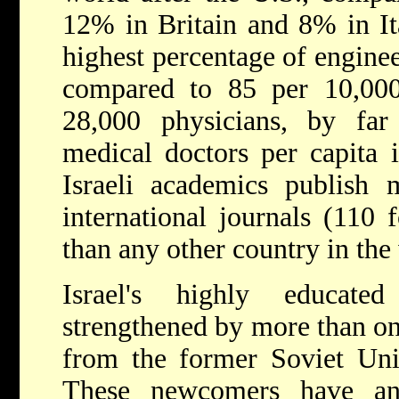
12% in Britain and 8% in Ita
highest percentage of engine
compared to 85 per 10,000
28,000 physicians, by fa
medical doctors per capita i
Israeli academics publish m
international journals (110 
than any other country in the
Israel's highly educat
strengthened by more than o
from the former Soviet Uni
These newcomers have an