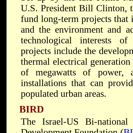
U.S. President Bill Clinton, 
fund long-term projects that 
and the environment and a
technological interests of
projects include the develop
thermal electrical generation
of megawatts of power, an
installations that can provi
populated urban areas.
BIRD
The Israel-US Bi-national 
Development Foundation (
B