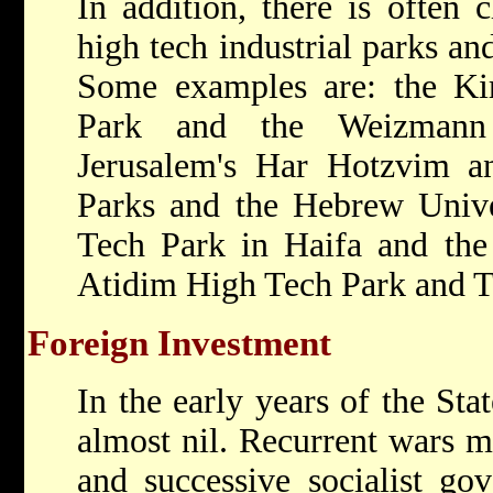
In addition, there is often 
high tech industrial parks an
Some examples are: the Kir
Park and the Weizmann 
Jerusalem's Har Hotzvim a
Parks and the Hebrew Uni
Tech Park in Haifa and the
Atidim High Tech Park and Te
Foreign Investment
In the early years of the Sta
almost nil. Recurrent wars ma
and successive socialist go