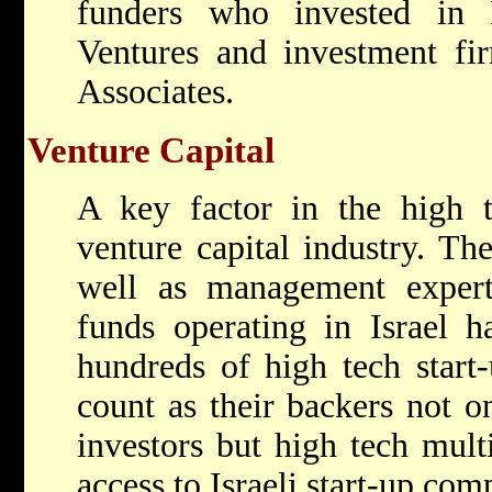
funders who invested in 
Ventures and investment f
Associates.
Venture Capital
A key factor in the high t
venture capital industry. The
well as management exper
funds operating in Israel h
hundreds of high tech start
count as their backers not o
investors but high tech mult
access to Israeli start-up com