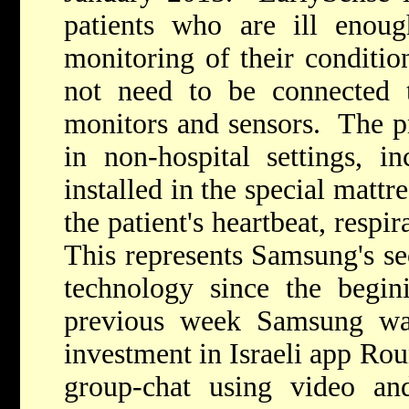
patients who are ill enoug
monitoring of their conditio
not need to be connected t
monitors and sensors. The pr
in non-hospital settings, 
installed in the special mattr
the patient's heartbeat, resp
This represents Samsung's se
technology since the begin
previous week Samsung wa
investment in Israeli app Rou
group-chat using video an