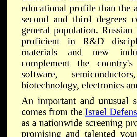
educational profile than the 
second and third degrees 
general population. Russian 
proficient in R&D discip
materials and new indus
complement the country's t
software, semiconductor
biotechnology, electronics a
An important and unusual so
comes from the
Israel Defen
as a nationwide screening pr
promising and talented you