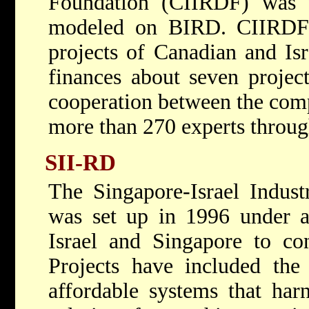
Foundation (CIIRDF) was 
modeled on BIRD. CIIRDF 
projects of Canadian and Is
finances about seven projec
cooperation between the comp
more than 270 experts throu
SII-RD
The Singapore-Israel Indus
was set up in 1996 under a
Israel and Singapore to con
Projects have included the
affordable systems that harn