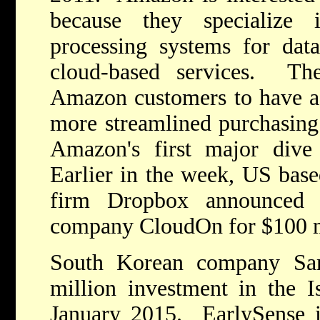
because they specialize
processing systems for data 
cloud-based services. The
Amazon customers to have a f
more streamlined purchasing
Amazon's first major dive 
Earlier in the week, US bas
firm Dropbox announced t
company CloudOn for $100 m
South Korean company Sa
million investment in the I
January 2015. EarlySense i