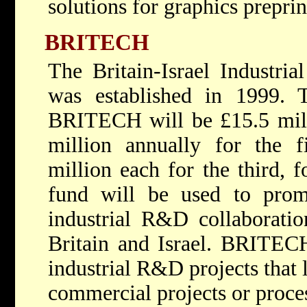
solutions for graphics prepri
BRITECH
The Britain-Israel Indust
was established in 1999. T
BRITECH will be £15.5 milli
million annually for the f
million each for the third, f
fund will be used to prom
industrial R&D collaborati
Britain and Israel. BRITECH
industrial R&D projects that 
commercial projects or proce