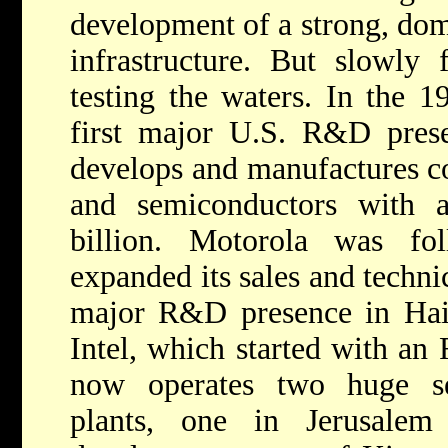
development of a strong, dom
infrastructure. But slowly
testing the waters. In the 1
first major U.S. R&D prese
develops and manufactures 
and semiconductors with 
billion. Motorola was f
expanded its sales and technic
major R&D presence in Haif
Intel, which started with an
now operates two huge se
plants, one in Jerusale