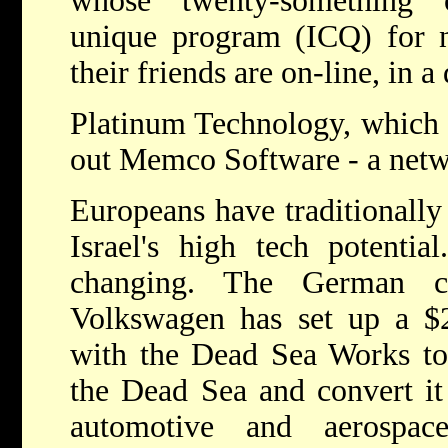
whose "twenty-something"
unique program (ICQ) for no
their friends are on-line, in 
Platinum Technology, which 
out Memco Software - a netw
Europeans have traditionally
Israel's high tech potentia
changing. The German ca
Volkswagen has set up a $2
with the Dead Sea Works to
the Dead Sea and convert it 
automotive and aerospace