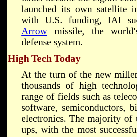
launched its own satellite i
with U.S. funding, IAI suc
Arrow
missile, the world's 
defense system.
High Tech Today
At the turn of the new mille
thousands of high technol
range of fields such as tele
software, semiconductors, b
electronics. The majority of 
ups, with the most successf