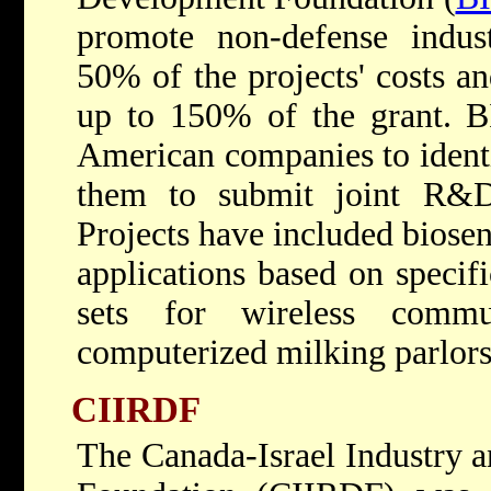
promote non-defense indu
50% of the projects' costs an
up to 150% of the grant. BI
American companies to identi
them to submit joint R&D
Projects have included biose
applications based on specif
sets for wireless commu
computerized milking parlors
CIIRDF
The Canada-Israel Industry 