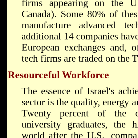
firms appearing on the U.
Canada). Some 80% of thes
manufacture advanced tec
additional 14 companies have
European exchanges and, of
tech firms are traded on the 
Resourceful Workforce
The essence of Israel's achi
sector is the quality, energy a
Twenty percent of the c
university graduates, the h
world after the U.S., comp