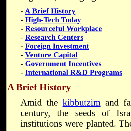
-
A Brief History
-
High-Tech Today
-
Resourceful Workplace
-
Research Centers
-
Foreign Investment
-
Venture Capital
-
Government Incentives
-
International R&D Programs
A Brief History
Amid the
kibbutzim
and fac
century, the seeds of Israe
institutions were planted. Th