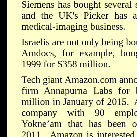
Siemens has bought several s
and the UK's Picker has ac
medical-imaging business.
Israelis are not only being bo
Amdocs, for example, boug
1999 for $358 million.
Tech giant Amazon.com annou
firm Annapurna Labs for
million in January of 2015. 
company with 90 employ
Yokne’am that has been ope
2011. Amazon is interested