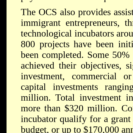
The OCS also provides assist
immigrant entrepreneurs, t
technological incubators aro
800 projects have been init
been completed. Some 50% o
achieved their objectives, 
investment, commercial or 
capital investments rang
million. Total investment in
more than $320 million. Co
incubator qualify for a gran
budget, or up to $170,000 ann