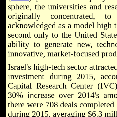
sphere, the universities and res
originally concentrated, 
acknowledged as a model high t
second only to the United States
ability to generate new, tech
innovative, market-focused prod
Israel's high-tech sector attracte
investment during 2015, accor
Capital Research Center (IVC)
30% increase over 2014's amo
there were 708 deals completed i
during 2015, averaging $6.3 mill