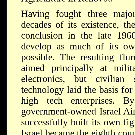
Having fought three majo
decades of its existence, t
conclusion in the late 196
develop as much of its own
possible. The resulting fl
aimed principally at mili
electronics, but civilian 
technology laid the basis for 
high tech enterprises. B
government-owned Israel Airc
successfully built its own fig
Israel became the eighth cou