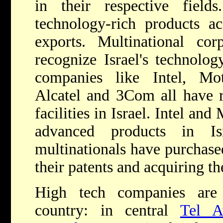
in their respective fiel
technology-rich products 
exports. Multinational co
recognize Israel's technology
companies like Intel, Mo
Alcatel and 3Com all have 
facilities in Israel. Intel an
advanced products in I
multinationals have purchase
their patents and acquiring th
High tech companies are 
country: in central
Tel A