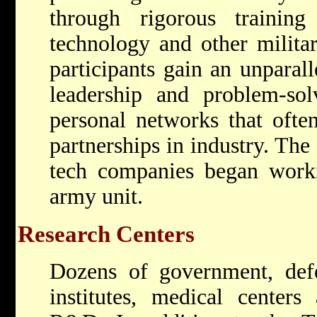
through rigorous trainin
technology and other milita
participants gain an unparall
leadership and problem-solv
personal networks that often
partnerships in industry. Th
tech companies began worki
army unit.
Research Centers
Dozens of government, defe
institutes, medical centers