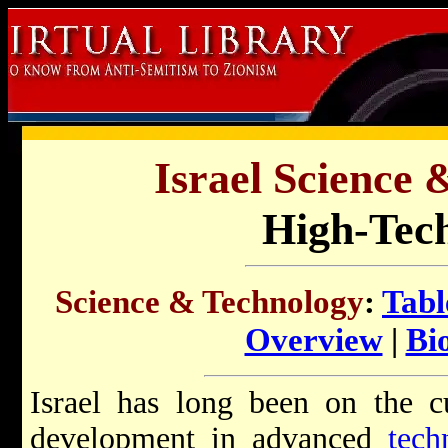
Israel Science 
High-Tech
Science & Technology
:
Tabl
Overview
|
Bi
Israel has long been on the c
development in advanced
tech