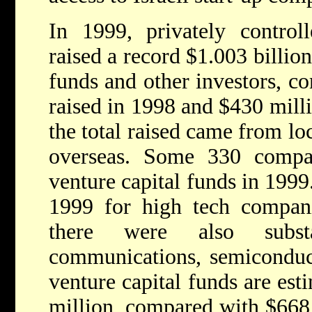
In 1999, privately control
raised a record $1.003 billio
funds and other investors, c
raised in 1998 and $430 mill
the total raised came from lo
overseas. Some 330 compan
venture capital funds in 1999
1999 for high tech compani
there were also substa
communications, semiconduct
venture capital funds are est
million, compared with $668