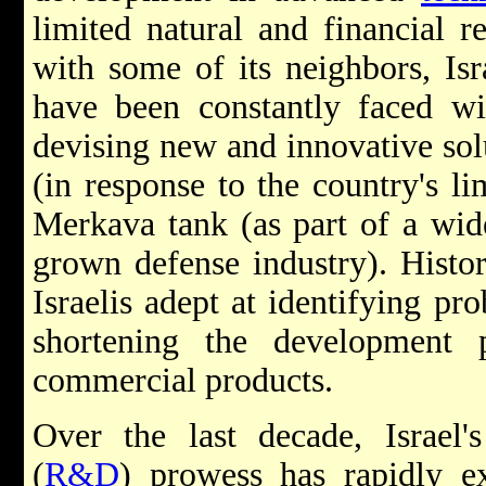
limited natural and financial r
with some of its neighbors, Isra
have been constantly faced wi
devising new and innovative solu
(in response to the country's li
Merkava tank (as part of a wid
grown defense industry). Hist
Israelis adept at identifying pr
shortening the development 
commercial products.
Over the last decade, Israel'
(
R&D
) prowess has rapidly e