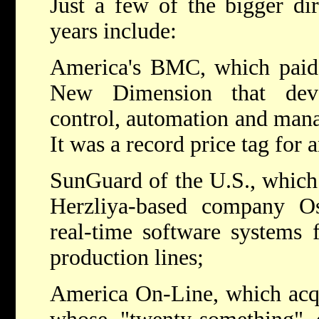
Just a few of the bigger dir
years include:
America's BMC, which paid $
New Dimension that deve
control, automation and man
It was a record price tag for 
SunGuard of the U.S., which 
Herzliya-based company O
real-time software systems 
production lines;
America On-Line, which acqui