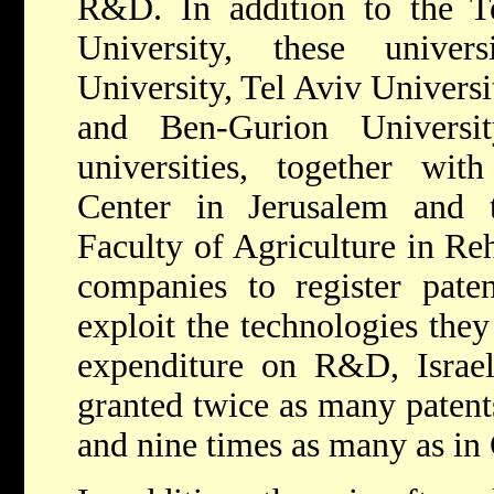
R&D. In addition to the 
University, these univers
University, Tel Aviv Universi
and Ben-Gurion Univers
universities, together wi
Center in Jerusalem and 
Faculty of Agriculture in Reh
companies to register pate
exploit the technologies they
expenditure on R&D, Israel'
granted twice as many patent
and nine times as many as in