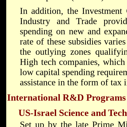
In addition, the Investment 
Industry and Trade provide
spending on new and expande
rate of these subsidies varie
the outlying zones qualifyin
High tech companies, which 
low capital spending requirem
assistance in the form of tax 
International R&D Programs
US-Israel Science and Te
Set up by the late Prime Mi