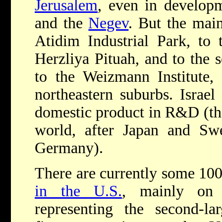
Jerusalem
, even in develop
and the
Negev
. But the main
Atidim Industrial Park, to 
Herzliya Pituah, and to the 
to the Weizmann Institute, 
northeastern suburbs. Israel
domestic product in R&D (the 
world, after Japan and S
Germany).
There are currently some 100
in the U.S.
, mainly on
representing the second-la