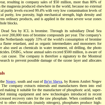
ear, resulting in company sales of $50 million, more than 80% of
n the magnesia produced elsewhere in the world, because no external
ical purity levels exceed 99.4% with very low contamination levels of
al purity, low porosity, high mechanical strength, high density and
rms ordinary products, and is applied in the most severe wear zones
-hole blocks.
e Dead Sea by ICL is bromine. Through its subsidiary Dead Sea
over 200,000 tons of bromine compounds per year. The company's
 the Netherlands supply 33% of the world's consumption of bromine
a flame retardant, and as organic intermediates and monomers for
also used as chemicals in water treatment, oil drilling, the photo
esticides. DSBG, whose annual sales exceed $500 million, is aware of
s can cause. The company is therefore a signatory to the Montreal
esearch to prevent possible damage of the ozone layer and allocates
als
 the
Negev
, south and east of
Be'er Sheva
, by Rotem Amfert Negev
 The company extracts minerals and manufactures them into end
d making it suitable for the manufacture of phosphoric acid, super-
aded mining equipment and new technologies introduced in recent
 increased recovery rates for the raw phosphate. When combined with
 to other chemicals (mainly nitrogen), phosphates produce high-