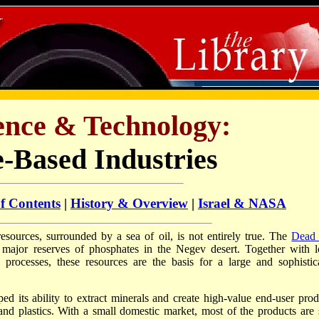
ience & Technology:
-Based Industries
of Contents
|
History & Overview
|
Israel & NASA
 resources, surrounded by a sea of oil, is not entirely true. The
Dead
e major reserves of phosphates in the Negev desert. Together with l
l processes, these resources are the basis for a large and sophistic
ed its ability to extract minerals and create high-value end-user prod
 and plastics. With a small domestic market, most of the products are 