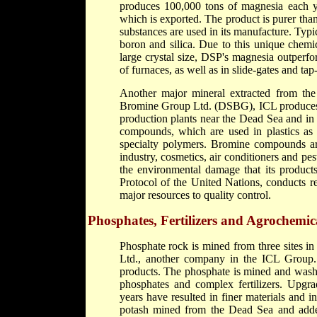
produces 100,000 tons of magnesia each y
which is exported. The product is purer tha
substances are used in its manufacture. Typ
boron and silica. Due to this unique chemic
large crystal size, DSP's magnesia outperfo
of furnaces, as well as in slide-gates and tap
Another major mineral extracted from th
Bromine Group Ltd. (DSBG), ICL produces 
production plants near the Dead Sea and in
compounds, which are used in plastics as 
specialty polymers. Bromine compounds are 
industry, cosmetics, air conditioners and p
the environmental damage that its product
Protocol of the United Nations, conducts r
major resources to quality control.
Phosphates, Fertilizers and Agrochemic
Phosphate rock is mined from three sites in
Ltd., another company in the ICL Group.
products. The phosphate is mined and washe
phosphates and complex fertilizers. Upgr
years have resulted in finer materials and
potash mined from the Dead Sea and added