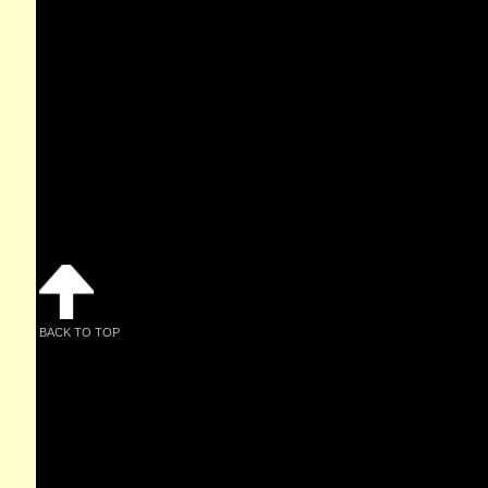
BACK TO TOP