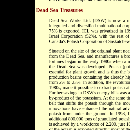
Dead Sea Treasures
Dead Sea Works Ltd. (DSW) is now a major
integrated and diversified multinational cor
75% is exported. ICL was privatized in 199
Israel Corporation (52%), with the rest 
Canada's Potash Corporation of Saskatchew
Situated on the site of the original plant 
from the Dead Sea, and manufactures a bro
fortunes began in the early 1980s when a n
the Dead Sea was developed. Potash (pota
essential for plant growth and is thus the b
production basins containing the already hi
from 2% to 23%. In addition, the revolutio
1980s, made it possible to extract potash a
Further savings in DSW's energy bills was ac
by-product of the potassium. At the same t
belt that shifts the potash through the mo
innovations have enhanced the natural ad
potash from under the ground. In 1998, D
additional 800,000 tons of granulated potash
is achieved by a workforce of 2,200, just 
of the potash is exported directly; most of t