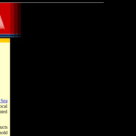
 Sea
ocal
ated
ucts
sold