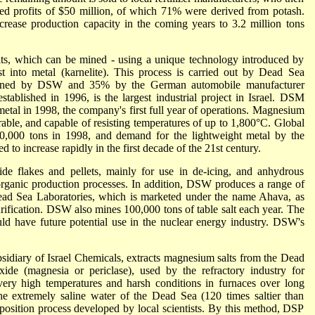
ed profits of $50 million, of which 71% were derived from potash.
rease production capacity in the coming years to 3.2 million tons
ts, which can be mined - using a unique technology introduced by
t into metal (karnelite). This process is carried out by Dead Sea
ned by DSW and 35% by the German automobile manufacturer
blished in 1996, is the largest industrial project in Israel. DSM
tal in 1998, the company's first full year of operations. Magnesium
rable, and capable of resisting temperatures of up to 1,800°C. Global
,000 tons in 1998, and demand for the lightweight metal by the
 to increase rapidly in the first decade of the 21st century.
 flakes and pellets, mainly for use in de-icing, and anhydrous
 organic production processes. In addition, DSW produces a range of
Dead Sea Laboratories, which is marketed under the name Ahava, as
urification. DSW also mines 100,000 tons of table salt each year. The
uld have future potential use in the nuclear energy industry. DSW's
sidiary of Israel Chemicals, extracts magnesium salts from the Dead
de (magnesia or periclase), used by the refractory industry for
very high temperatures and harsh conditions in furnaces over long
he extremely saline water of the Dead Sea (120 times saltier than
position process developed by local scientists. By this method, DSP