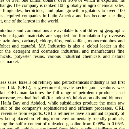
es of over one billion dollars, over 90% of which is exported. Its
change. The company is ranked 10th globally in agro-chemical sales,
, fungicides, herbicides, and plant growth regulators to over 100
 has acquired companies in Latin America and has become a leading
, one of the largest in the world.
trations and combinations are available to suit differing geographic
chnical-grade materials are supplied for formulation by overseas
e azinphos, carbaryl, chlorpyrifos, endosulfan, monocrotophos and
folpet and captafol. MA Industries is also a global leader in the
or the detergent and cosmetics industries, and manufactures fine
cals, polyester resins, various industrial chemicals and natural
als market.
as sales, Israel's oil refinery and petrochemicals industry is not first
ries Ltd. (ORL), a government-private sector joint venture, was
rket. ORL manufactures the full range of petroleum products used
kerosene, residual fuel oil (for industry), lubrication oils and bitumen.
he Haifa Bay and Ashdod, while subsidiaries produce the main raw
result of the company's sophisticated and efficient processes, ORL
n revenues from exports. ORL's refineries have an annual capacity of
ow being placed on refining more environmentally friendly products,
cing the sulfur content of unleaded gasoline from 0.08% to 0.05%.
 gas oil, which is produced from high- quality distillates at the