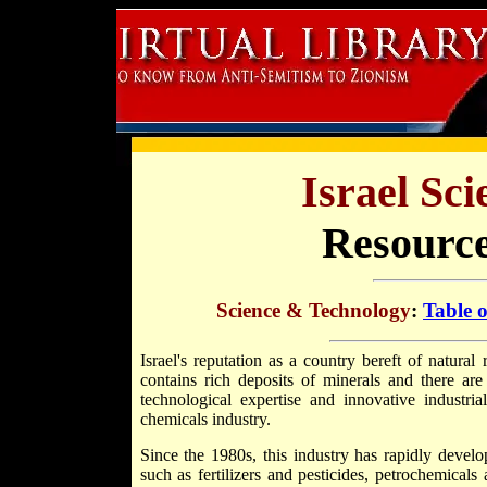
Israel Sc
Resource
Science & Technology
:
Table 
Israel's reputation as a country bereft of natural
contains rich deposits of minerals and there ar
technological expertise and innovative industria
chemicals industry.
Since the 1980s, this industry has rapidly develop
such as fertilizers and pesticides, petrochemicals