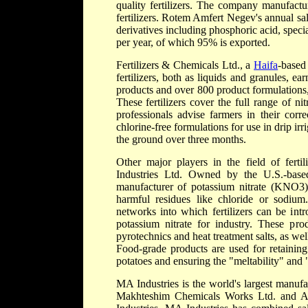
quality fertilizers. The company manufact
fertilizers. Rotem Amfert Negev's annual sa
derivatives including phosphoric acid, specia
per year, of which 95% is exported.
Fertilizers & Chemicals Ltd., a
Haifa
-based
fertilizers, both as liquids and granules, 
products and over 800 product formulations,
These fertilizers cover the full range of 
professionals advise farmers in their corre
chlorine-free formulations for use in drip irr
the ground over three months.
Other major players in the field of fer
Industries Ltd. Owned by the U.S.-based
manufacturer of potassium nitrate (KNO3)
harmful residues like chloride or sodium.
networks into which fertilizers can be int
potassium nitrate for industry. These pr
pyrotechnics and heat treatment salts, as we
Food-grade products are used for retaining
potatoes and ensuring the "meltability" and "
MA Industries is the world's largest manufa
Makhteshim Chemicals Works Ltd. and A