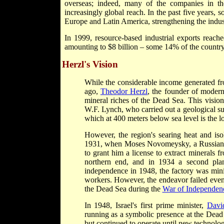
overseas; indeed, many of the companies in th
increasingly global reach. In the past five years, 
Europe and Latin America, strengthening the indus
In 1999, resource-based industrial exports reache
amounting to $8 billion – some 14% of the country's
Herzl's Vision
While the considerable income generated fro
ago,
Theodor Herzl
, the founder of moder
mineral riches of the Dead Sea. This visio
W.F. Lynch, who carried out a geological su
which at 400 meters below sea level is the l
However, the region's searing heat and isol
1931, when Moses Novomeysky, a Russian-bor
to grant him a license to extract minerals 
northern end, and in 1934 a second plant
independence in 1948, the factory was min
workers. However, the endeavor failed even to
the Dead Sea during the
War of Independen
In 1948, Israel's first prime minister,
Davi
running as a symbolic presence at the Dead 
but continued to operate until new technolo