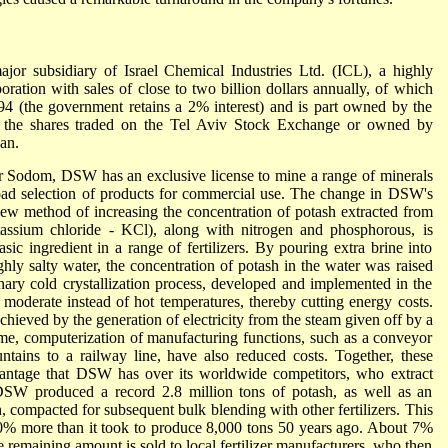
 subsidiary of Israel Chemical Industries Ltd. (ICL), a highly
poration with sales of close to two billion dollars annually, of which
4 (the government retains a 2% interest) and is part owned by the
of the shares traded on the Tel Aviv Stock Exchange or owned by
an.
near Sodom, DSW has an exclusive license to mine a range of minerals
ad selection of products for commercial use. The change in DSW's
ew method of increasing the concentration of potash extracted from
ssium chloride - KCl), along with nitrogen and phosphorous, is
asic ingredient in a range of fertilizers. By pouring extra brine into
ghly salty water, the concentration of potash in the water was raised
nary cold crystallization process, developed and implemented in the
t moderate instead of hot temperatures, thereby cutting energy costs.
hieved by the generation of electricity from the steam given off by a
ime, computerization of manufacturing functions, such as a conveyor
untains to a railway line, have also reduced costs. Together, these
vantage that DSW has over its worldwide competitors, who extract
SW produced a record 2.8 million tons of potash, as well as an
, compacted for subsequent bulk blending with other fertilizers. This
10% more than it took to produce 8,000 tons 50 years ago. About 7%
he remaining amount is sold to local fertilizer manufacturers, who then