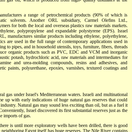
anufactures a range of petrochemical products (90% of which is
hatic solvents. Another ORL subsidiary, Carmel Olefins Ltd.,
ers for both the local and overseas plastics raw materials markets.
ethylene, polypropylene and expandable polystyrene (EPS). Israel
L, manufactures similar products including ethylene, polyethylene,
ics are used in the full range of contemporary applications used in
ng to pipes, and in household utensils, toys, furniture, fibers, threads
oduce organic products such as PVC, EDC and VCM and inorganic
austic potash, hydrochloric acid, raw materials and intermediates for
melamine and urea-molding compounds, resins and adhesives, and
tic paints, polyurethane, epoxies, varnishes, textured coatings and
tural gas under Israel's Mediterranean waters. Israeli and multinational
 up with early indications of huge natural gas reserves that could
industry. Natural gas may sound less exciting than oil, but as a fuel it
nveniently, Israel discovered its first substantial reserves just as the
le imports of gas.
here is until more exploratory wells have been drilled, there is good
use neighboring Egypt itself has huge reserves. The Nile River contains