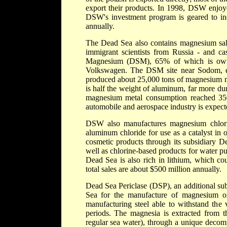
export their products. In 1998, DSW enjoy
DSW's investment program is geared to inc
annually.
The Dead Sea also contains magnesium sal
immigrant scientists from Russia - and cas
Magnesium (DSM), 65% of which is ow
Volkswagen. The DSM site near Sodom, esta
produced about 25,000 tons of magnesium me
is half the weight of aluminum, far more du
magnesium metal consumption reached 350
automobile and aerospace industry is expected
DSW also manufactures magnesium chloride
aluminum chloride for use as a catalyst in
cosmetic products through its subsidiary 
well as chlorine-based products for water p
Dead Sea is also rich in lithium, which co
total sales are about $500 million annually.
Dead Sea Periclase (DSP), an additional sub
Sea for the manufacture of magnesium oxi
manufacturing steel able to withstand the 
periods. The magnesia is extracted from t
regular sea water), through a unique decom