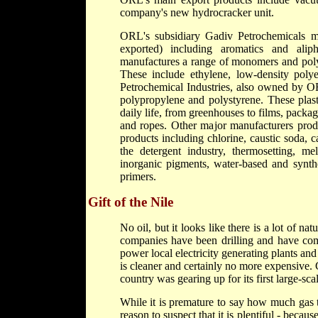
company's new hydrocracker unit.
ORL's subsidiary Gadiv Petrochemicals m
exported) including aromatics and alip
manufactures a range of monomers and polym
These include ethylene, low-density poly
Petrochemical Industries, also owned by OR
polypropylene and polystyrene. These plast
daily life, from greenhouses to films, packagi
and ropes. Other major manufacturers pr
products including chlorine, caustic soda, c
the detergent industry, thermosetting, 
inorganic pigments, water-based and synthe
primers.
Gift of the Nile
No oil, but it looks like there is a lot of na
companies have been drilling and have come
power local electricity generating plants and 
is cleaner and certainly no more expensive. Co
country was gearing up for its first large-sca
While it is premature to say how much gas t
reason to suspect that it is plentiful - beca