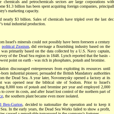
e chemicals and petrochemicals sectors are large corporations wit
some $1.3 billion has been spent acquiring foreign companies, principall
try's marketing capacity.
d nearly $3 billion. Sales of chemicals have tripled over the last dec
 total industrial production.
m Israel's minerals could not possibly have been foreseen a century
n
political Zionism
, did envisage a flourishing industry based on the
n was primarily based on the data collected by a U.S. Navy captain,
rvey of the Dead Sea region in 1848. Lynch reported that the basin -
owest point on earth - was rich in phosphates, potash and bromine.
ation discouraged entrepreneurs from exploiting its resources until
n industrial pioneer, persuaded the British Mandatory authorities
from the Dead Sea. A year later, Novomeysky opened a factory at its
 was opened near the biblical site of Sodom. Prior to Israel's
ing 8,000 tons of potash and bromine per year and employed 2,000
 cover its costs, and after Israel lost control of the northern part of
ce
, the southern plant became even more isolated.
d Ben-Gurion
, decided to nationalize the operation and to keep it
Sea. In the early years, the Dead Sea Works failed to show a profit,
gies caused a remarkable turnaround in the company's fortunes.