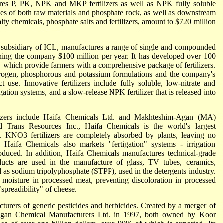
ures P, PK, NPK and MKP fertilizers as well as NPK fully soluble
les of both raw materials and phosphate rock, as well as downstream
lty chemicals, phosphate salts and fertilizers, amount to $720 million
 subsidiary of ICL, manufactures a range of single and compounded
earning the company $100 million per year. It has developed over 100
 which provide farmers with a comprehensive package of fertilizers.
nitrogen, phosphorous and potassium formulations and the company's
ct use. Innovative fertilizers include fully soluble, low-nitrate and
igation systems, and a slow-release NPK fertilizer that is released into
tilizers include Haifa Chemicals Ltd. and Makhteshim-Agan (MA)
 Trans Resources Inc., Haifa Chemicals is the world's largest
. KNO3 fertilizers are completely absorbed by plants, leaving no
 Haifa Chemicals also markets "fertigation" systems - irrigation
roduced. In addition, Haifa Chemicals manufactures technical-grade
oducts are used in the manufacture of glass, TV tubes, ceramics,
ll as sodium tripolyphosphate (STPP), used in the detergents industry.
 moisture in processed meat, preventing discoloration in processed
spreadibility" of cheese.
cturers of generic pesticides and herbicides. Created by a merger of
gan Chemical Manufacturers Ltd. in 1997, both owned by Koor