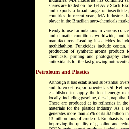
Industries, MA Industries has combined sal
shares are traded on the Tel Aviv Stock Ex
and exports a broad range of insecticides
countries. In recent years, MA Industries
player in the Brazilian agro-chemicals market
Ready-to-use formulations in various concen
and climatic conditions worldwide, and te
manufacturers. Leading insecticides includ
methidathion. Fungicides include captan, 
production of synthetic aroma products f
chemicals, printing and photography chemi
antioxidants for the fast growing nutraceutic
Petroleum and Plastics
Although it has established substantial overse
and foremost export-oriented. Oil Refine
established to supply the local energy ma
locally, including gasoline, diesel, naphtha, 
These are produced at its refineries in t
materials for the plastics industry. As a 
generates more than 25% of its $2 billion i
13 million tons of crude oil. Emphasis is n
improving the quality of gasoline and redu
ORL's main export products include vacuum