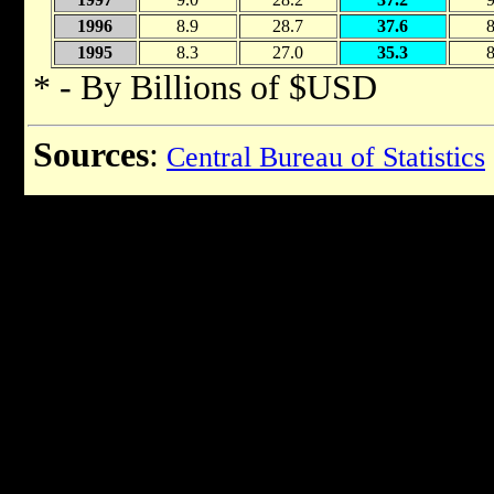
1996
8.9
28.7
37.6
8
1995
8.3
27.0
35.3
8
* - By Billions of $USD
Sources
:
Central Bureau of Statistics