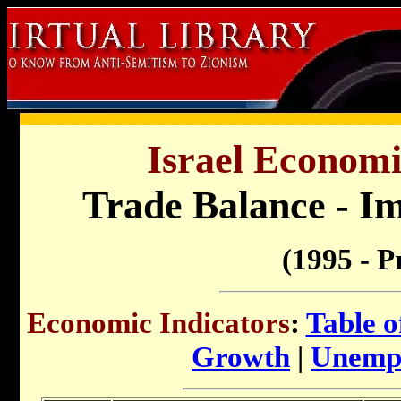
Israel Economi
Trade Balance - I
(1995 - P
Economic Indicators
:
Table o
Growth
|
Unemp