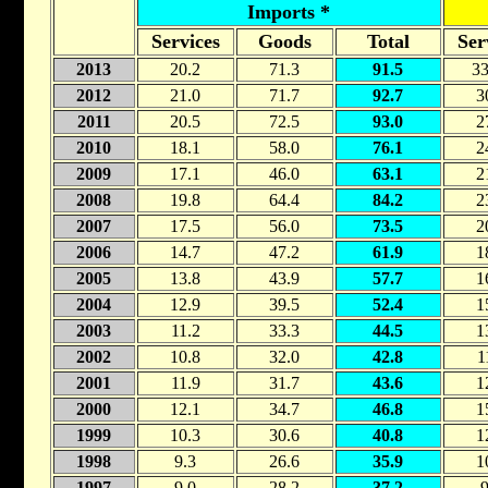
Imports *
Services
Goods
Total
Ser
2013
20.2
71.3
91.5
33
2012
21.0
71.7
92.7
3
2011
20.5
72.5
93.0
2
2010
18.1
58.0
76.1
2
2009
17.1
46.0
63.1
2
2008
19.8
64.4
84.2
2
2007
17.5
56.0
73.5
2
2006
14.7
47.2
61.9
1
2005
13.8
43.9
57.7
1
2004
12.9
39.5
52.4
1
2003
11.2
33.3
44.5
1
2002
10.8
32.0
42.8
1
2001
11.9
31.7
43.6
1
2000
12.1
34.7
46.8
1
1999
10.3
30.6
40.8
1
1998
9.3
26.6
35.9
1
1997
9.0
28.2
37.2
9