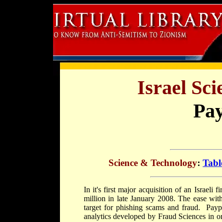
Israel Sc
Pay
Science & Technology
:
Tabl
In it's first major acquisition of an Israel
million in late January 2008. The ease wit
target for phishing scams and fraud. Payp
analytics developed by Fraud Sciences in ord