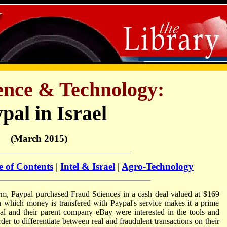
ience & Technology:
pal in Israel
(March 2015)
e of Contents
|
Intel & Israel
|
Agro-Technology
i firm, Paypal purchased Fraud Sciences in a cash deal valued at $169
h which money is transfered with Paypal's service makes it a prime
al and their parent company eBay were interested in the tools and
er to differentiate between real and fraudulent transactions on their