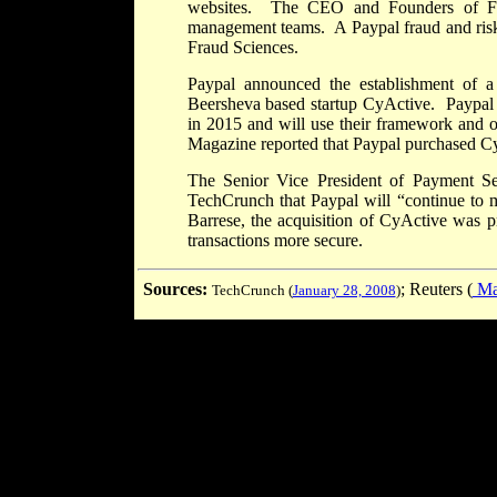
websites. The CEO and Founders of Fra
management teams. A Paypal fraud and risk 
Fraud Sciences.
Paypal announced the establishment of a 
Beersheva based startup CyActive. Paypal p
in 2015 and will use their framework and o
Magazine reported that Paypal purchased CyA
The Senior Vice President of Payment Ser
TechCrunch that Paypal will “continue to m
Barrese, the acquisition of CyActive was p
transactions more secure.
Sources:
; Reuters (
Mar
TechCrunch (
January 28, 2008
)