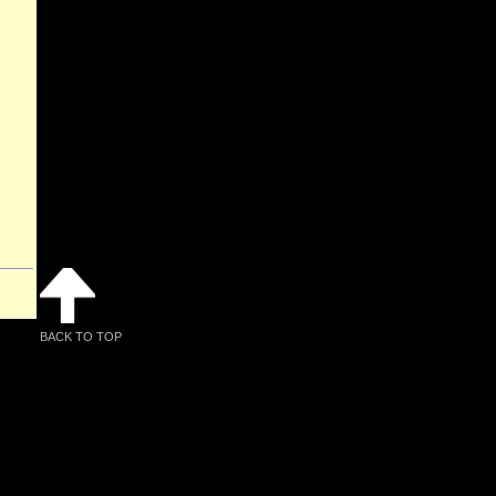
BACK TO TOP