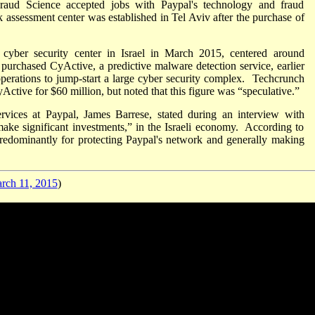
ud Science accepted jobs with Paypal's technology and fraud
assessment center was established in Tel Aviv after the purchase of
cyber security center in Israel in March 2015, centered around
urchased CyActive, a predictive malware detection service, earlier
perations to jump-start a large cyber security complex. Techcrunch
ctive for $60 million, but noted that this figure was “speculative.”
vices at Paypal, James Barrese, stated during an interview with
ake significant investments,” in the Israeli economy. According to
redominantly for protecting Paypal's network and generally making
ch 11, 2015
)