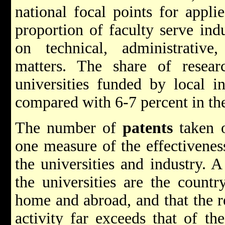
national focal points for appl
proportion of faculty serve ind
on technical, administrative
matters. The share of resear
universities funded by local i
compared with 6-7 percent in th
The number of
patents
taken ou
one measure of the effectivenes
the universities and industry. 
the universities are the countr
home and abroad, and that the re
activity far exceeds that of th