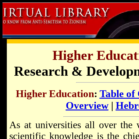
Higher Educati
Research & Developme
Higher Education
:
Table of
Overview
|
Hebr
As at universities all over the
scientific knowledge is the chie