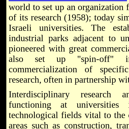
world to set up an organization 
of its research (1958); today sim
Israeli universities. The est
industrial parks adjacent to u
pioneered with great commercia
also set up "spin-off" i
commercialization of specif
research, often in partnership wi
Interdisciplinary research 
functioning at universities
technological fields vital to the
areas such as construction, tra