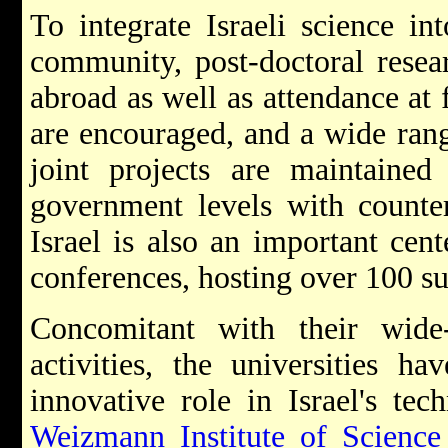
To integrate Israeli science int
community, post-doctoral resear
abroad as well as attendance at 
are encouraged, and a wide ran
joint projects are maintained 
government levels with counter
Israel is also an important cente
conferences, hosting over 100 su
Concomitant with their wide-r
activities, the universities h
innovative role in Israel's te
Weizmann Institute of Science