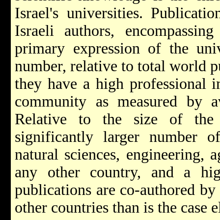
Israel's universities. Publicat
Israeli authors, encompassing 
primary expression of the unive
number, relative to total world p
they have a high professional i
community as measured by aver
Relative to the size of the
significantly larger number o
natural sciences, engineering, 
any other country, and a hig
publications are co-authored by I
other countries than is the case 