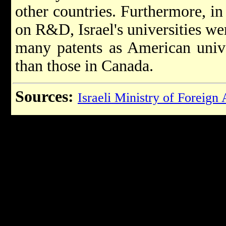
other countries. Furthermore, in 
on R&D, Israel's universities we
many patents as American unive
than those in Canada.
Sources:
Israeli Ministry of Foreign 