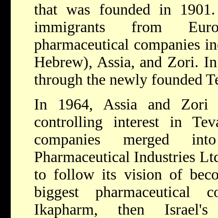
that was founded in 1901
immigrants from Euro
pharmaceutical companies in
Hebrew), Assia, and Zori. In
through the newly founded T
In 1964, Assia and Zori
controlling interest in Te
companies merged in
Pharmaceutical Industries Lt
to follow its vision of bec
biggest pharmaceutical 
Ikapharm, then Israel'