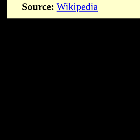
Source:
Wikipedia