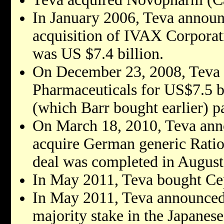
In January 2006, Teva announ
acquisition of IVAX Corporati
was US $7.4 billion.
On December 23, 2008, Teva 
Pharmaceuticals for US$7.5 b
(which Barr bought earlier) pa
On March 18, 2010, Teva anno
acquire German generic Ratio
deal was completed in August
In May 2011, Teva bought Cep
In May 2011, Teva announced 
majority stake in the Japane