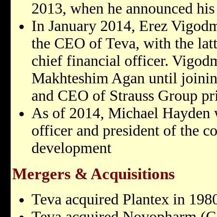
2013, when he announced his 
In January 2014, Erez Vigodm
the CEO of Teva, with the latt
chief financial officer. Vigo
Makhteshim Agan until joinin
and CEO of Strauss Group prio
As of 2014, Michael Hayden wa
officer and president of the 
development
Mergers & Acquisitions
Teva acquired Plantex in 198
Teva acquired Novopharm (Ca