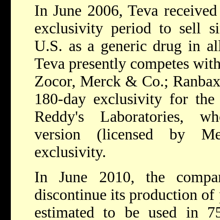
In June 2006, Teva receive
exclusivity period to sell s
U.S. as a generic drug in al
Teva presently competes wit
Zocor, Merck & Co.; Ranbaxy
180-day exclusivity for the
Reddy's Laboratories, wh
version (licensed by M
exclusivity.
In June 2010, the compa
discontinue its production of
estimated to be used in 7