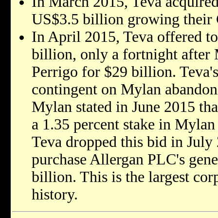
In March 2015, Teva acquired
US$3.5 billion growing their
In April 2015, Teva offered 
billion, only a fortnight afte
Perrigo for $29 billion. Teva'
contingent on Mylan abandonin
Mylan stated in June 2015 that
a 1.35 percent stake in Mylan 
Teva dropped this bid in July
purchase Allergan PLC's gener
billion. This is the largest cor
history.