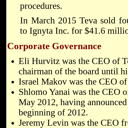
procedures.
In March 2015 Teva sold fo
to Ignyta Inc. for $41.6 milli
Corporate Governance
Eli Hurvitz was the CEO of T
chairman of the board until hi
Israel Makov was the CEO of
Shlomo Yanai was the CEO o
May 2012, having announced h
beginning of 2012.
Jeremy Levin was the CEO f