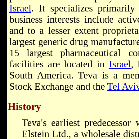
Israel
. It specializes primaril
business interests include acti
and to a lesser extent proprieta
largest generic drug manufacture
15 largest pharmaceutical c
facilities are located in
Israel
,
South America. Teva is a me
Stock Exchange and the
Tel Avi
History
Teva's earliest predecessor
Elstein Ltd., a wholesale dis