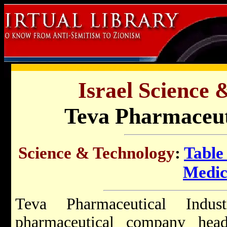
Israel Science 
Teva Pharmaceuti
Science & Technology
:
Table
Medic
Teva Pharmaceutical Indust
pharmaceutical company hea