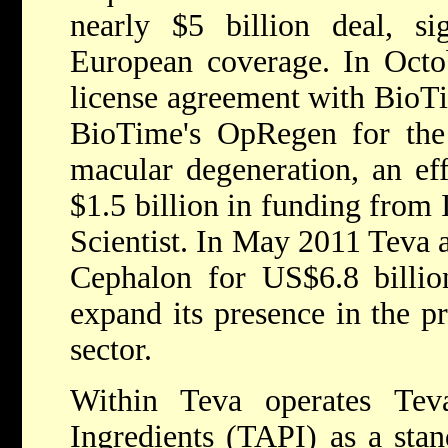
nearly $5 billion deal, sig
European coverage. In Octo
license agreement with BioT
BioTime's OpRegen for the 
macular degeneration, an eff
$1.5 billion in funding from I
Scientist. In May 2011 Teva 
Cephalon for US$6.8 billion
expand its presence in the p
sector.
Within Teva operates Tev
Ingredients (TAPI) as a stan