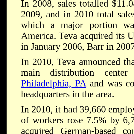
In 2008, sales totalled $11.0
2009, and in 2010 total sales
which a major portion w
America. Teva acquired its U
in January 2006, Barr in 200
In 2010, Teva announced that
main distribution cente
Philadelphia, PA
and was con
headquarters in the area.
In 2010, it had 39,660 emplo
of workers rose 7.5% by 6,
acquired German-based c