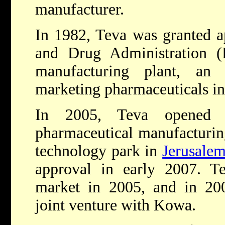
manufacturer.
In 1982, Teva was granted a
and Drug Administration 
manufacturing plant, an 
marketing pharmaceuticals i
In 2005, Teva opened a 
pharmaceutical manufacturin
technology park in
Jerusale
approval in early 2007. Te
market in 2005, and in 200
joint venture with Kowa.