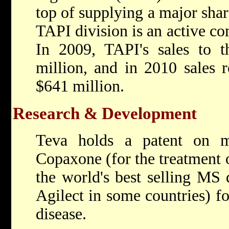
top of supplying a major shar
TAPI division is an active co
In 2009, TAPI's sales to th
million, and in 2010 sales 
$641 million.
Research & Development
Teva holds a patent on mu
Copaxone (for the treatment o
the world's best selling MS 
Agilect in some countries) fo
disease.