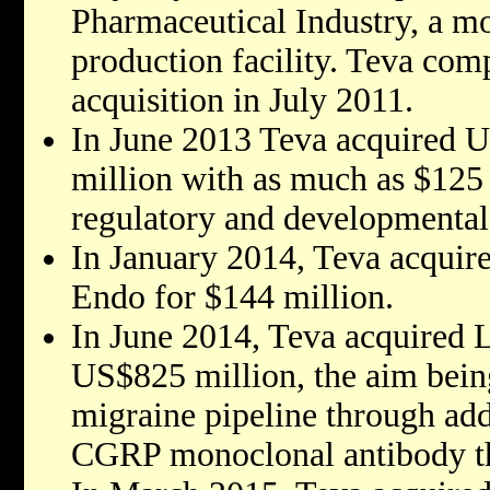
Pharmaceutical Industry, a mo
production facility. Teva com
acquisition in July 2011.
In June 2013 Teva acquired 
million with as much as $125 
regulatory and developmental
In January 2014, Teva acquir
Endo for $144 million.
In June 2014, Teva acquired L
US$825 million, the aim bein
migraine pipeline through add
CGRP monoclonal antibody th