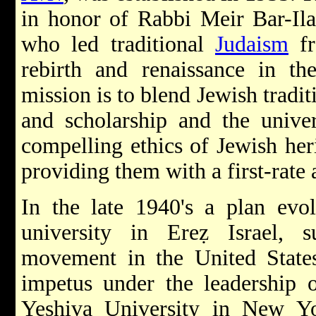
in honor of Rabbi Meir Bar-Ilan
who led traditional
Judaism
fr
rebirth and renaissance in the
mission is to blend Jewish tradi
and scholarship and the univer
compelling ethics of Jewish heri
providing them with a first-rate
In the late 1940's a plan evol
university in Ereẓ Israel,
movement in the United States
impetus under the leadership 
Yeshiva University in New Yo