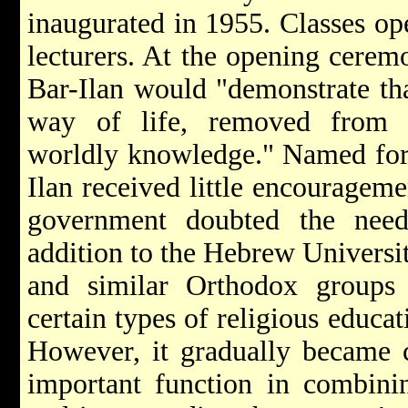
inaugurated in 1955. Classes op
lecturers. At the opening ceremo
Bar-Ilan would "demonstrate tha
way of life, removed from sc
worldly knowledge." Named fo
Ilan received little encouragemen
government doubted the need
addition to the Hebrew Universi
and similar Orthodox groups 
certain types of religious educat
However, it gradually became c
important function in combinin