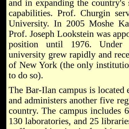
and in expanding the country's s
capabilities. Prof. Churgin ser
University. In 2005 Moshe Ka
Prof. Joseph Lookstein was appo
position until 1976. Under 
university grew rapidly and rece
of New York (the only institutio
to do so).
The Bar-Ilan campus is located 
and administers another five re
country. The campus includes 6
130 laboratories, and 25 librari