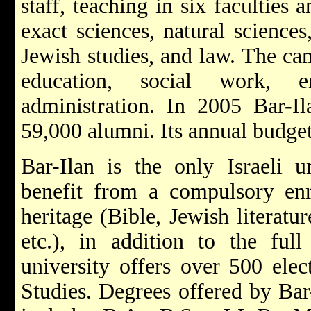
staff, teaching in six faculties
exact sciences, natural sciences
Jewish studies, and law. The ca
education, social work, e
administration. In 2005 Bar-I
59,000 alumni. Its annual budge
Bar-Ilan is the only Israeli u
benefit from a compulsory en
heritage (Bible, Jewish literatur
etc.), in addition to the full
university offers over 500 elec
Studies. Degrees offered by Bar