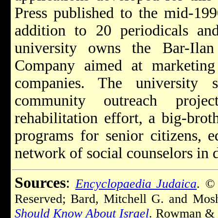
Press published to the mid-199
addition to 20 periodicals and
university owns the Bar-Il
Company aimed at marketing r
companies. The university 
community outreach projec
rehabilitation effort, a big-bro
programs for senior citizens, e
network of social counselors in
Sources
:
Encyclopaedia Judaica
. ©
Reserved; Bard, Mitchell G. and Mo
Should Know About Israel
. Rowman & Li