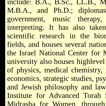
include: B.A., B.Sc., LL.B., 
M.B.A., and Ph.D.; diplomas
government, music therapy, 
interpreting. It has also take
scientific research in the bi
fields, and houses several nation
the Israel National Center for
university also houses highlevel 
of physics, medical chemistry, 
economics, strategic studies, ps
and Jewish philosophy and law.
Institute for Advanced Torah 
Midrasha for Women, through