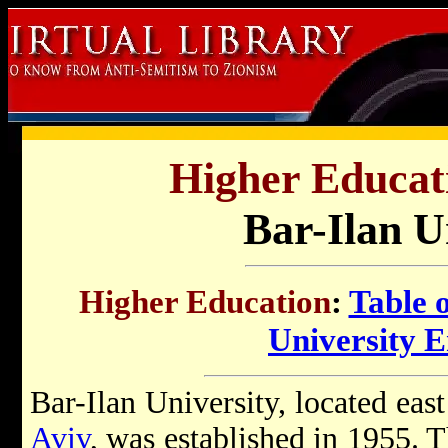
Higher Educati
Bar-Ilan U
Higher Education
:
Table 
University 
Bar-Ilan University, located ea
Aviv
, was established in 1955.