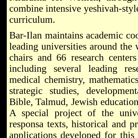
combine intensive yeshivah-style
curriculum.
Bar-Ilan maintains academic co
leading universities around the
chairs and 66 research centers 
including several leading rese
medical chemistry, mathematics
strategic studies, developmen
Bible, Talmud, Jewish education
A special project of the unive
responsa texts, historical and p
applications developed for this