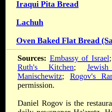
Iraqui Pita Bread
Lachuh
Oven Baked Flat Bread (Sa
Sources:
Embassy of Israel
Ruth's Kitchen
;
Jewis
Manischewitz
;
Rogov's Ra
permission.
Daniel Rogov is the restaura