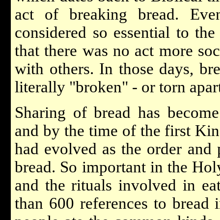
act of breaking bread. Eve
considered so essential to th
that there was no act more soc
with others. In those days, br
literally "broken" - or torn apar
Sharing of bread has become a
and by the time of the first Kin
had evolved as the order and 
bread. So important in the Hol
and the rituals involved in eat
than 600 references to bread 