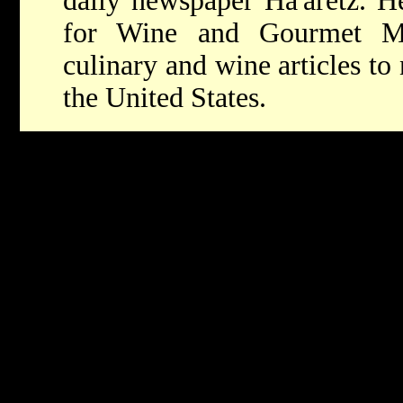
daily newspaper Ha'aretz. He
for Wine and Gourmet Ma
culinary and wine articles t
the United States.