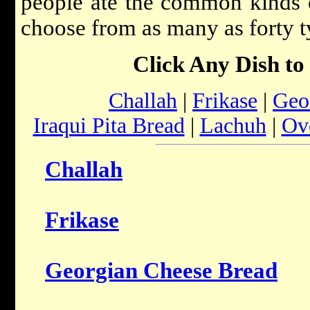
people ate the common kinds of
choose from as many as forty t
Click Any Dish to
Challah
|
Frikase
|
Geo
Iraqui Pita Bread
|
Lachuh
|
Ove
Challah
Frikase
Georgian Cheese Bread