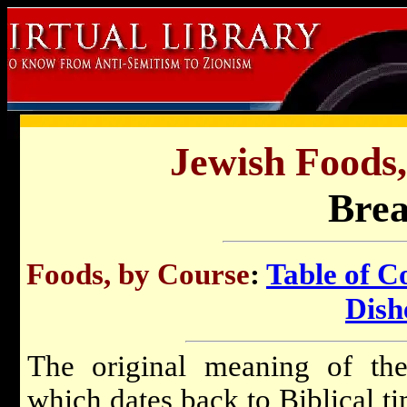
Jewish Foods,
Brea
Foods, by Course
:
Table of C
Dish
The original meaning of the
which dates back to Biblical ti