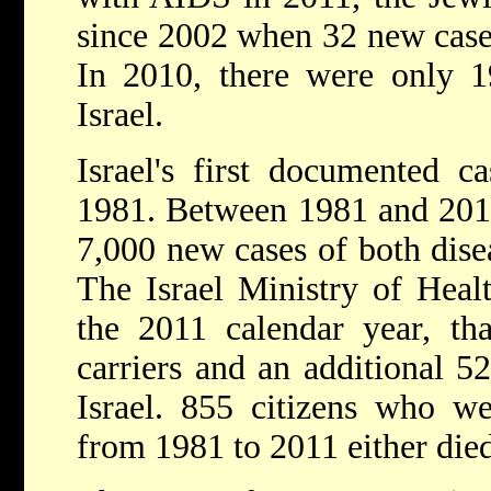
since 2002 when 32 new case
In 2010, there were only 
Israel.
Israel's first documented 
1981. Between 1981 and 2011
7,000 new cases of both dise
The Israel Ministry of Healt
the 2011 calendar year, th
carriers and an additional 5
Israel. 855 citizens who w
from 1981 to 2011 either died 