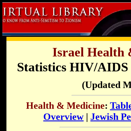
Israel Health
Statistics HIV/AIDS 
(Updated M
Health & Medicine
:
Tabl
Overview
|
Jewish Pe