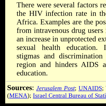
There were several factors re
the HIV infection rate in t
Africa. Examples are the pos
from intravenous drug users 
an increase in unprotected ex
sexual health education. I
stigmas and discrimination
region and hinders AIDS a
education.
Sources
:
Jerusalem Post
;
UNAIDS
;
(
MENA
);
Israel Central Bureau of Stati