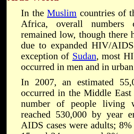
In the
Muslim
countries of 
Africa, overall numbers
remained low, though there h
due to expanded HIV/AIDS t
exception of
Sudan
, most HI
occurred in men and in urban
In 2007, an estimated 55
occurred in the Middle East
number of people living 
reached 530,000 by year e
AIDS cases were adults; 8%