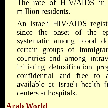
The rate of HIV/AIDS i
million residents.
An Israeli HIV/AIDS regist
since the onset of the e
systematic among blood don
certain groups of immigran
countries and among intrav
initiating detoxification pr
confidential and free to a
available at Israeli health
centers at hospitals.
Arab World