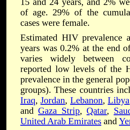
15 and 24 years, and 2% wer
of age. 29% of the cumulat
cases were female.
Estimated HIV prevalence 
years was 0.2% at the end o
varies widely between co
reported low levels of the
prevalence in the general pop
groups). These countries in
Iraq
,
Jordan
,
Lebanon
,
Libya
and
Gaza Strip
,
Qatar
,
Sau
United Arab Emirates
and
Ye