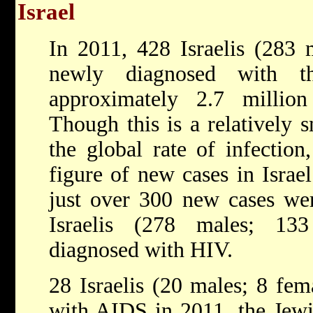
Israel
In 2011, 428 Israelis (283 
newly diagnosed with 
approximately 2.7 millio
Though this is a relatively
the global rate of infection,
figure of new cases in Israe
just over 300 new cases wer
Israelis (278 males; 13
diagnosed with HIV.
28 Israelis (20 males; 8 fem
with AIDS in 2011, the Jewi