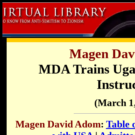
Magen Dav
MDA Trains Uga
Instru
(March 1
Magen David Adom
:
Table 