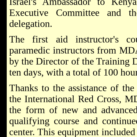
Israel's Ambassador to Ken
Executive Committee and th
delegation.
The first aid instructor's 
paramedic instructors from MDA
by the Director of the Training 
ten days, with a total of 100 hour
Thanks to the assistance of the
the International Red Cross, M
the form of new and advanced 
qualifying course and continue
center. This equipment included 