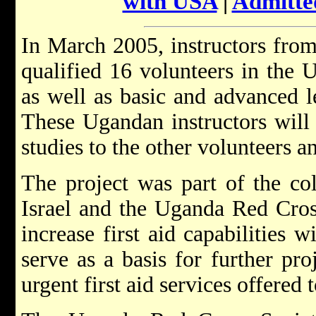
with USA
|
Admitte
In March 2005, instructors from
qualified 16 volunteers in the 
as well as basic and advanced le
These Ugandan instructors will 
studies to the other volunteers 
The project was part of the co
Israel and the Uganda Red Cross
increase first aid capabilities w
serve as a basis for further pr
urgent first aid services offered