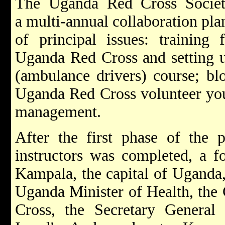
The Uganda Red Cross Socie
a multi-annual collaboration pl
of principal issues: training f
Uganda Red Cross and setting u
(ambulance drivers) course; blo
Uganda Red Cross volunteer yout
management.
After the first phase of the p
instructors was completed, a 
Kampala, the capital of Uganda, 
Uganda Minister of Health, the
Cross, the Secretary Genera