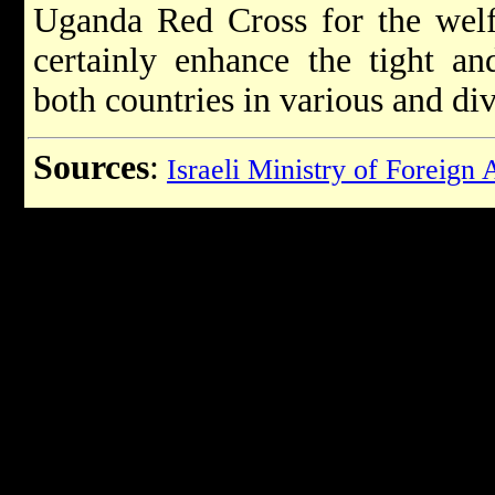
Uganda Red Cross for the welfa
certainly enhance the tight an
both countries in various and div
Sources
:
Israeli Ministry of Foreign 