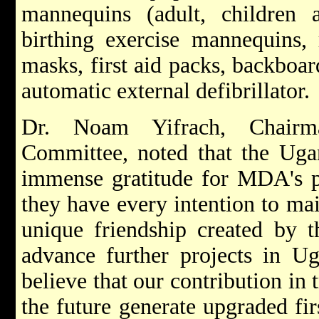
mannequins (adult, children a
birthing exercise mannequins, 
masks, first aid packs, backboa
automatic external defibrillator.
Dr. Noam Yifrach, Chair
Committee, noted that the Uga
immense gratitude for MDA's p
they have every intention to ma
unique friendship created by t
advance further projects in Ug
believe that our contribution in t
the future generate upgraded fir