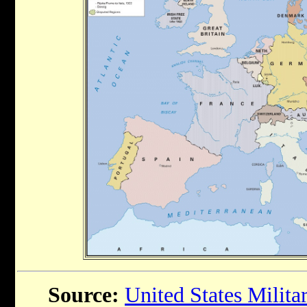
Source:
United States Milit