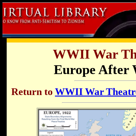
WWII War Th
Europe After 
Return to
WWII War Theatre