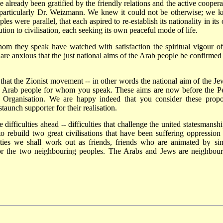
lready been gratified by the friendly relations and the active coopera
 particularly Dr. Weizmann. We knew it could not be otherwise; we 
les were parallel, that each aspired to re-establish its nationality in it
ion to civilisation, each seeking its own peaceful mode of life.
om they speak have watched with satisfaction the spiritual vigour of
re anxious that the just national aims of the Arab people be confirmed
hat the Zionist movement -- in other words the national aim of the Je
he Arab people for whom you speak. These aims are now before the P
t Organisation. We are happy indeed that you consider these propo
aunch supporter for their realisation.
difficulties ahead -- difficulties that challenge the united statesmanshi
o rebuild two great civilisations that have been suffering oppression
lties we shall work out as friends, friends who are animated by sim
for the two neighbouring peoples. The Arabs and Jews are neighbour
.