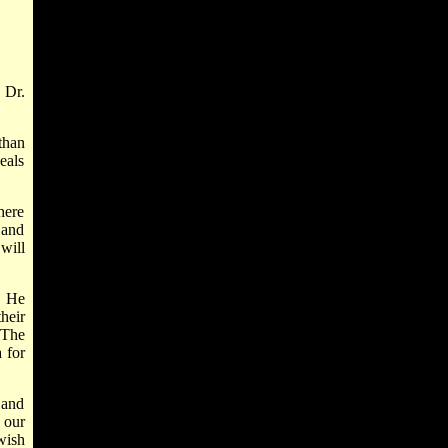
 Dr.
than
eals
here
 and
will
. He
heir
 The
 for
 and
 our
wish