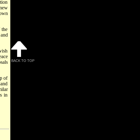
tion
knew
s own
 the
 and
wish
eace
BACK TO TOP
sals
p of
 and
ilar
s in