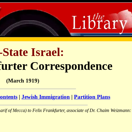
-State Israel:
furter Correspondence
(March 1919)
ontents
|
Jewish Immigration
|
Partition Plans
harif of Mecca) to Felix Frankfurter, associate of Dr. Chaim Weizmann: