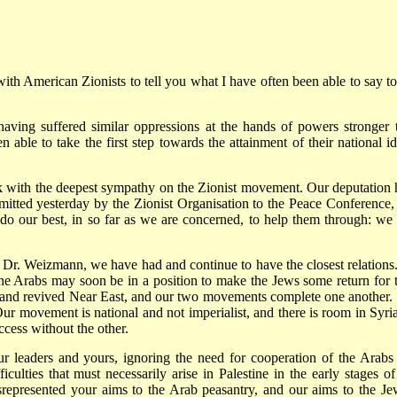
 with American Zionists to tell you what I have often been able to say to
aving suffered similar oppressions at the hands of powers stronger 
ble to take the first step towards the attainment of their national id
k with the deepest sympathy on the Zionist movement. Our deputation 
bmitted yesterday by the Zionist Organisation to the Peace Conference,
o our best, in so far as we are concerned, to help them through: we 
 Dr. Weizmann, we have had and continue to have the closest relations
the Arabs may soon be in a position to make the Jews some return for t
 and revived Near East, and our two movements complete one another.
ur movement is national and not imperialist, and there is room in Syria
ccess without the other.
ur leaders and yours, ignoring the need for cooperation of the Arabs
ficulties that must necessarily arise in Palestine in the early stages of
epresented your aims to the Arab peasantry, and our aims to the Je