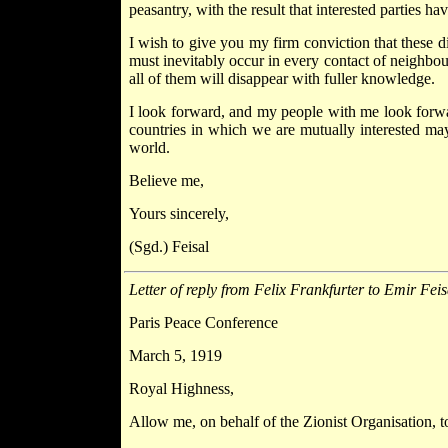
peasantry, with the result that interested parties h
I wish to give you my firm conviction that these di
must inevitably occur in every contact of neighbou
all of them will disappear with fuller knowledge.
I look forward, and my people with me look forwar
countries in which we are mutually interested may
world.
Believe me,
Yours sincerely,
(Sgd.) Feisal
Letter of reply from Felix Frankfurter to Emir Feis
Paris Peace Conference
March 5, 1919
Royal Highness,
Allow me, on behalf of the Zionist Organisation, t