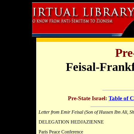
Pre
Feisal-Frank
Pre-State Israel
:
Table of C
Letter from Emir Feisal (Son of Hussen Ibn Ali, S
DELEGATION HEDJAZIENNE
Paris Peace Conference