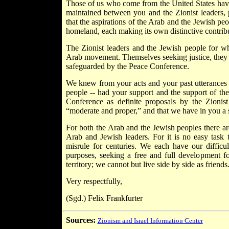
Those of us who come from the United States have a
maintained between you and the Zionist leaders,
that the aspirations of the Arab and the Jewish peop
homeland, each making its own distinctive contribut
The Zionist leaders and the Jewish people for wh
Arab movement. Themselves seeking justice, they a
safeguarded by the Peace Conference.
We knew from your acts and your past utterances t
people -- had your support and the support of t
Conference as definite proposals by the Zionis
“moderate and proper,” and that we have in you a st
For both the Arab and the Jewish peoples there are 
Arab and Jewish leaders. For it is no easy task t
misrule for centuries. We each have our difficu
purposes, seeking a free and full development 
territory; we cannot but live side by side as friends
Very respectfully,
(Sgd.) Felix Frankfurter
Sources:
Zionism and Israel Information Center