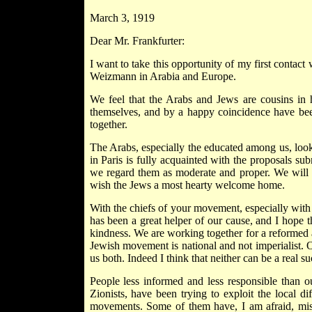
March 3, 1919
Dear Mr. Frankfurter:
I want to take this opportunity of my first contact
Weizmann in Arabia and Europe.
We feel that the Arabs and Jews are cousins in h
themselves, and by a happy coincidence have been a
together.
The Arabs, especially the educated among us, loo
in Paris is fully acquainted with the proposals su
we regard them as moderate and proper. We will d
wish the Jews a most hearty welcome home.
With the chiefs of your movement, especially with
has been a great helper of our cause, and I hope 
kindness. We are working together for a reformed
Jewish movement is national and not imperialist. O
us both. Indeed I think that neither can be a real su
People less informed and less responsible than o
Zionists, have been trying to exploit the local dif
movements. Some of them have, I am afraid, misr