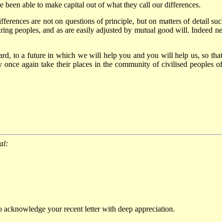
ave been able to make capital out of what they call our differences.
fferences are not on questions of principle, but on matters of detail suc
ring peoples, and as are easily adjusted by mutual good will. Indeed ne
d, to a future in which we will help you and you will help us, so that
 once again take their places in the community of civilised peoples of
al:
o acknowledge your recent letter with deep appreciation.