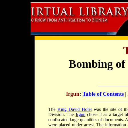
Bombing of 
Irgun
:
Table of Contents
|
The
King David Hotel
was the site of th
Division. The
Irgun
chose it as a target a
confiscated large quantities of documents. 
were placed under arrest. The information a