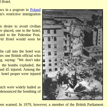
 Hotel.
ews in a pogrom in
Poland
's restrictive immigration
s desire to avoid civilian
re placed, one to the hotel,
ird to the Palestine Post,
avid Hotel would soon be
e call into the hotel was
es one British official who
ng, saying: "We don't take
 the bombs exploded, the
d and 45 injured. Among the
 hotel proper were injured
which were widely hailed as
l denounced the bombing of
een warned. In 1979, however, a member of the British Parliament