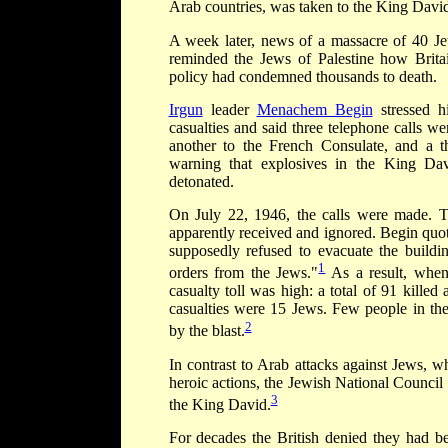
Arab countries, was taken to the King David
A week later, news of a massacre of 40 J
reminded the Jews of Palestine how Britain
policy had condemned thousands to death.
Irgun
leader
Menachem Begin
stressed hi
casualties and said three telephone calls we
another to the French Consulate, and a th
warning that explosives in the King D
detonated.
On July 22, 1946, the calls were made. Th
apparently received and ignored. Begin quot
supposedly refused to evacuate the buildi
1
orders from the Jews."
As a result, when
casualty toll was high: a total of 91 kille
casualties were 15 Jews. Few people in the
2
by the blast.
In contrast to Arab attacks against Jews, 
heroic actions, the Jewish National Counci
3
the King David.
For decades the British denied they had b