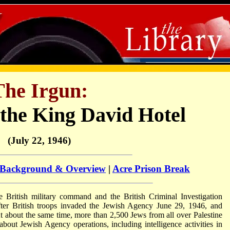
The Irgun:
the King David Hotel
(July 22, 1946)
Background & Overview
|
Acre Prison Break
e British military command and the British Criminal Investigation
fter British troops invaded the Jewish Agency June 29, 1946, and
At about the same time, more than 2,500 Jews from all over Palestine
bout Jewish Agency operations, including intelligence activities in