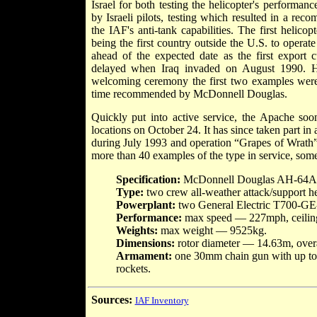
Israel for both testing the helicopter's performance
by Israeli pilots, testing which resulted in a rec
the IAF's anti-tank capabilities. The first helico
being the first country outside the U.S. to operat
ahead of the expected date as the first export
delayed when Iraq invaded on August 1990. H
welcoming ceremony the first two examples were 
time recommended by McDonnell Douglas.
Quickly put into active service, the Apache soon
locations on October 24. It has since taken part i
during July 1993 and operation “Grapes of Wrath
more than 40 examples of the type in service, som
Specification:
McDonnell Douglas AH-64A
Type:
two crew all-weather attack/support he
Powerplant:
two General Electric T700-GE-
Performance:
max speed — 227mph, ceilin
Weights:
max weight — 9525kg.
Dimensions:
rotor diameter — 14.63m, over
Armament:
one 30mm chain gun with up to 1
rockets.
Sources:
IAF Inventory