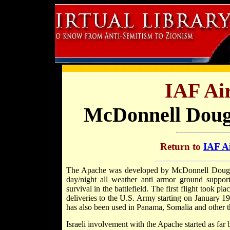
IAF Air
McDonnell Doug
Return to
IAF Ai
The Apache was developed by McDonnell Douglas
day/night all weather anti armor ground support 
survival in the battlefield. The first flight took 
deliveries to the U.S. Army starting on January 19
has also been used in Panama, Somalia and other th
Israeli involvement with the Apache started as far