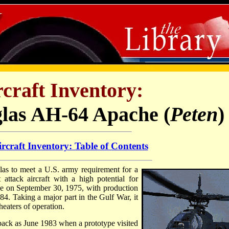
craft Inventory:
las AH-64 Apache (
Peten
)
rcraft Inventory: Table of Contents
 to meet a U.S. army requirement for a
attack aircraft with a high potential for
place on September 30, 1975, with production
84. Taking a major part in the Gulf War, it
eaters of operation.
 back as June 1983 when a prototype visited