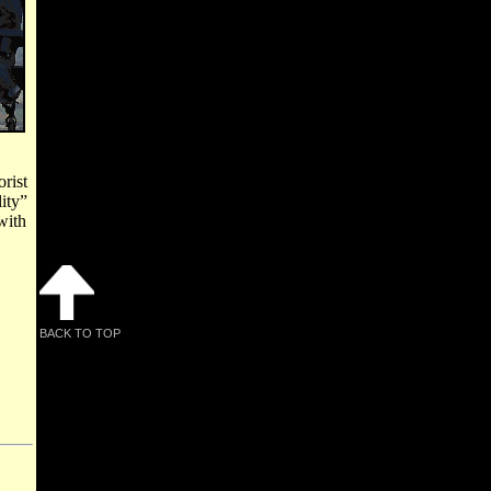
rist
ity”
with
BACK TO TOP