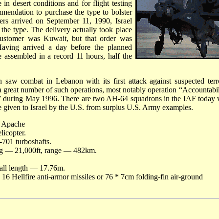
 in desert conditions and for flight testing
ommendation to purchase the type to bolster
pters arrived on September 11, 1990, Israel
e the type. The delivery actually took place
 customer was Kuwait, but that order was
aving arrived a day before the planned
assembled in a record 11 hours, half the
 saw combat in Lebanon with its first attack against suspected terro
n a great number of such operations, most notably operation “Accountabil
” during May 1996. There are two AH-64 squadrons in the IAF today 
e given to Israel by the U.S. from surplus U.S. Army examples.
 Apache
licopter.
701 turboshafts.
g — 21,000ft, range — 482km.
all length — 17.76m.
6 Hellfire anti-armor missiles or 76 * 7cm folding-fin air-ground