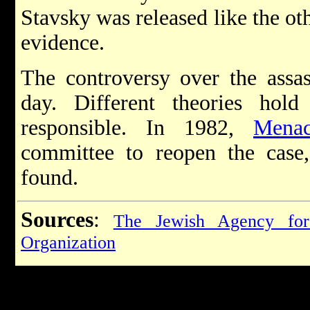
Stavsky was released like the oth
evidence.
The controversy over the assass
day. Different theories hol
responsible. In 1982,
Mena
committee to reopen the cas
found.
Sources
:
The Jewish Agency for
Organization