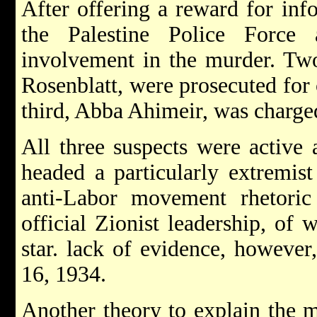
After offering a reward for info
the Palestine Police Force 
involvement in the murder. Tw
Rosenblatt, were prosecuted for 
third, Abba Ahimeir, was charge
All three suspects were activ
headed a particularly extremist
anti-Labor movement rhetori
official Zionist leadership, of 
star. lack of evidence, however
16, 1934.
Another theory to explain the 