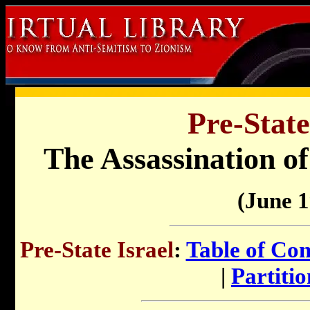
Pre-State
The Assassination o
(June 
Pre-State Israel
:
Table of Con
|
Partitio