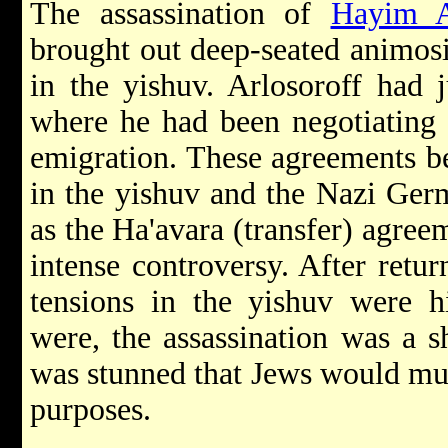
The assassination of
Hayim A
brought out deep-seated animosi
in the yishuv. Arlosoroff had 
where he had been negotiating 
emigration. These agreements be
in the yishuv and the Nazi Ge
as the Ha'avara (transfer) agree
intense controversy. After retur
tensions in the yishuv were h
were, the assassination was a 
was stunned that Jews would mur
purposes.