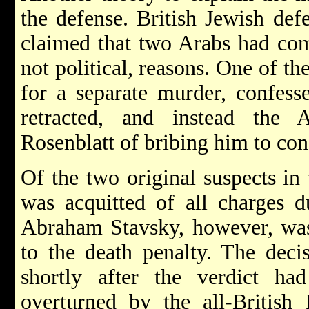
the defense. British Jewish de
claimed that two Arabs had com
not political, reasons. One of th
for a separate murder, confess
retracted, and instead the
Rosenblatt of bribing him to con
Of the two original suspects in 
was acquitted of all charges d
Abraham Stavsky, however, was
to the death penalty. The deci
shortly after the verdict h
overturned by the all-British 