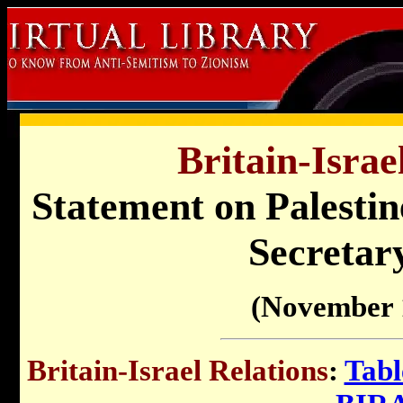
Britain-Israe
Statement on Palestin
Secretar
(November 
Britain-Israel Relations
:
Tabl