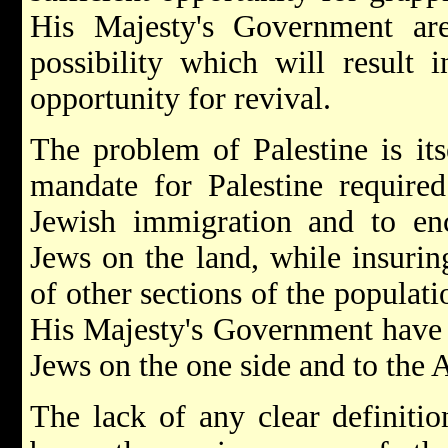
His Majesty's Government ar
possibility which will result 
opportunity for revival.
The problem of Palestine is its
mandate for Palestine required
Jewish immigration and to enc
Jews on the land, while insuring
of other sections of the populati
His Majesty's Government have t
Jews on the one side and to the A
The lack of any clear definitio