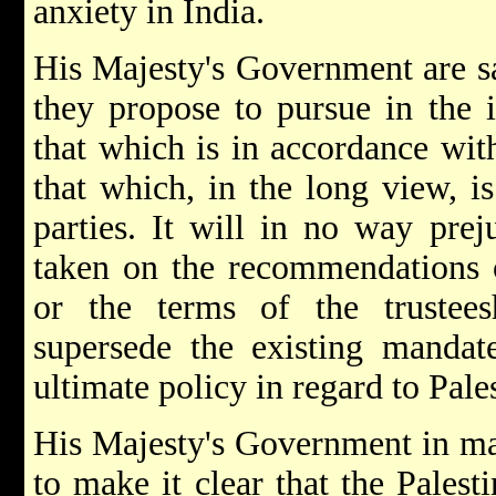
anxiety in India.
His Majesty's Government are sa
they propose to pursue in the 
that which is in accordance with
that which, in the long view, is
parties. It will in no way prej
taken on the recommendations 
or the terms of the trustee
supersede the existing mandate
ultimate policy in regard to Pale
His Majesty's Government in ma
to make it clear that the Pales