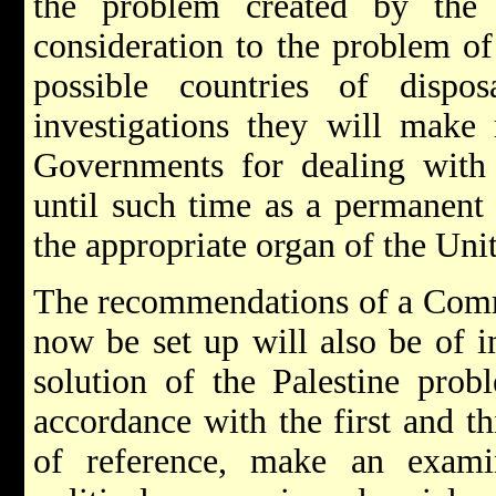
the problem created by the
consideration to the problem of
possible countries of dispo
investigations they will make
Governments for dealing with 
until such time as a permanent 
the appropriate organ of the Uni
The recommendations of a Commi
now be set up will also be of i
solution of the Palestine prob
accordance with the first and th
of reference, make an exami