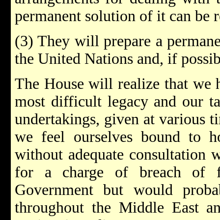
permanent solution of it can be 
(3) They will prepare a permane
the United Nations and, if possib
The House will realize that we h
most difficult legacy and our t
undertakings, given at various t
we feel ourselves bound to ho
without adequate consultation 
for a charge of breach of f
Government but would probab
throughout the Middle East a