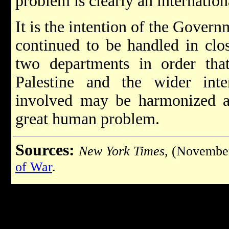
problem is clearly an internatio
It is the intention of the Govern
continued to be handled in clo
two departments in order that
Palestine and the wider inte
involved may be harmonized an
great human problem.
Sources:
New York Times
, (Novembe
of War
.