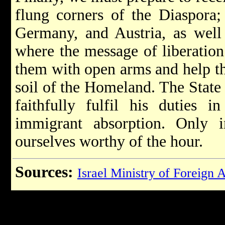
flung corners of the Diaspora
Germany, and Austria, as well 
where the message of liberation
them with open arms and help the
soil of the Homeland. The State 
faithfully fulfil his duties i
immigrant absorption. Only
ourselves worthy of the hour.
Sources:
Israel Ministry of Foreign A