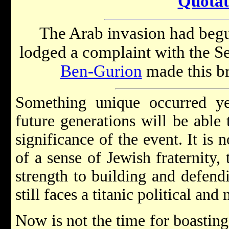
Quotat
The Arab invasion had begu
lodged a complaint with the 
Ben-Gurion
made this br
Something unique occurred yes
future generations will be able t
significance of the event. It is 
of a sense of Jewish fraternity,
strength to building and defendi
still faces a titanic political and 
Now is not the time for boastin