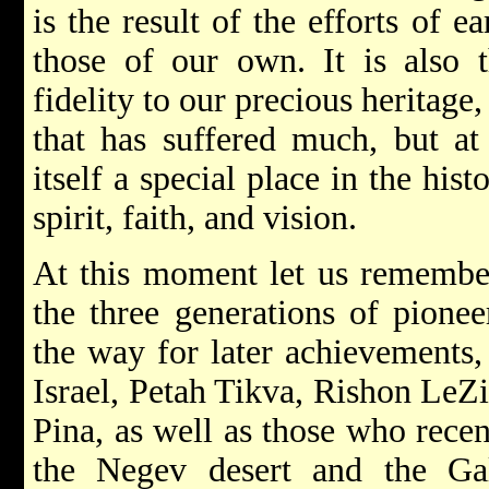
is the result of the efforts of e
those of our own. It is also 
fidelity to our precious heritage,
that has suffered much, but a
itself a special place in the his
spirit, faith, and vision.
At this moment let us remember
the three generations of pione
the way for later achievements
Israel, Petah Tikva, Rishon LeZ
Pina, as well as those who recen
the Negev desert and the Gali