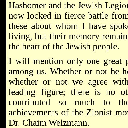
Hashomer and the Jewish Legion
now locked in fierce battle fr
these about whom I have spok
living, but their memory remains
the heart of the Jewish people.
I will mention only one great p
among us. Whether or not he hol
whether or not we agree with
leading figure; there is no o
contributed so much to the
achievements of the Zionist mov
Dr. Chaim Weizmann.