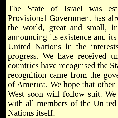
The State of Israel was est
Provisional Government has alre
the world, great and small, i
announcing its existence and its
United Nations in the interest
progress. We have received uno
countries have recognised the Stat
recognition came from the gove
of America. We hope that other n
West soon will follow suit. We 
with all members of the United
Nations itself.