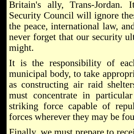
Britain's ally, Trans-Jordan. 
Security Council will ignore the
the peace, international law, a
never forget that our security 
might.
It is the responsibility of e
municipal body, to take appropr
as constructing air raid shelte
must concentrate in particula
striking force capable of rep
forces wherever they may be fo
Finally, we must prepare to rece