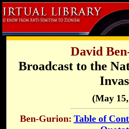
David Ben
Broadcast to the Nat
Invas
(May 15,
Ben-Gurion:
Table of Cont