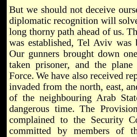
But we should not deceive ourse
diplomatic recognition will solv
long thorny path ahead of us. The
was established, Tel Aviv was
Our gunners brought down one o
taken prisoner, and the plane
Force. We have also received rep
invaded from the north, east, an
of the neighbouring Arab Stat
dangerous time. The Provisio
complained to the Security Co
committed by members of th