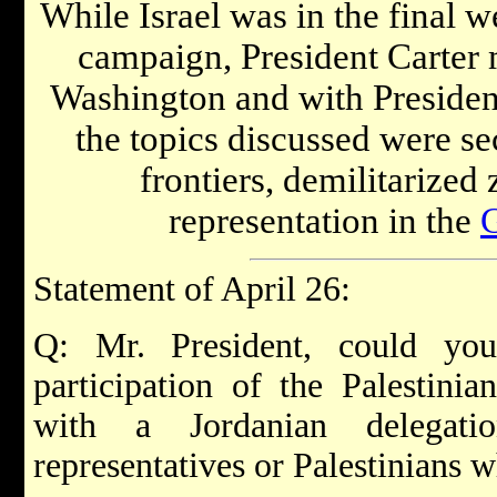
While Israel was in the final 
campaign, President Carter
Washington and with Preside
the topics discussed were se
frontiers, demilitarized
representation in the
Statement of April 26:
Q: Mr. President, could yo
participation of the Palestinian
with a Jordanian delega
representatives or Palestinians 