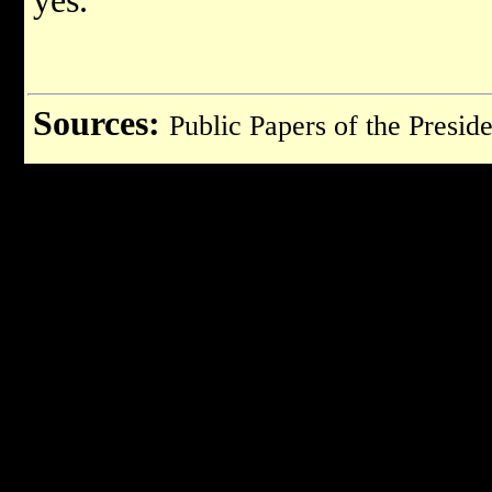
yes.
Sources:
Public Papers of the Preside