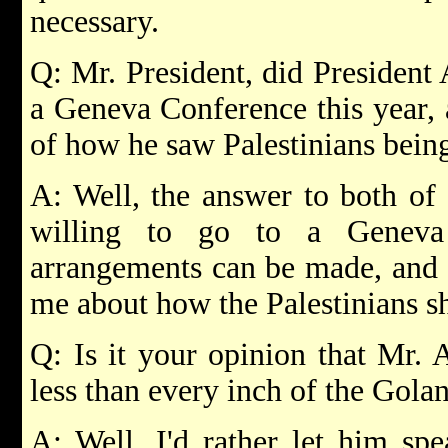
necessary.
Q: Mr. President, did President
a Geneva Conference this year, 
of how he saw Palestinians being
A: Well, the answer to both of 
willing to go to a Geneva
arrangements can be made, and h
me about how the Palestinians sh
Q: Is it your opinion that Mr. A
less than every inch of the Gola
A: Well, I'd rather let him spe