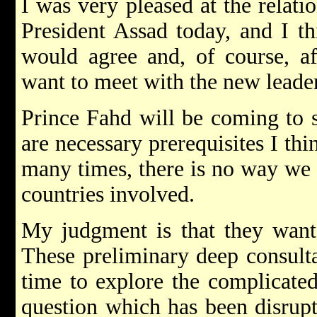
I was very pleased at the relati
President Assad today, and I t
would agree and, of course, aft
want to meet with the new leader
Prince Fahd will be coming to 
are necessary prerequisites I thi
many times, there is no way we 
countries involved.
My judgment is that they want 
These preliminary deep consulta
time to explore the complicated
question which has been disrupti