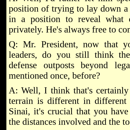
position of trying to lay down a
in a position to reveal what 
privately. He's always free to c
Q: Mr. President, now that yo
leaders, do you still think the
defense outposts beyond leg
mentioned once, before?
A: Well, I think that's certainly
terrain is different in differen
Sinai, it's crucial that you hav
the distances involved and the t