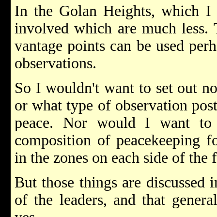
In the Golan Heights, which I h
involved which are much less. T
vantage points can be used perh
observations.
So I wouldn't want to set out n
or what type of observation post
peace. Nor would I want to 
composition of peacekeeping fo
in the zones on each side of the 
But those things are discussed 
of the leaders, and that genera