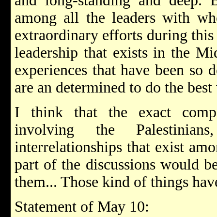
and long-standing and deep. B
among all the leaders with wh
extraordinary efforts during thi
leadership that exists in the M
experiences that have been so d
are an determined to do the best 
I think that the exact compo
involving the Palestinia
interrelationships that exist am
part of the discussions would b
them... Those kind of things hav
Statement of May 10: