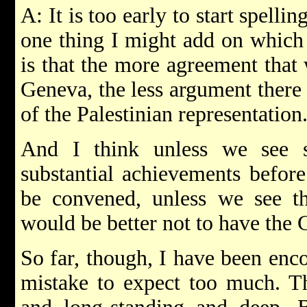
A: It is too early to start spelli
one thing I might add on which 
is that the more agreement that
Geneva, the less argument there 
of the Palestinian representation
And I think unless we see s
substantial achievements befor
be convened, unless we see tha
would be better not to have the 
So far, though, I have been enco
mistake to expect too much. Th