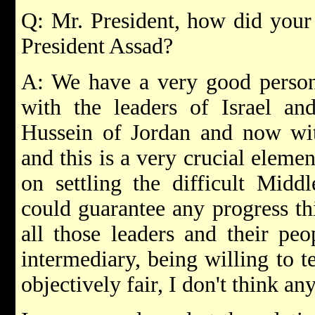
Q: Mr. President, how did your
President Assad?
A: We have a very good persona
with the leaders of Israel an
Hussein of Jordan and now wit
and this is a very crucial eleme
on settling the difficult Midd
could guarantee any progress thi
all those leaders and their peo
intermediary, being willing to te
objectively fair, I don't think an