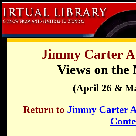
Jimmy Carter Ad
Views on the 
(April 26 & M
Return to
Jimmy Carter Ad
Conte