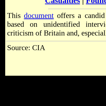
Casualties
|
Found
This
document
offers a candid
based on unidentified inter
criticism of Britain and, especiall
Source: CIA