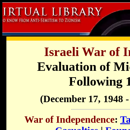
Israeli War of 
Evaluation of Mi
Following 
(December 17, 1948 -
War of Independence
:
Ta