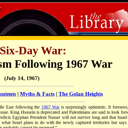
Six-Day War:
sm Following 1967 War
(July 14, 1967)
ontents
|
Myths & Facts
|
The Golan Heights
dle East following the
1967 War
is surprisingly optimistic. It foresees
 issue. King Hussein is deprecated and Palestinians are said to look for
redicts Egyptian President Nasser will not survive long and that Israel
what Israel plans to do with the newly captured territories but says i
n probably cannot be reversed.”