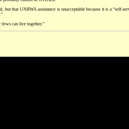
id, but that UNRWA assistance is unacceptable because it is a “self-ser
.”
 Jews can live together.”