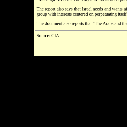
The report also says that Israel needs and wants a
group with interests centered on perpetuating itself
The document also reports that “The Arabs and the
Source: CIA