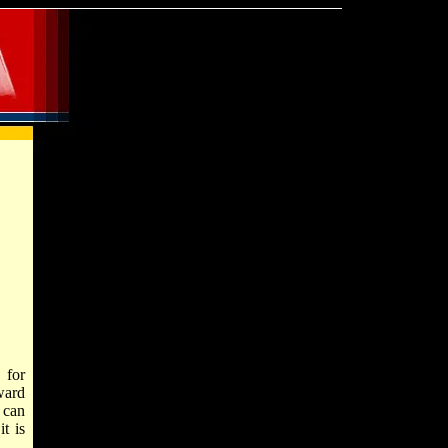
, for
ward
 can
t is