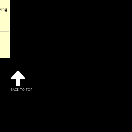
ving
BACK TO TOP