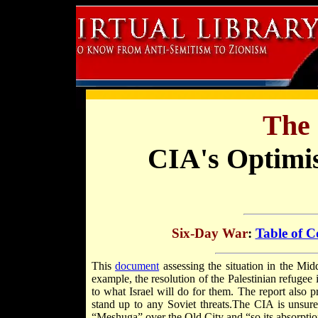
The 
CIA's Optimi
Six-Day War
:
Table of C
This
document
assessing the situation in the Mid
example, the resolution of the Palestinian refugee
to what Israel will do for them. The report also p
stand up to any Soviet threats.The CIA is unsure 
“Meshuga” over the Old City and “so its absorptio