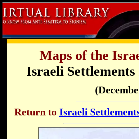
Maps of the Israe
Israeli Settlements
(Decembe
Return to
Israeli Settlemen