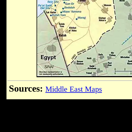
Sources:
Middle East Maps