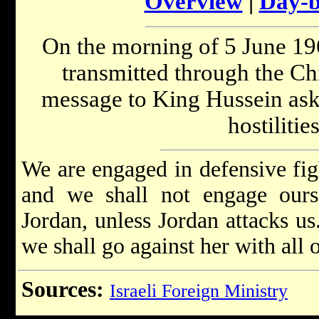
Overview
|
Day-b
On the morning of 5 June 19
transmitted through the Ch
message to King Hussein aski
hostilitie
We are engaged in defensive fig
and we shall not engage ourse
Jordan, unless Jordan attacks us
we shall go against her with all 
Sources:
Israeli Foreign Ministry