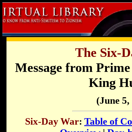
The Six-D
Message from Prime 
King Hu
(June 5,
Six-Day War
:
Table of Co