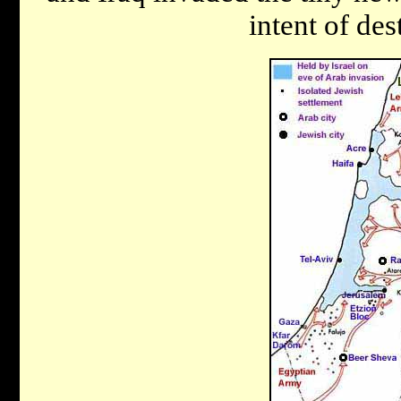
intent of des