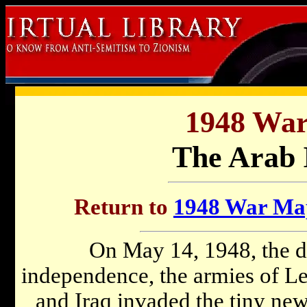
1948 Wa
The Arab 
Return to
1948 War Map
On May 14, 1948, the da
independence, the armies of Le
and Iraq invaded the tiny new