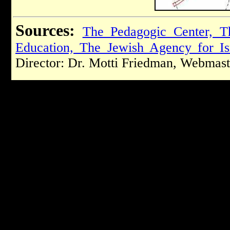
Sources:
The Pedagogic Center, T
Education, The Jewish Agency for Is
Director: Dr. Motti Friedman, Webmast