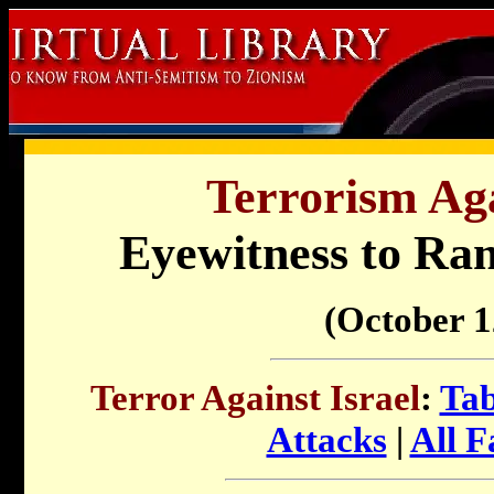
Terrorism Aga
Eyewitness to Ra
(October 1
Terror Against Israel
:
Tab
Attacks
|
All F