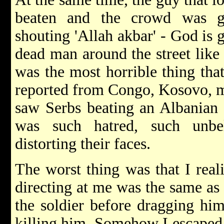
beaten and the crowd was ge
shouting 'Allah akbar' - God is 
dead man around the street like 
was the most horrible thing tha
reported from Congo, Kosovo, m
saw Serbs beating an Albanian b
was such hatred, such unbe
distorting their faces.
The worst thing was that I real
directing at me was the same as
the soldier before dragging him
killing him. Somehow I escaped