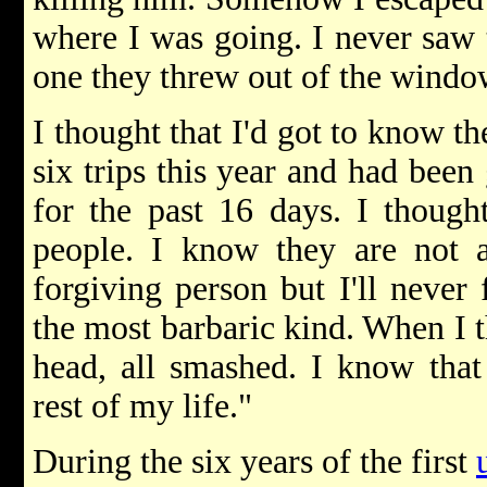
where I was going. I never saw t
one they threw out of the windo
I thought that I'd got to know th
six trips this year and had bee
for the past 16 days. I though
people. I know they are not a
forgiving person but I'll never 
the most barbaric kind. When I th
head, all smashed. I know that 
rest of my life."
During the six years of the first