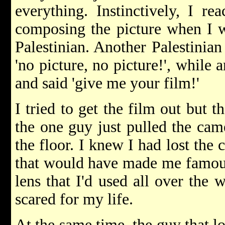
everything. Instinctively, I r
composing the picture when I w
Palestinian. Another Palestinian
'no picture, no picture!', while 
and said 'give me your film!'
I tried to get the film out but 
the one guy just pulled the cam
the floor. I knew I had lost the
that would have made me famous
lens that I'd used all over the w
scared for my life.
At the same time, the guy that l