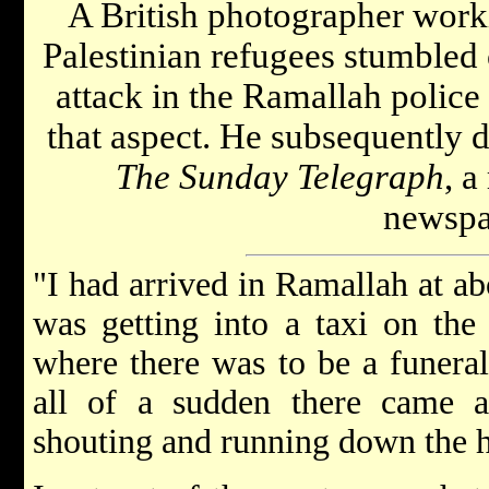
A British photographer worki
Palestinian refugees stumbled o
attack in the Ramallah police 
that aspect. He subsequently d
The Sunday Telegraph
, a
newspa
"I had arrived in Ramallah at a
was getting into a taxi on the
where there was to be a funeral
all of a sudden there came a
shouting and running down the hi