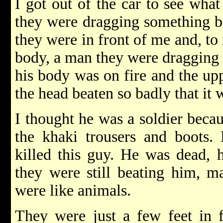
I got out of the car to see wha
they were dragging something 
they were in front of me and, to 
body, a man they were dragging b
his body was on fire and the upp
the head beaten so badly that it w
I thought he was a soldier becau
the khaki trousers and boots.
killed this guy. He was dead, 
they were still beating him, m
were like animals.
They were just a few feet in 