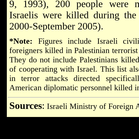
9, 1993), 200 people were 
Israelis were killed during th
2000-September 2005).
*Note:
Figures include Israeli civil
foreigners killed in Palestinian terrorist
They do not include Palestinians killed
of cooperating with Israel.
This list al
in terror attacks directed specifica
American diplomatic personnel killed 
Sources
:
Israeli Ministry of Foreign 