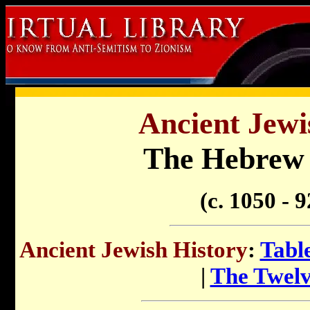
Ancient Jewi
The Hebrew
(c. 1050 - 
Ancient Jewish History
:
Tabl
|
The Twelv