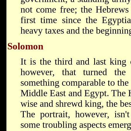
not come free; the Hebrews 
first time since the Egypti
heavy taxes and the beginning
Solomon
It is the third and last king
however, that turned th
something comparable to the 
Middle East and Egypt. The 
wise and shrewd king, the best
The portrait, however, isn'
some troubling aspects emerg