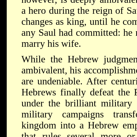
a hero during the reign of Sa
changes as king, until he co
any Saul had committed: he 
marry his wife.
While the Hebrew judgmen
ambivalent, his accomplishmen
are undeniable. After centuri
Hebrews finally defeat the 
under the brilliant military
military campaigns tra
kingdom into a Hebrew empi
that rules several more or 