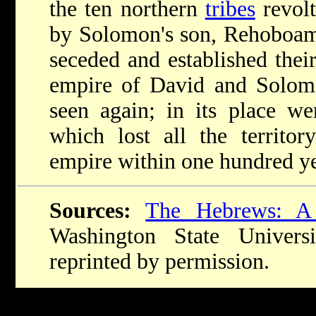
the ten northern
tribes
revolt
by Solomon's son, Rehoboam, 
seceded and established the
empire of David and Solom
seen again; in its place w
which lost all the territo
empire within one hundred ye
Sources:
The Hebrews: A
Washington State Univers
reprinted by permission.