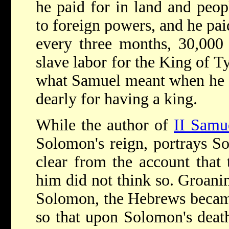
he paid for in land and peo
to foreign powers, and he pai
every three months, 30,000
slave labor for the King of Ty
what Samuel meant when he s
dearly for having a king.
While the author of
II Samu
Solomon's reign, portrays So
clear from the account that
him did not think so. Groani
Solomon, the Hebrews became
so that upon Solomon's deat