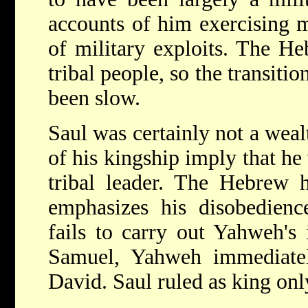
accounts of him exercising 
of military exploits. The Heb
tribal people, so the transit
been slow.
Saul was certainly not a wea
of his kingship imply that he
tribal leader. The Hebrew h
emphasizes his disobedienc
fails to carry out Yahweh's 
Samuel, Yahweh immediatel
David. Saul ruled as king on