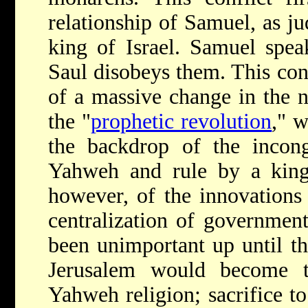
relationship of Samuel, as ju
king of Israel. Samuel spe
Saul disobeys them. This con
of a massive change in the n
the "
prophetic revolution
," w
the backdrop of the incon
Yahweh and rule by a king.
however, of the innovations
centralization of governmen
been unimportant up until t
Jerusalem would become t
Yahweh religion; sacrifice 