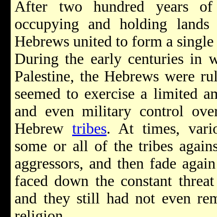
After two hundred years of
occupying and holding lands 
Hebrews united to form a single 
During the early centuries in 
Palestine, the Hebrews were ru
seemed to exercise a limited amo
and even military control ove
Hebrew
tribes
. At times, vari
some or all of the tribes agai
aggressors, and then fade again i
faced down the constant threat
and they still had not even re
religion.