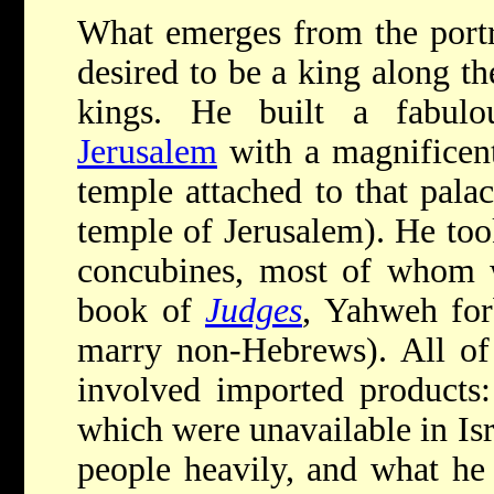
What emerges from the port
desired to be a king along 
kings. He built a fabulo
Jerusalem
with a magnificen
temple attached to that pala
temple of Jerusalem). He to
concubines, most of whom 
book of
Judges
, Yahweh for
marry non-Hebrews). All of 
involved imported products:
which were unavailable in Is
people heavily, and what he 