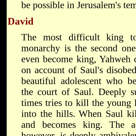
be possible in Jerusalem's te
David
The most difficult king 
monarchy is the second on
even become king, Yahweh c
on account of Saul's disobe
beautiful adolescent who b
the court of Saul. Deeply su
times tries to kill the young
into the hills. When Saul ki
and becomes king. The ac
however, is deeply ambivalen