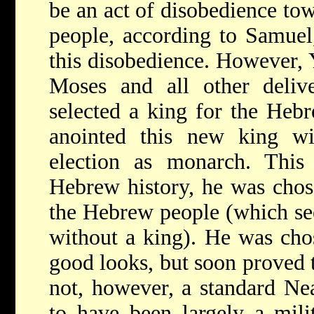
be an act of disobedience t
people, according to Samuel,
this disobedience. However,
Moses and all other delive
selected a king for the Heb
anointed this new king wi
election as monarch. This
Hebrew history, he was chos
the Hebrew people (which se
without a king). He was chos
good looks, but soon proved t
not, however, a standard Ne
to have been largely a mili