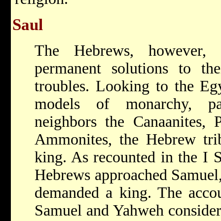
Saul
The Hebrews, however, 
permanent solutions to thei
troubles. Looking to the E
models of monarchy, par
neighbors the Canaanites, P
Ammonites, the Hebrew trib
king. As recounted in the I 
Hebrews approached Samuel, t
demanded a king. The accou
Samuel and Yahweh considered