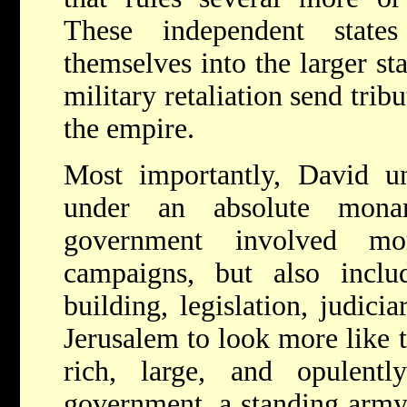
These independent states
themselves into the larger sta
military retaliation send trib
the empire.
Most importantly, David uni
under an absolute monar
government involved mo
campaigns, but also includ
building, legislation, judicia
Jerusalem to look more like t
rich, large, and opulently
government, a standing army,