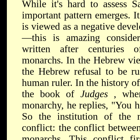
While it's hard to assess S
important pattern emerges. It
is viewed as a negative deve
—this is amazing consider
written after centuries 
monarchs. In the Hebrew view
the Hebrew refusal to be ru
human ruler. In the history o
the book of
Judges
, whe
monarchy, he replies, "You 
So the institution of the
conflict: the conflict betw
monarchs. This conflict fir