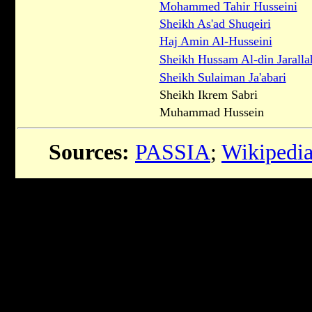
Mohammed Tahir Husseini
Sheikh As'ad Shuqeiri
Haj Amin Al-Husseini
Sheikh Hussam Al-din Jaralla
Sheikh Sulaiman Ja'abari
Sheikh Ikrem Sabri
Muhammad Hussein
Sources:
PASSIA
;
Wikipedi