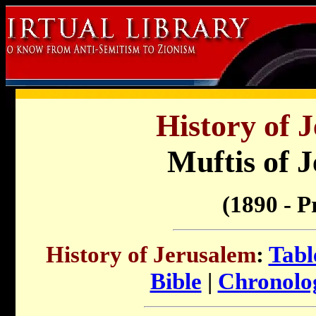
History of 
Muftis of 
(1890 - P
History of Jerusalem
:
Tabl
Bible
|
Chronolog