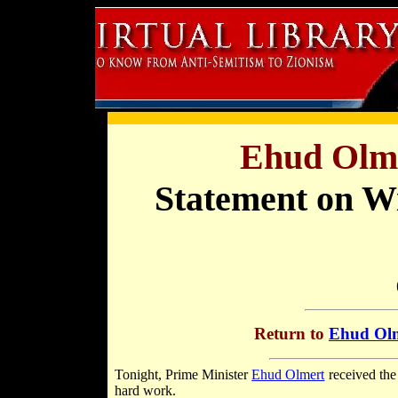
Ehud Olme
Statement on W
Return to
Ehud Olm
Tonight, Prime Minister
Ehud Olmert
received th
hard work.