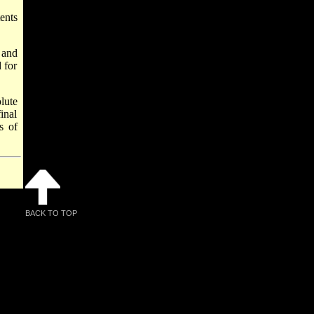
ents
 and
 for
lute
inal
s of
BACK TO TOP