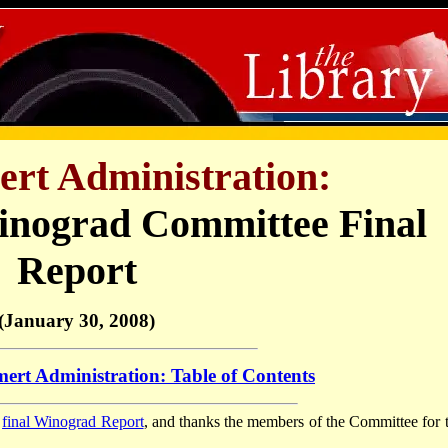
rt Administration:
inograd Committee Final
Report
(January 30, 2008)
ert Administration: Table of Contents
e
final Winograd Report
, and thanks the members of the Committee for t