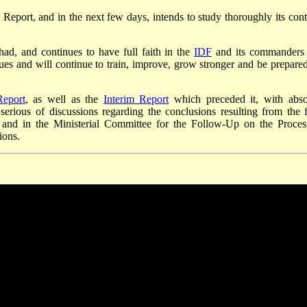
Report, and in the next few days, intends to study thoroughly its cont
had, and continues to have full faith in the
IDF
and its commanders
inues and will continue to train, improve, grow stronger and be prepared
Report
, as well as the
Interim Report
which preceded it, with abso
serious of discussions regarding the conclusions resulting from the f
and in the Ministerial Committee for the Follow-Up on the Proces
ions.