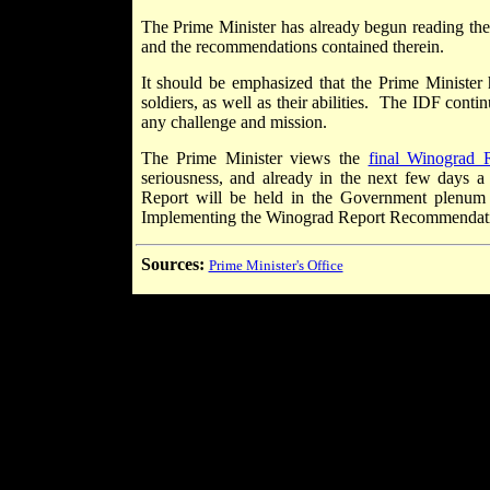
The Prime Minister has already begun reading the 
and the recommendations contained therein.
It should be emphasized that the Prime Minister 
soldiers, as well as their abilities. The IDF cont
any challenge and mission.
The Prime Minister views the
final Winograd 
seriousness, and already in the next few days a 
Report will be held in the Government plenum 
Implementing the Winograd Report Recommendat
Sources:
Prime Minister's Office