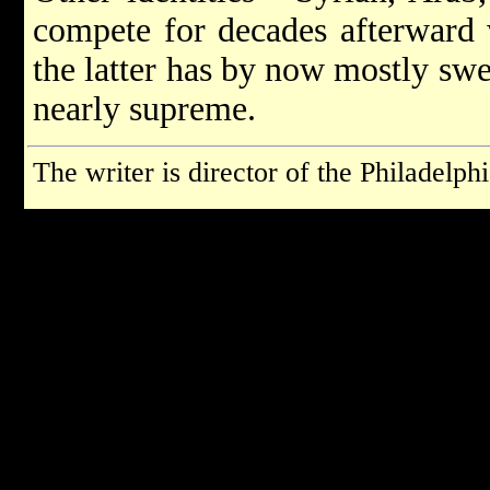
compete for decades afterward w
the latter has by now mostly swe
nearly supreme.
The writer is director of the Philadelp