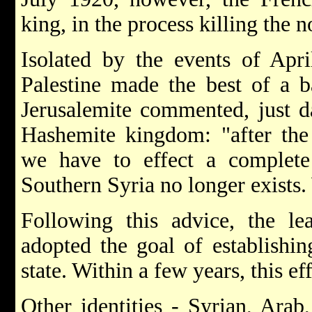
king, in the process killing the 
Isolated by the events of Apr
Palestine made the best of a b
Jerusalemite commented, just da
Hashemite kingdom: "after the
we have to effect a complete
Southern Syria no longer exists.
Following this advice, the l
adopted the goal of establishin
state. Within a few years, this e
Other identities - Syrian, Ara