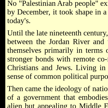
No "Palestinian Arab people" exis
by December, it took shape in a
today's.
Until the late nineteenth century,
between the Jordan River and t
themselves primarily in terms o
stronger bonds with remote co-r
Christians and Jews. Living in
sense of common political purpo
Then came the ideology of natio
of a government that embodies 
alien but appealing to Middle E