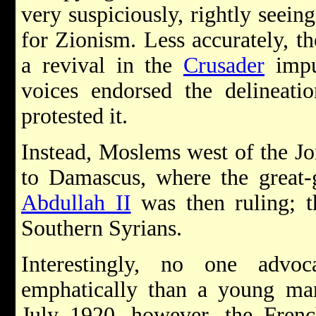
very suspiciously, rightly seeing
for Zionism. Less accurately, th
a revival in the
Crusader
impu
voices endorsed the delineatio
protested it.
Instead, Moslems west of the Jor
to Damascus, where the great-
Abdullah II
was then ruling; t
Southern Syrians.
Interestingly, no one advoc
emphatically than a young 
July 1920, however, the Frenc