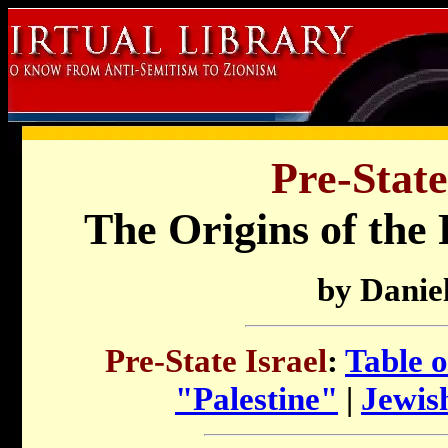
Pre-State
The Origins of the 
by Daniel
Pre-State Israel
:
Table o
"Palestine"
|
Jewish