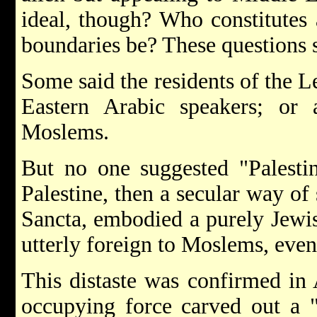
ideal, though? Who constitutes
boundaries be? These questions 
Some said the residents of the Le
Eastern Arabic speakers; or a
Moslems.
But no one suggested "Palestin
Palestine, then a secular way of 
Sancta, embodied a purely Jewis
utterly foreign to Moslems, eve
This distaste was confirmed in 
occupying force carved out a "