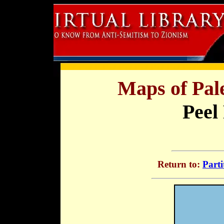
Maps of Pale
Peel
Return to:
Parti