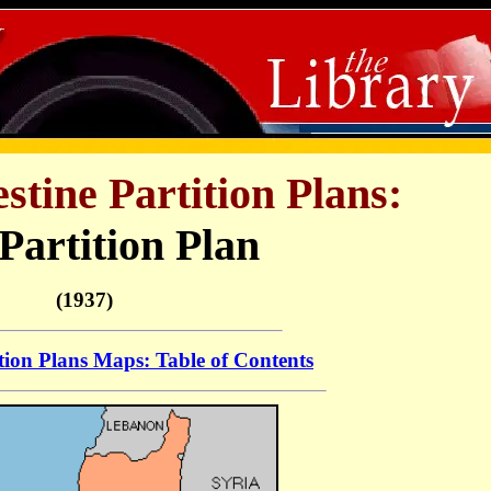
stine Partition Plans:
 Partition Plan
(1937)
tion Plans Maps: Table of Contents