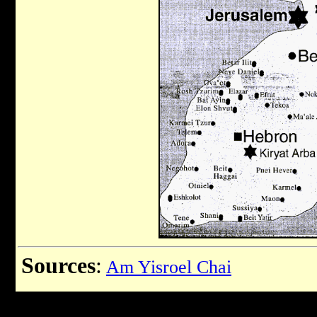
Sources
:
Am Yisroel Chai