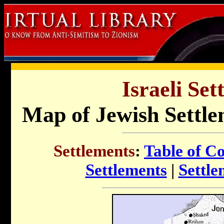
Israeli Set
Map of Jewish Settle
Settlements
:
Table of C
Settlements
|
Settle