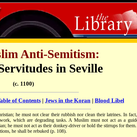
lim Anti-Semitism:
ervitudes in Seville
(c. 1100)
able of Contents
|
Jews in the Koran
|
Blood Libel
tian; he must not clear their rubbish nor clean their latrines. In fact,
 work, which are degrading tasks. A Muslim must not act as a guid
; he must not act as their donkey-driver or hold the stirrups for them. I
ions, he shall be rebuked (p. 108).