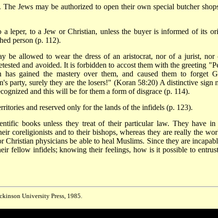
 The Jews may be authorized to open their own special butcher shops
o a leper, to a Jew or Christian, unless the buyer is informed of its ori
hed person (p. 112).
 be allowed to wear the dress of an aristocrat, nor of a jurist, nor 
etested and avoided. It is forbidden to accost them with the greeting "P
tan has gained the mastery over them, and caused them to forget G
 party, surely they are the losers!" (Koran 58:20) A distinctive sign 
ognized and this will be for them a form of disgrace (p. 114).
itories and reserved only for the lands of the infidels (p. 123).
entific books unless they treat of their particular law. They have in 
heir coreligionists and to their bishops, whereas they are really the wor
or Christian physicians be able to heal Muslims. Since they are incapabl
ir fellow infidels; knowing their feelings, how is it possible to entrust
ickinson University Press, 1985.