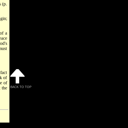
 (p.
gin;
of a
eace
od's
must
fact
k of
e of
BACK TO TOP
 the