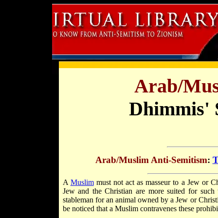
Arab/Mus
Dhimmis' S
Arab/Muslim Anti-Semitism
:
T
A
Muslim
must not act as masseur to a Jew or Chris
Jew and the Christian are more suited for such
stableman for an animal owned by a Jew or Christian
be noticed that a Muslim contravenes these prohibit