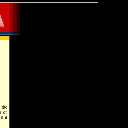
 the
e or
f it