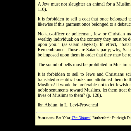
A Jew must not slaughter an animal for a Muslim.
110).
It is forbidden to sell a coat that once belonged t
likewise if this garment once belonged to a debauc
No tax-officer or policeman, Jew or Christian may
wealthy individual; on the contrary they must be d
upon you!" (as-salam alayka!). In effect, "Sa
Remembrance. Those are Satan's party; why, Satan's
be imposed upon them in order that they may be rec
The sound of bells must be prohibited in Muslim terr
It is forbidden to sell to Jews and Christians sci
translated scientific books and attributed them to t
Muslims! It would be preferable not to let Jewish 
noble sentiments toward Muslims, let them treat the
lives of Muslims to them? (p. 128).
lbn Abdun, in L. Levi-Provencal
Sources:
Bat Ye'or,
The Dhimmi
. Rutherford: Fairleigh D