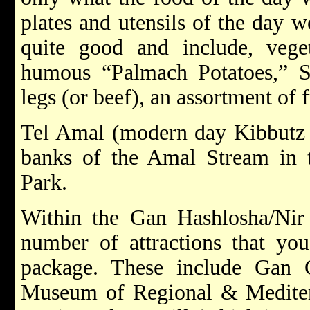
plates and utensils of the day w
quite good and include, vegeta
humous “Palmach Potatoes,” 
legs (or beef), an assortment of f
Tel Amal (modern day Kibbutz N
banks of the Amal Stream in 
Park.
Within the Gan Hashlosha/Nir
number of attractions that you
package. These include Gan Ga
Museum of Regional & Mediter