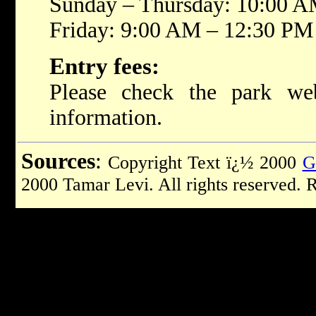
Sunday – Thursday: 10:00 
Friday: 9:00 AM – 12:30 PM
Entry fees:
Please check the park web
information.
Sources
:
Copyright Text ï¿½ 2000
G
2000 Tamar Levi. All rights reserved. 