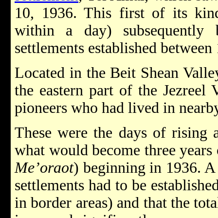
10, 1936. This first of its kind
within a day) subsequently
settlements established between
Located in the Beit Shean Valley
the eastern part of the Jezreel 
pioneers who had lived in nearb
These were the days of rising a
what would become three years 
Me’oraot
) beginning in 1936. A
settlements had to be established
in border areas) and that the tot