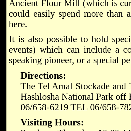
Ancient Flour Mill (which is cu
could easily spend more than a 
here.
It is also possible to hold spec
events) which can include a co
speaking pioneer, or a special p
Directions:
The Tel Amal Stockade and T
Hashlosha National Park off 
06/658-6219 TEL 06/658-7
Visiting Hours: