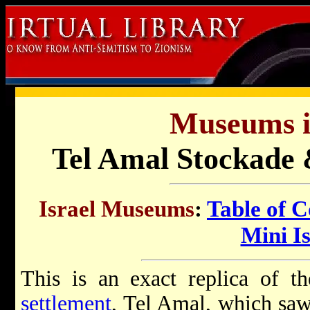
Museums in
Tel Amal Stockade
Israel Museums
:
Table of C
Mini Is
This is an exact replica of th
settlement
, Tel Amal, which sa