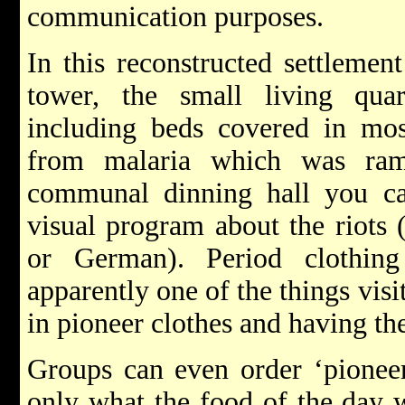
communication purposes.
In this reconstructed settlemen
tower, the small living quar
including beds covered in mosq
from malaria which was ram
communal dinning hall you c
visual program about the riots 
or German). Period clothing
apparently one of the things visi
in pioneer clothes and having the
Groups can even order ‘pioneer
only what the food of the day w