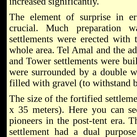
increased significantly.
The element of surprise in er
crucial. Much preparation 
settlements were erected with t
whole area. Tel Amal and the ad
and Tower settlements were buil
were surrounded by a double w
filled with gravel (to withstand b
The size of the fortified settlem
x 35 meters). Here you can see
pioneers in the post-tent era. T
settlement had a dual purpose