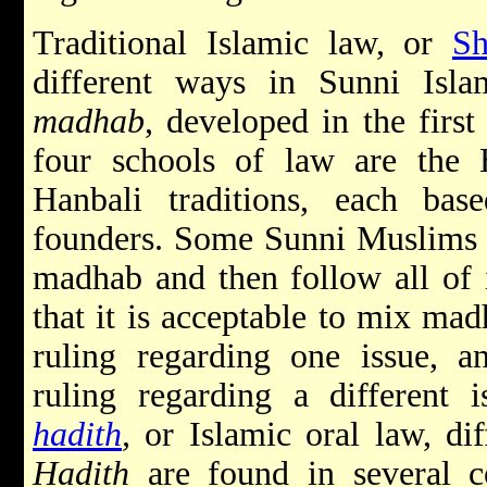
Traditional Islamic law, or
Sh
different ways in Sunni Isl
madhab
, developed in the first
four schools of law are the H
Hanbali traditions, each bas
founders. Some Sunni Muslims s
madhab and then follow all of i
that it is acceptable to mix ma
ruling regarding one issue, 
ruling regarding a different 
hadith
,
or Islamic oral law, dif
Hadith
are found in several c