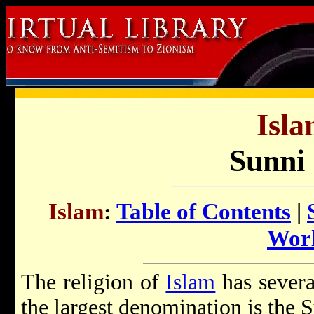
Isla
Sunni 
Islam
:
Table of Contents
|
Wor
The religion of
Islam
has severa
the largest denomination is the 