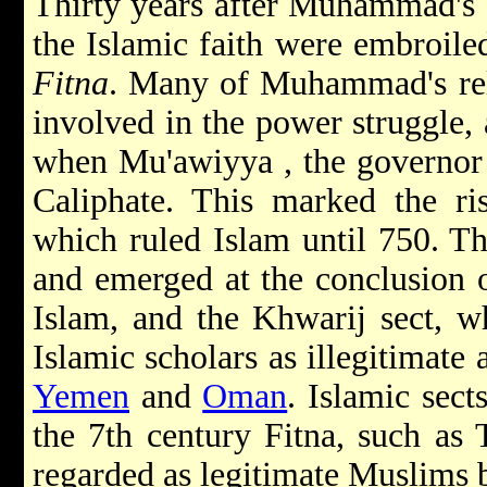
Thirty years after Muhammad's d
the Islamic faith were embroile
Fitna
. Many of Muhammad's rel
involved in the power struggle, 
when Mu'awiyya , the governo
Caliphate. This marked the r
which ruled Islam until 750. Th
and emerged at the conclusion 
Islam, and the Khwarij sect, wh
Islamic scholars as illegitimate 
Yemen
and
Oman
. Islamic sect
the 7th century Fitna, such as 
regarded as legitimate Muslims