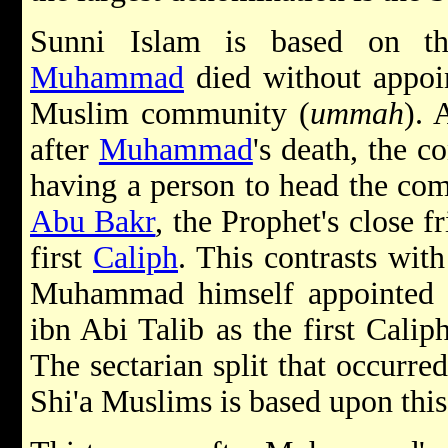
Sunni Islam is based on t
Muhammad
died without appoin
Muslim community (
ummah
). 
after
Muhammad
's death, the c
having a person to head the com
Abu Bakr
, the Prophet's close f
first
Caliph
. This contrasts wit
Muhammad himself appointed hi
ibn Abi Talib as the first Cali
The sectarian split that occurr
Shi'a Muslims is based upon this