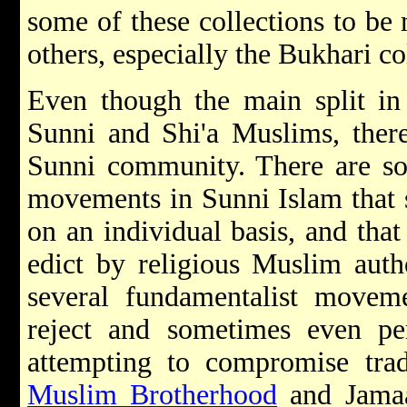
some of these collections to be
others, especially the Bukhari co
Even though the main split in 
Sunni and Shi'a Muslims, there 
Sunni community. There are so
movements in Sunni Islam that sa
on an individual basis, and that
edict by religious Muslim autho
several fundamentalist movem
reject and sometimes even per
attempting to compromise trad
Muslim Brotherhood
and Jamaat