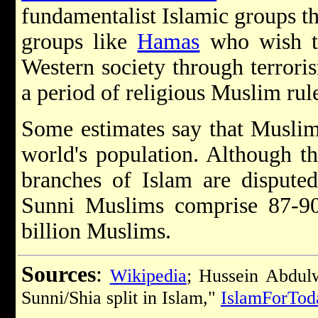
fundamentalist Islamic groups th
groups like
Hamas
who wish to
Western society through terrori
a period of religious Muslim rul
Some estimates say that Muslims
world's population. Although t
branches of Islam are disputed
Sunni Muslims comprise 87-90 
billion Muslims.
Sources
:
Wikipedia
; Hussein Abdul
Sunni/Shia split in Islam,"
IslamForTod