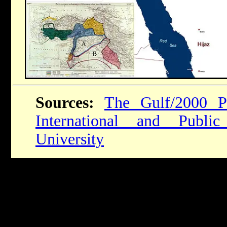
Sources:
The Gulf/2000 P
International and Publi
University