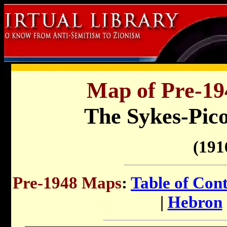
Map of Pre-194
The Sykes-Pic
(191
Pre-1948 Maps
:
Table of Con
|
Hebron