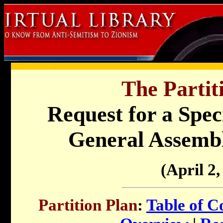
The Partit
Request for a Speci
General Assembl
(April 2,
Partition Plan
:
Table of C