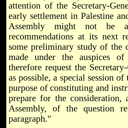
attention of the Secretary-Gene
early settlement in Palestine an
Assembly might not be a
recommendations at its next re
some preliminary study of the 
made under the auspices of
therefore request the Secretar
as possible, a special session o
purpose of constituting and inst
prepare for the consideration, 
Assembly, of the question re
paragraph."