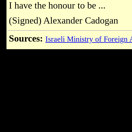
I have the honour to be ...
(Signed) Alexander Cadogan
Sources:
Israeli Ministry of Foreign 