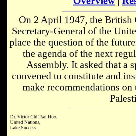
Overview
|
Res
On 2 April 1947, the Britis
Secretary-General of the United
place the question of the futur
the agenda of the next regul
Assembly. It asked that a s
convened to constitute and ins
make recommendations on t
Palest
Dr. Victor Chi Tsai Hoo,
United Nations,
Lake Success