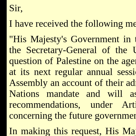
Sir,
I have received the following 
"His Majesty's Government in 
the Secretary-General of the 
question of Palestine on the ag
at its next regular annual sess
Assembly an account of their ad
Nations mandate and will 
recommendations, under Ar
concerning the future governmen
In making this request, His Ma