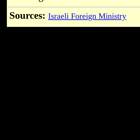
Sources:
Israeli Foreign Ministry