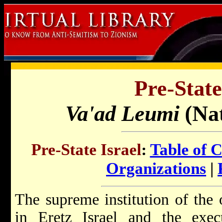
Pre-State
Va'ad Leumi
(Na
Pre-State Israel
:
Table of 
Organizations
|
The supreme institution of the
in Eretz Israel and the exe