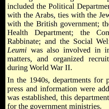
included the Political Departmen
with the Arabs, ties with the J
with the British government; t
Health Department; the Com
Rabbinate; and the Social We
Leumi
was also involved in in
matters, and organized recrui
during World War II.
In the 1940s, departments for p
press and information were add
was established, this department
for the government ministries.