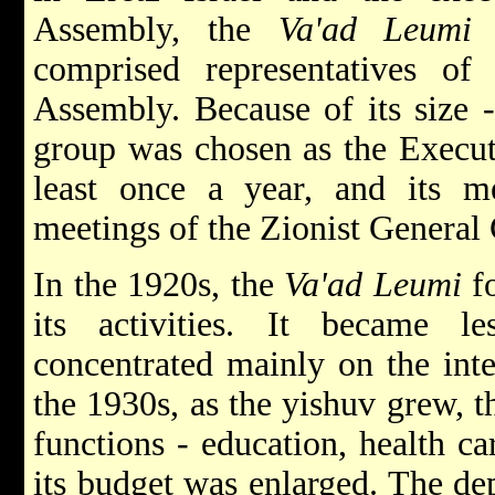
Assembly, the
Va'ad Leumi
w
comprised representatives of
Assembly. Because of its size 
group was chosen as the Execu
least once a year, and its me
meetings of the Zionist General 
In the 1920s, the
Va'ad Leumi
fo
its activities. It became l
concentrated mainly on the inte
the 1930s, as the yishuv grew, 
functions - education, health ca
its budget was enlarged. The de