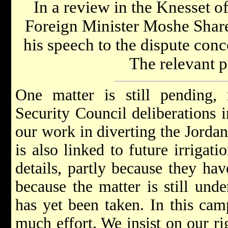
In a review in the Knesset of 
Foreign Minister Moshe Sharet
his speech to the dispute conce
The relevant p
One matter is still pending, 
Security Council deliberations i
our work in diverting the Jordan
is also linked to future irrigati
details, partly because they ha
because the matter is still und
has yet been taken. In this cam
much effort. We insist on our ri