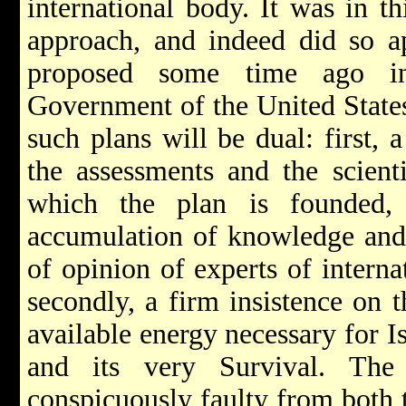
international body. It was in th
approach, and indeed did so a
proposed some time ago in
Government of the United States
such plans will be dual: first, 
the assessments and the scient
which the plan is founded,
accumulation of knowledge and 
of opinion of experts of intern
secondly, a firm insistence on t
available energy necessary for 
and its very Survival. The
conspicuously faulty from both t