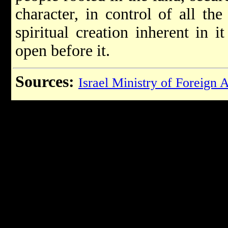
character, in control of all the
spiritual creation inherent in 
open before it.
Sources:
Israel Ministry of Foreign A