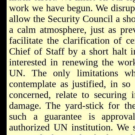
work we have begun. We disrupte
allow the Security Council a shor
a calm atmosphere, just as pre
facilitate the clarification of
Chief of Staff by a short halt 
interested in renewing the wor
UN. The only limitations w
contemplate as justified, in so
concerned, relate to securing i
damage. The yard-stick for the
such a guarantee is approva
authorized UN institution. We s