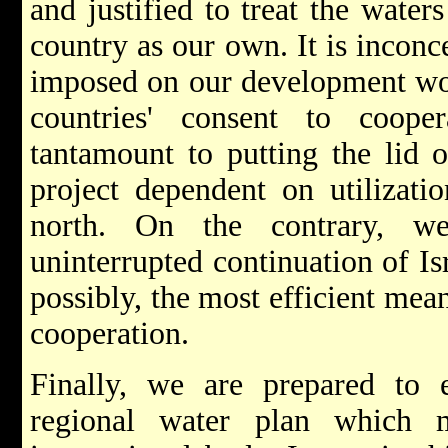
and justified to treat the water
country as our own. It is inconc
imposed on our development wo
countries' consent to coope
tantamount to putting the lid 
project dependent on utilizati
north. On the contrary, w
uninterrupted continuation of Is
possibly, the most efficient mea
cooperation.
Finally, we are prepared to
regional water plan which