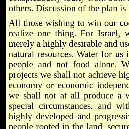
others. Discussion of the plan is
All those wishing to win our co
realize one thing. For Israel, 
merely a highly desirable and us
natural resources. Water for us is
people and not food alone. Wit
projects we shall not achieve hi
economy or economic independe
we shall not at all produce a 
special circumstances, and with
highly developed and progressiv
people rooted in the land, secure 