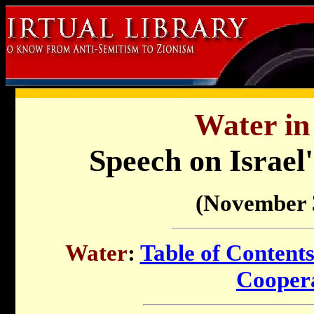
Water in 
Speech on Israel
(November 
Water
:
Table of Content
Cooper