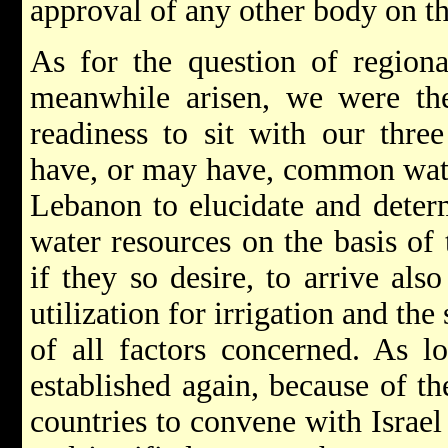
approval of any other body on th
As for the question of region
meanwhile arisen, we were the
readiness to sit with our thr
have, or may have, common water
Lebanon to elucidate and determ
water resources on the basis of 
if they so desire, to arrive als
utilization for irrigation and th
of all factors concerned. As l
established again, because of th
countries to convene with Israel