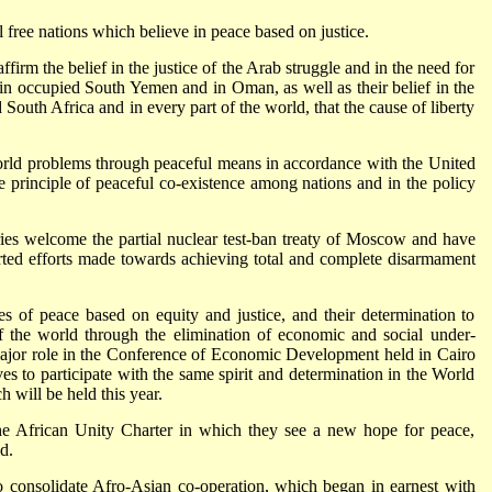
l free nations which believe in peace based on justice.
irm the belief in the justice of the Arab struggle and in the need for
m in occupied South Yemen and in Oman, as well as their belief in the
d South Africa and in every part of the world, that the cause of liberty
world problems through peaceful means in accordance with the United
he principle of peaceful co-existence among nations and in the policy
ries welcome the partial nuclear test-ban treaty of Moscow and have
erted efforts made towards achieving total and complete disarmament
les of peace based on equity and justice, and their determination to
f the world through the
elimination of economic and social under-
ajor role in the Conference of Economic Development held in Cairo
es to participate with the same spirit and determination in the World
will be held this year.
 African Unity Charter in which they see a new hope for peace,
d.
to consolidate Afro-Asian co-operation, which began in earnest with