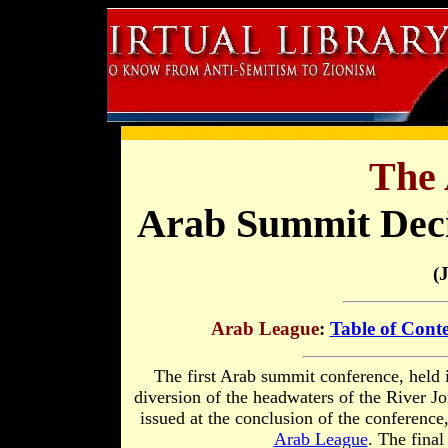
The 
Arab Summit Deci
(
Arab League
:
Table of Cont
The first Arab summit conference, held 
diversion of the headwaters of the River Jo
issued at the conclusion of the conference
Arab League
. The fina