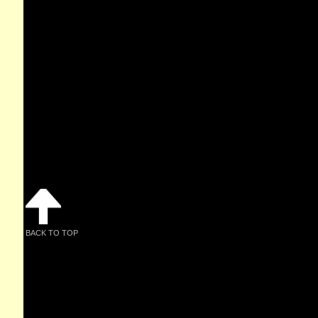
BACK TO TOP