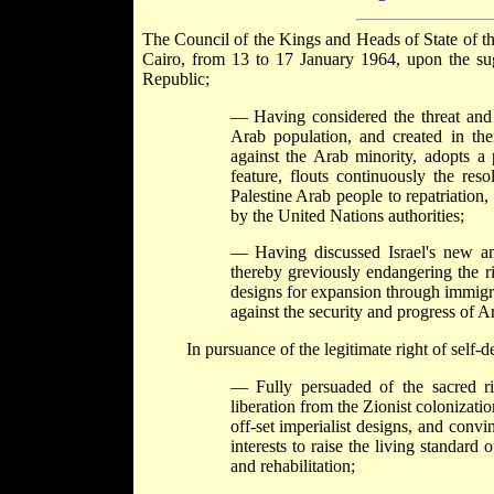
The Council of the Kings and Heads of State of the
Cairo, from 13 to 17 January 1964, upon the su
Republic;
— Having considered the threat and r
Arab population, and created in their
against the Arab minority, adopts a 
feature, flouts continuously the res
Palestine Arab people to repatriation
by the United Nations authorities;
— Having discussed Israel's new and
thereby greviously endangering the ri
designs for expansion through immigrat
against the security and progress of 
In pursuance of the legitimate right of self-d
— Fully persuaded of the sacred ri
liberation from the Zionist colonizatio
off-set imperialist designs, and conv
interests to raise the living standar
and rehabilitation;