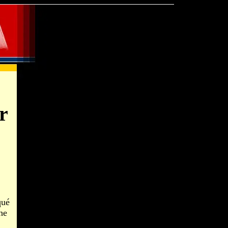
r
qué
he