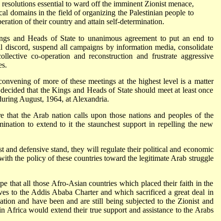
 resolutions essential to ward off the imminent Zionist menace,
cal domains in the field of organizing the Palestinian people to
beration of their country and attain self-determination.
ngs and Heads of State to unanimous agreement to put an end to
ll discord, suspend all campaigns by information media, consolidate
llective co-operation and reconstruction and frustrate aggressive
es.
onvening of more of these meetings at the highest level is a matter
 decided that the Kings and Heads of State should meet at least once
during August, 1964, at Alexandria.
 that the Arab nation calls upon those nations and peoples of the
mination to extend to it the staunchest support in repelling the new
ust and defensive stand, they will regulate their political and economic
with the policy of these countries toward the legitimate Arab struggle
 that all those Afro-Asian countries which placed their faith in the
s to the Addis Ababa Charter and which sacrificed a great deal in
nation and have been and are still being subjected to the Zionist and
 in Africa would extend their true support and assistance to the Arabs