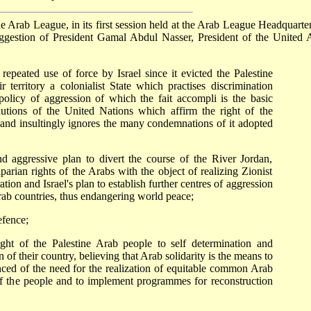
 Arab League, in its first session held at the Arab League Headquarter
ggestion of President Gamal Abdul Nasser, President of the United 
epeated use of force by Israel since it evicted the Palestine
 territory a colonialist State which practises discrimination
policy of aggression of which the fait accompli is the basic
olutions of the United Nations which affirm the right of the
, and insultingly ignores the many condemnations of it adopted
 aggressive plan to divert the course of the River Jordan,
parian rights of the Arabs with the object of realizing Zionist
ion and Israel's plan to establish further centres of aggression
Arab countries, thus endangering world peace;
efence;
ght of the Palestine Arab people to self determination and
n of their country, believing that Arab solidarity is the means to
inced of the need for the realization of equitable common Arab
d of the people and to implement programmes for reconstruction