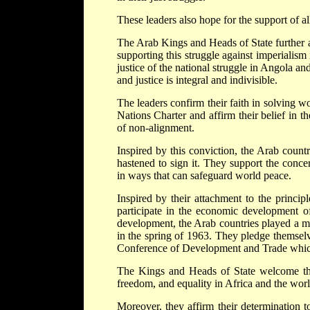
These leaders also hope for the support of al
The Arab Kings and Heads of State further aff
supporting this struggle against imperialis
justice of the national struggle in Angola an
and justice is integral and indivisible.
The leaders confirm their faith in solving 
Nations Charter and affirm their belief in t
of non-alignment.
Inspired by this conviction, the Arab count
hastened to sign it. They support the conc
in ways that can safeguard world peace.
Inspired by their attachment to the princip
participate in the economic development o
development, the Arab countries played a m
in the spring of 1963. They pledge themselv
Conference of Development and Trade which 
The Kings and Heads of State welcome the
freedom, and equality in Africa and the worl
Moreover, they affirm their determination 