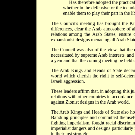
— Has therefore adopted the practical
whether in the defensive or the techni
enable them to play their part in the li
The Council's meeting has brought the Ki
differences, clear the Arab atmosphere of a
relations among the Arab States, ensure co
expansionist designs menacing all Arab Stat
The Council was also of the view that the c
necessitated by supreme Arab interests, and
a year and that the coming meeting be held 
The Arab Kings and Heads of State declare
world which cherish the right to self-deter
Israeli aggression.
These leaders affirm that, in adopting this j
relations with other countries in accordance 
against Zionist designs in the Arab world.
The Arab Kings and Heads of State also hope
Bandung principles and committed themselve
fighting imperialism, fought racial discrimi
imperialist dangers and designs particularly
in their just struggle.