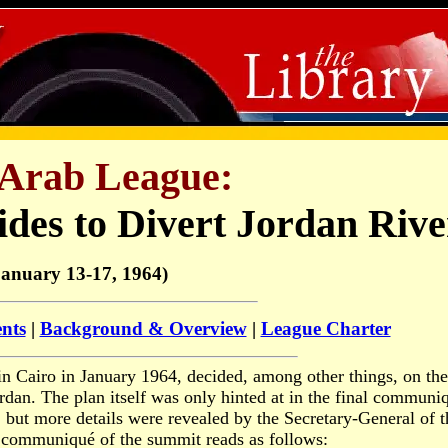
Arab League:
des to Divert Jordan Rive
January 13-17, 1964)
ents
|
Background & Overview
|
League Charter
in Cairo in January 1964, decided, among other things, on the
rdan. The plan itself was only hinted at in the final communi
, but more details were revealed by the Secretary-General of t
l communiqué of the summit reads as follows: